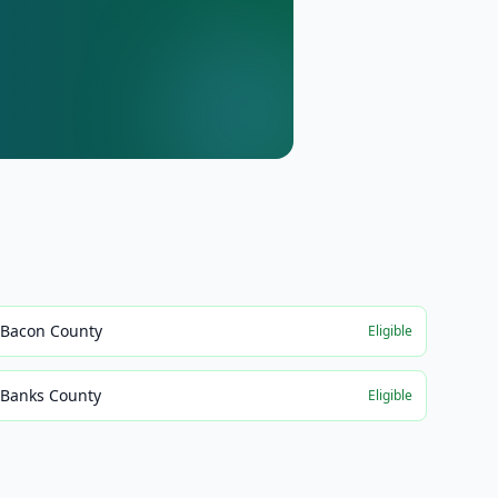
Bacon County
Eligible
Banks County
Eligible