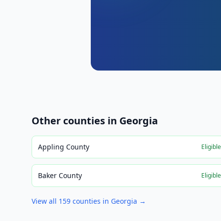
Other counties in
Georgia
Appling County
Eligibl
Baker County
Eligibl
View all
159
counties in
Georgia
→