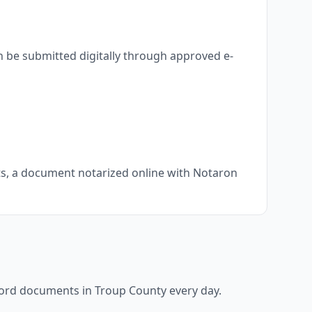
n be submitted digitally through approved e-
nts, a document notarized online with Notaron
ecord documents in
Troup County
every day.