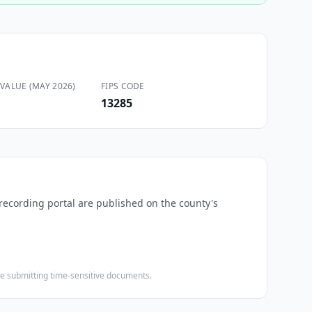
VALUE (MAY 2026)
FIPS CODE
13285
-recording portal are published on the county's
ore submitting time-sensitive documents.