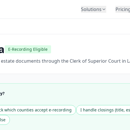
Solutions
Pricin
BY INDUSTRY
Law Firms
Title Companies
a
E-Recording Eligible
Lenders
Insurance
l estate documents through the Clerk of Superior Court in 
Healthcare
Banking
HR & Corporate
ay?
Government
Education
k which counties accept e-recording
I handle closings (title, e
Immigration
lse
Automotive