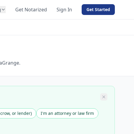
g
Get Notarized
Sign In
Get Started
BY PRODUCT
For Notaries
Free eSign
Hybrid
API Integration
LaGrange.
View all solutions →
scrow, or lender)
I'm an attorney or law firm