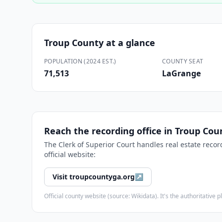
Troup County
at a glance
POPULATION (2024 EST.)
COUNTY SEAT
71,513
LaGrange
Reach the recording office in
Troup Cou
The
Clerk of Superior Court
handles real estate recor
official website:
Visit
troupcountyga.org
↗
Official county website (source: Wikidata). It's the authoritativ