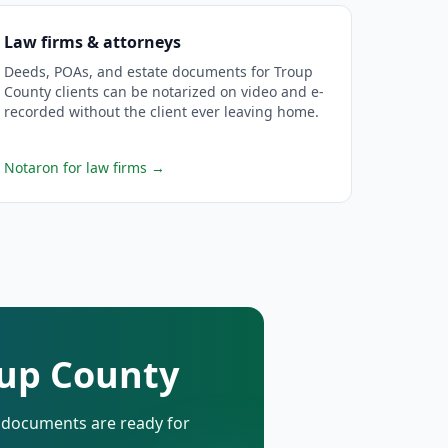
Law firms & attorneys
Deeds, POAs, and estate documents for Troup
County clients can be notarized on video and e-
recorded without the client ever leaving home.
Notaron for law firms
→
oup County
d documents are ready for