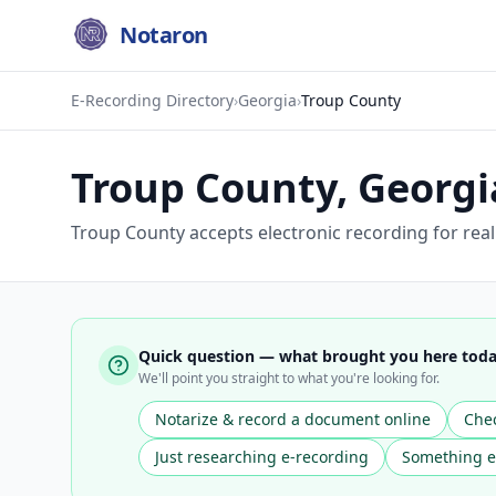
Notaron
E-Recording Directory
›
Georgia
›
Troup County
Troup County
,
Georgi
Troup County accepts electronic recording for rea
Quick question — what brought you here tod
We'll point you straight to what you're looking for.
Notarize & record a document online
Chec
Just researching e-recording
Something e