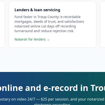
Lenders & loan servicing
Fund faster in Troup County: e-recordable
mortgages, deeds of trust, and satisfactions
notarized online cut days off recording
turnaround and reduce rejection risk.
Notaron for lenders
→
online and e-record in Tr
notary on video 24/7 — $25 per session, and your notarize
electronic recording.