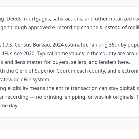
g. Deeds, mortgages, satisfactions, and other notarized re
ange through approved e-recording channels instead of mailin
 (U.S. Census Bureau, 2024 estimate), ranking 35th by popu
 3.1% since 2020. Typical home values in the county are aro
 and liens matter for buyers, sellers, and lenders here.
h the Clerk of Superior Court in each county, and electroni
tatewide eFile system.
g eligibility means the entire transaction can stay digital:
r recording — no printing, shipping, or wet-ink originals. T
ame day.