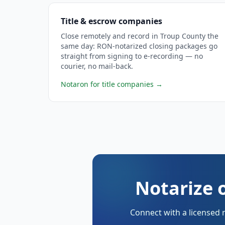
Title & escrow companies
Close remotely and record in Troup County the
same day: RON-notarized closing packages go
straight from signing to e-recording — no
courier, no mail-back.
Notaron for title companies
→
Notarize 
Connect with a licensed 