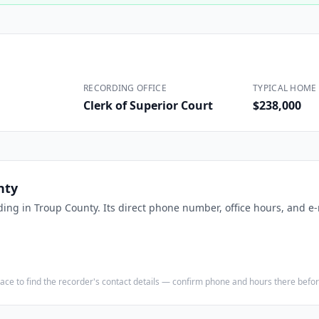
Construction
Executive Assistants
RECORDING OFFICE
TYPICAL HOME 
Clerk of Superior Court
$238,000
nty
ding in
Troup County
. Its direct phone number, office hours, and e
e place to find the recorder's contact details — confirm phone and hours there bef