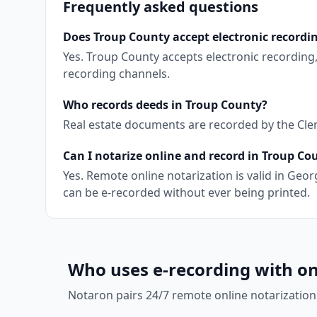
Frequently asked questions
Does Troup County accept electronic recordi
Yes. Troup County accepts electronic recording
recording channels.
Who records deeds in Troup County?
Real estate documents are recorded by the Clerk
Can I notarize online and record in Troup Co
Yes. Remote online notarization is valid in Ge
can be e-recorded without ever being printed.
Who uses e-recording with on
Notaron pairs 24/7 remote online notarization