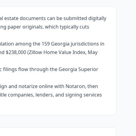
al estate documents can be submitted digitally
g paper originals, which typically cuts
lation among the 159 Georgia jurisdictions in
und $238,000 (Zillow Home Value Index, May
c filings flow through the Georgia Superior
 sign and notarize online with Notaron, then
itle companies, lenders, and signing services