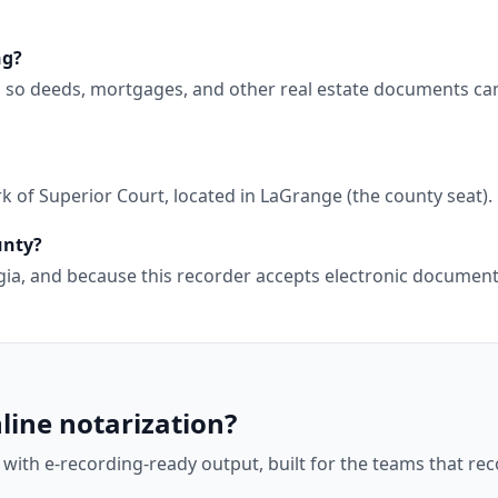
ng?
, so deeds, mortgages, and other real estate documents ca
 of Superior Court, located in LaGrange (the county seat).
unty?
orgia, and because this recorder accepts electronic docume
line notarization?
 with e-recording-ready output, built for the teams that r