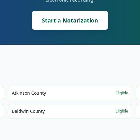
Start a Notarization
Atkinson County
e
Eligible
Baldwin County
e
Eligible