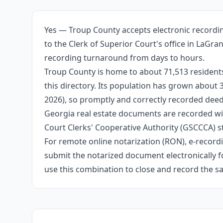
Yes — Troup County accepts electronic recordin
to the Clerk of Superior Court's office in LaGr
recording turnaround from days to hours.
Troup County is home to about 71,513 residents
this directory. Its population has grown about
2026), so promptly and correctly recorded deeds
Georgia real estate documents are recorded wit
Court Clerks' Cooperative Authority (GSCCCA) s
For remote online notarization (RON), e-recordin
submit the notarized document electronically fo
use this combination to close and record the s