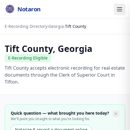
Notaron
E-Recording Directory
›
Georgia
›
Tift County
Tift County
,
Georgia
E-Recording Eligible
Tift County accepts electronic recording for real estate
documents through the Clerk of Superior Court in
Tifton.
Quick question — what brought you here today?
We'll point you straight to what you're looking for.
Notarize & record a document online