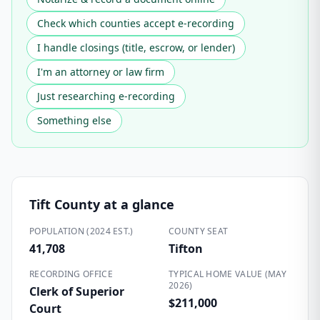
Check which counties accept e-recording
I handle closings (title, escrow, or lender)
I'm an attorney or law firm
Just researching e-recording
Something else
Tift County
at a glance
POPULATION (2024 EST.)
COUNTY SEAT
41,708
Tifton
RECORDING OFFICE
TYPICAL HOME VALUE (MAY
2026)
Clerk of Superior
$211,000
Court