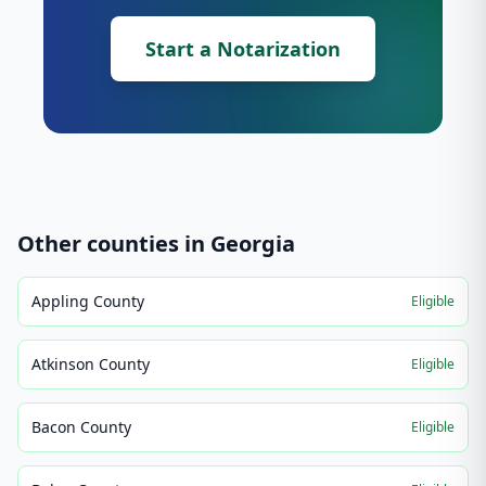
Start a Notarization
Other counties in
Georgia
Appling County
Eligible
Atkinson County
Eligible
Bacon County
Eligible