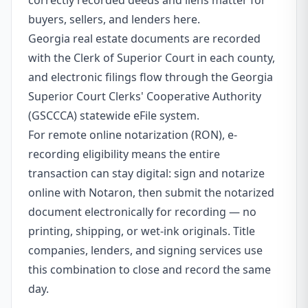
correctly recorded deeds and liens matter for
buyers, sellers, and lenders here.
Georgia real estate documents are recorded
with the Clerk of Superior Court in each county,
and electronic filings flow through the Georgia
Superior Court Clerks' Cooperative Authority
(GSCCCA) statewide eFile system.
For remote online notarization (RON), e-
recording eligibility means the entire
transaction can stay digital: sign and notarize
online with Notaron, then submit the notarized
document electronically for recording — no
printing, shipping, or wet-ink originals. Title
companies, lenders, and signing services use
this combination to close and record the same
day.