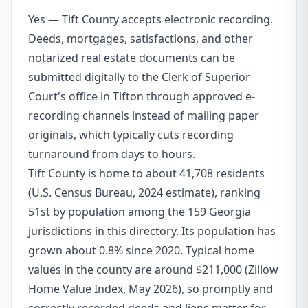
Yes — Tift County accepts electronic recording.
Deeds, mortgages, satisfactions, and other
notarized real estate documents can be
submitted digitally to the Clerk of Superior
Court's office in Tifton through approved e-
recording channels instead of mailing paper
originals, which typically cuts recording
turnaround from days to hours.
Tift County is home to about 41,708 residents
(U.S. Census Bureau, 2024 estimate), ranking
51st by population among the 159 Georgia
jurisdictions in this directory. Its population has
grown about 0.8% since 2020. Typical home
values in the county are around $211,000 (Zillow
Home Value Index, May 2026), so promptly and