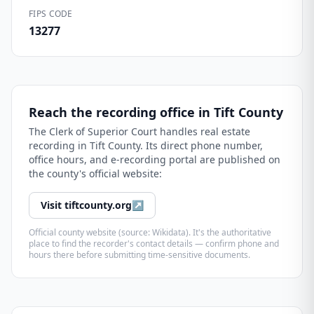
FIPS CODE
13277
Reach the recording office in
Tift County
The
Clerk of Superior Court
handles real estate
recording in
Tift County
. Its direct phone number,
office hours, and e-recording portal are published on
the county's official website:
Visit
tiftcounty.org
↗
Official county website (source: Wikidata). It's the authoritative
place to find the recorder's contact details — confirm phone and
hours there before submitting time-sensitive documents.