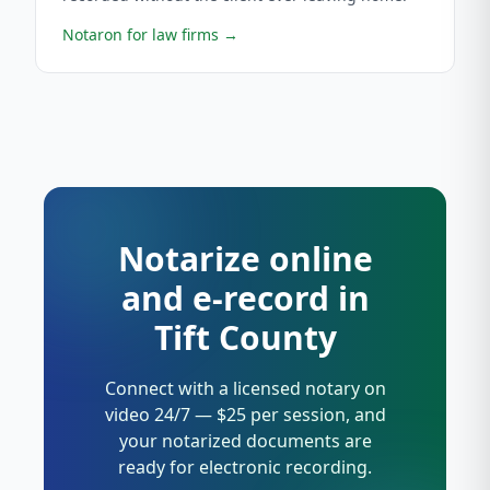
Notaron for law firms
→
Notarize online
and e-record in
Tift County
Connect with a licensed notary on
video 24/7 — $25 per session, and
your notarized documents are
ready for electronic recording.