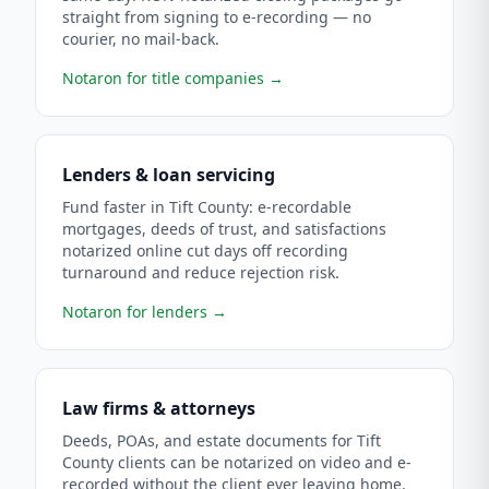
straight from signing to e-recording — no
courier, no mail-back.
Notaron for title companies
→
Lenders & loan servicing
Fund faster in Tift County: e-recordable
mortgages, deeds of trust, and satisfactions
notarized online cut days off recording
turnaround and reduce rejection risk.
Notaron for lenders
→
Law firms & attorneys
Deeds, POAs, and estate documents for Tift
County clients can be notarized on video and e-
recorded without the client ever leaving home.