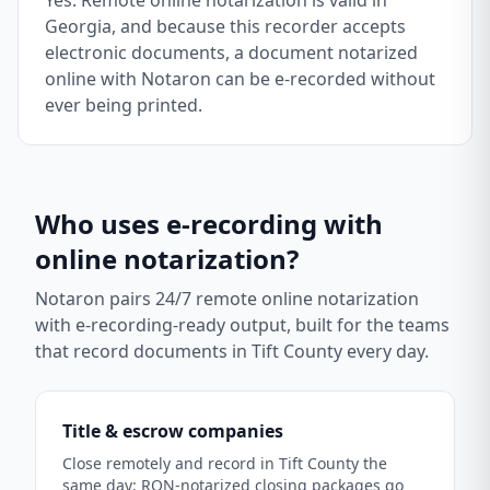
Yes. Remote online notarization is valid in
Georgia, and because this recorder accepts
electronic documents, a document notarized
online with Notaron can be e-recorded without
ever being printed.
Who uses e-recording with
online notarization?
Notaron pairs 24/7 remote online notarization
with e-recording-ready output, built for the teams
that record documents in
Tift County
every day.
Title & escrow companies
Close remotely and record in Tift County the
same day: RON-notarized closing packages go