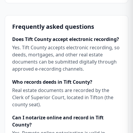
Frequently asked questions
Does Tift County accept electronic recording?
Yes. Tift County accepts electronic recording, so
deeds, mortgages, and other real estate
documents can be submitted digitally through
approved e-recording channels.
Who records deeds in Tift County?
Real estate documents are recorded by the
Clerk of Superior Court, located in Tifton (the
county seat).
Can I notarize online and record in Tift
County?