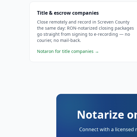
Title & escrow companies
Close remotely and record in Screven County
the same day: RON-notarized closing packages
go straight from signing to e-recording — no
courier, no mail-back.
Notaron for title companies
→
Notarize o
Connect with a licensed 