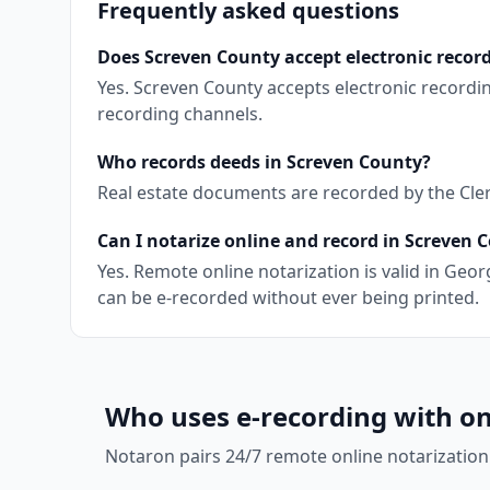
Frequently asked questions
Does Screven County accept electronic recor
Yes. Screven County accepts electronic recordi
recording channels.
Who records deeds in Screven County?
Real estate documents are recorded by the Clerk
Can I notarize online and record in Screven 
Yes. Remote online notarization is valid in Ge
can be e-recorded without ever being printed.
Who uses e-recording with on
Notaron pairs 24/7 remote online notarization