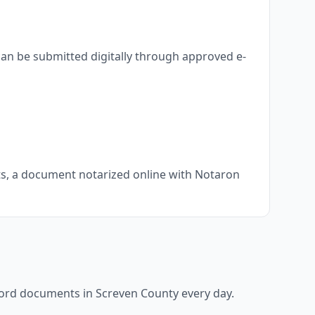
can be submitted digitally through approved e-
nts, a document notarized online with Notaron
ecord documents in
Screven County
every day.