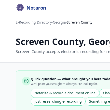
Notaron
E-Recording Directory
›
Georgia
›
Screven County
Screven County
,
Geor
Screven County accepts electronic recording for re
Quick question — what brought you here tod
We'll point you straight to what you're looking for.
Notarize & record a document online
Chec
Just researching e-recording
Something e