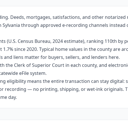
ding. Deeds, mortgages, satisfactions, and other notarized
e in Sylvania through approved e-recording channels instead o
ts (U.S. Census Bureau, 2024 estimate), ranking 110th by 
out 1.7% since 2020. Typical home values in the county are 
 and liens matter for buyers, sellers, and lenders here.
h the Clerk of Superior Court in each county, and electroni
tatewide eFile system.
g eligibility means the entire transaction can stay digital:
r recording — no printing, shipping, or wet-ink originals. T
ame day.