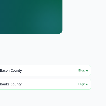
Bacon County
Eligible
Banks County
Eligible