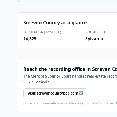
Screven County
at a glance
POPULATION (2024 EST.)
COUNTY SEAT
14,325
Sylvania
Reach the recording office in
Screven C
The
Clerk of Superior Court
handles real estate recor
official website:
Visit
screvencountyboc.com
↗
Official county website (source: Wikidata). It's the authoritativ