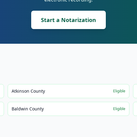
Start a Notarization
Atkinson County
e
Eligible
Baldwin County
e
Eligible