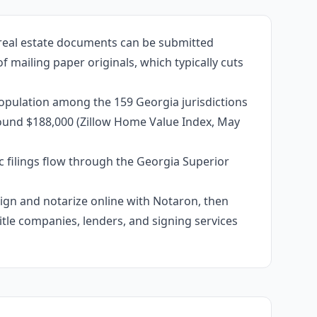
 real estate documents can be submitted
f mailing paper originals, which typically cuts
population among the 159 Georgia jurisdictions
around $188,000 (Zillow Home Value Index, May
c filings flow through the Georgia Superior
 sign and notarize online with Notaron, then
itle companies, lenders, and signing services