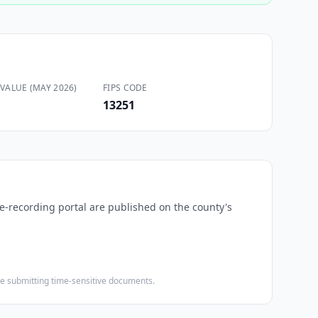
VALUE (MAY 2026)
FIPS CODE
13251
 e-recording portal are published on the county's
ore submitting time-sensitive documents.