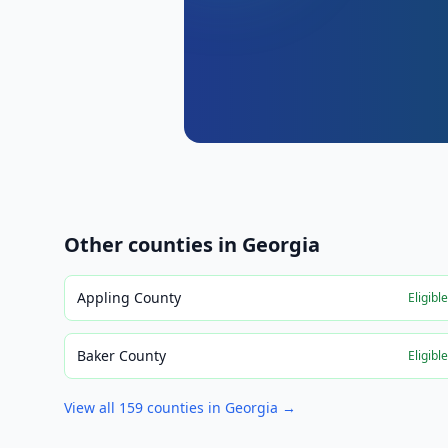
Other counties in
Georgia
Appling County
Eligibl
Baker County
Eligibl
View all
159
counties in
Georgia
→