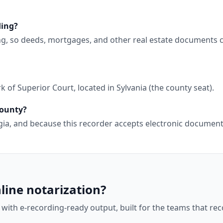
ding?
ng, so deeds, mortgages, and other real estate documents 
 of Superior Court, located in Sylvania (the county seat).
County?
orgia, and because this recorder accepts electronic docume
line notarization?
 with e-recording-ready output, built for the teams that r