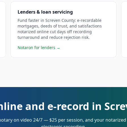
Lenders & loan servicing
Fund faster in Screven County: e-recordable
mortgages, deeds of trust, and satisfactions
notarized online cut days off recording
turnaround and reduce rejection risk.
Notaron for lenders
→
nline and e-record in Scr
notary on video 24/7 — $25 per session, and your notarize
electronic recording.