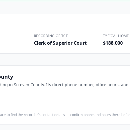
Construction
Executive Assistants
RECORDING OFFICE
TYPICAL HOME 
Clerk of Superior Court
$188,000
ounty
ding in
Screven County
. Its direct phone number, office hours, and
e place to find the recorder's contact details — confirm phone and hours there bef