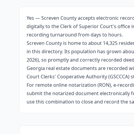
Yes — Screven County accepts electronic recor
digitally to the Clerk of Superior Court's offic
recording turnaround from days to hours.
Screven County is home to about 14,325 residen
in this directory. Its population has grown ab
2026), so promptly and correctly recorded deeds
Georgia real estate documents are recorded wit
Court Clerks' Cooperative Authority (GSCCCA) s
For remote online notarization (RON), e-recordin
submit the notarized document electronically fo
use this combination to close and record the s