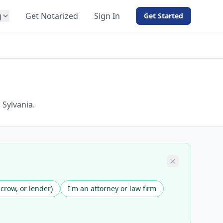
g
Get Notarized
Sign In
Get Started
BY PRODUCT
For Notaries
Free eSign
Hybrid
API Integration
 Sylvania.
View all solutions →
scrow, or lender)
I'm an attorney or law firm