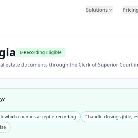
Solutions
Pricin
BY INDUSTRY
Law Firms
Title Companies
gia
E-Recording Eligible
Lenders
Insurance
al estate documents through the Clerk of Superior Court in
Healthcare
Banking
HR & Corporate
ay?
Government
Education
k which counties accept e-recording
I handle closings (title, e
Immigration
lse
Automotive