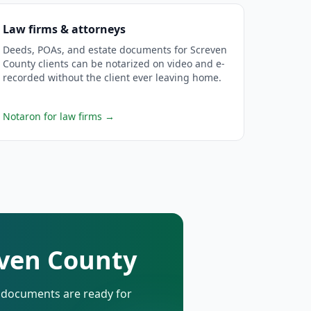
Law firms & attorneys
Deeds, POAs, and estate documents for Screven
County clients can be notarized on video and e-
recorded without the client ever leaving home.
Notaron for law firms
→
even County
d documents are ready for