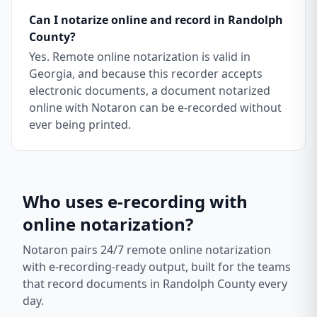
Can I notarize online and record in Randolph
County?
Yes. Remote online notarization is valid in
Georgia, and because this recorder accepts
electronic documents, a document notarized
online with Notaron can be e-recorded without
ever being printed.
Who uses e-recording with
online notarization?
Notaron pairs 24/7 remote online notarization
with e-recording-ready output, built for the teams
that record documents in
Randolph County
every
day.