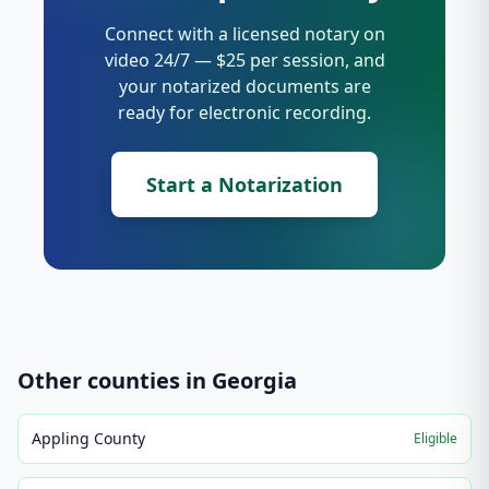
Connect with a licensed notary on
video 24/7 — $25 per session, and
your notarized documents are
ready for electronic recording.
Start a Notarization
Other counties in
Georgia
Appling County
Eligible