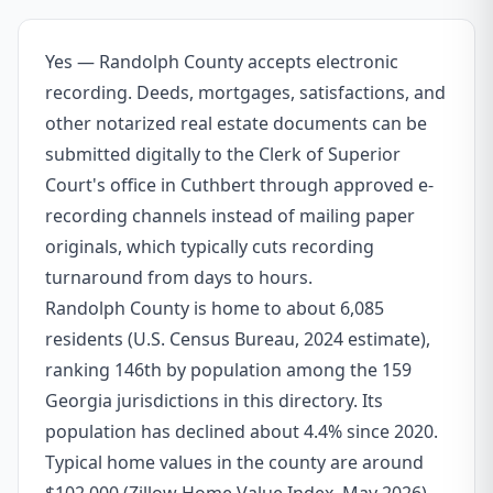
Yes — Randolph County accepts electronic
recording. Deeds, mortgages, satisfactions, and
other notarized real estate documents can be
submitted digitally to the Clerk of Superior
Court's office in Cuthbert through approved e-
recording channels instead of mailing paper
originals, which typically cuts recording
turnaround from days to hours.
Randolph County is home to about 6,085
residents (U.S. Census Bureau, 2024 estimate),
ranking 146th by population among the 159
Georgia jurisdictions in this directory. Its
population has declined about 4.4% since 2020.
Typical home values in the county are around