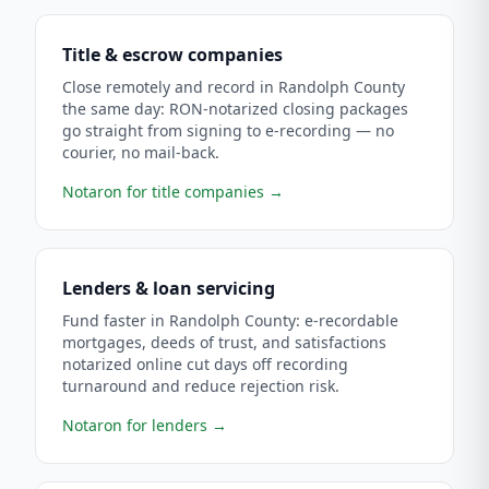
Title & escrow companies
Close remotely and record in Randolph County
the same day: RON-notarized closing packages
go straight from signing to e-recording — no
courier, no mail-back.
Notaron for title companies
→
Lenders & loan servicing
Fund faster in Randolph County: e-recordable
mortgages, deeds of trust, and satisfactions
notarized online cut days off recording
turnaround and reduce rejection risk.
Notaron for lenders
→