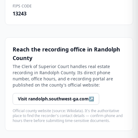
FIPS CODE
13243
Reach the recording office in
Randolph
County
The
Clerk of Superior Court
handles real estate
recording in
Randolph County
. Its direct phone
number, office hours, and e-recording portal are
published on the county's official website:
Visit
randolph.southwest-ga.com
↗
Official county website (source: Wikidata). It's the authoritative
place to find the recorder's contact details — confirm phone and
hours there before submitting time-sensitive documents.