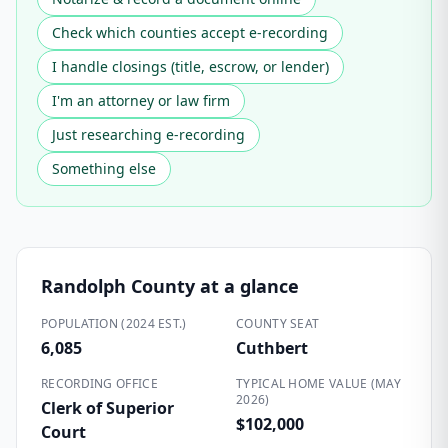
Check which counties accept e-recording
I handle closings (title, escrow, or lender)
I'm an attorney or law firm
Just researching e-recording
Something else
Randolph County
at a glance
POPULATION (2024 EST.)
COUNTY SEAT
6,085
Cuthbert
RECORDING OFFICE
TYPICAL HOME VALUE (MAY
2026)
Clerk of Superior
$102,000
Court