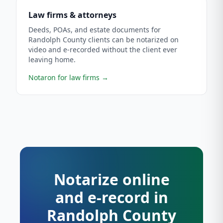
Law firms & attorneys
Deeds, POAs, and estate documents for
Randolph County clients can be notarized on
video and e-recorded without the client ever
leaving home.
Notaron for law firms
→
Notarize online
and e-record in
Randolph County