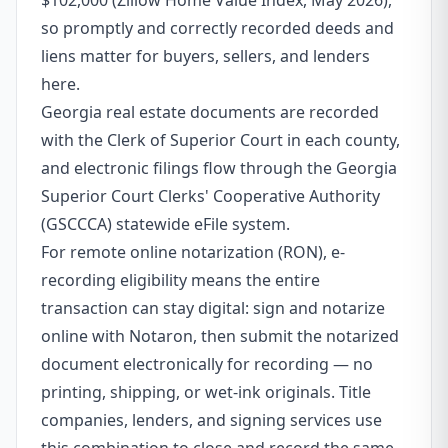
$102,000 (Zillow Home Value Index, May 2026),
so promptly and correctly recorded deeds and
liens matter for buyers, sellers, and lenders
here.
Georgia real estate documents are recorded
with the Clerk of Superior Court in each county,
and electronic filings flow through the Georgia
Superior Court Clerks' Cooperative Authority
(GSCCCA) statewide eFile system.
For remote online notarization (RON), e-
recording eligibility means the entire
transaction can stay digital: sign and notarize
online with Notaron, then submit the notarized
document electronically for recording — no
printing, shipping, or wet-ink originals. Title
companies, lenders, and signing services use