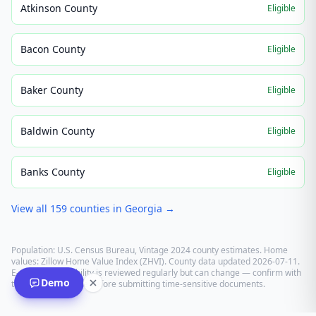
Atkinson County
Eligible
Bacon County
Eligible
Baker County
Eligible
Baldwin County
Eligible
Banks County
Eligible
View all
159
counties in
Georgia
→
Population: U.S. Census Bureau, Vintage 2024 county estimates. Home
values: Zillow Home Value Index (ZHVI). County data updated
2026-07-11
.
E-recording eligibility is reviewed regularly but can change — confirm with
Demo
the recording office before submitting time-sensitive documents.