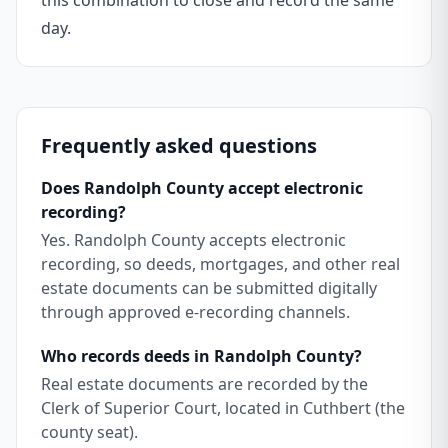
this combination to close and record the same
day.
Frequently asked questions
Does Randolph County accept electronic
recording?
Yes. Randolph County accepts electronic
recording, so deeds, mortgages, and other real
estate documents can be submitted digitally
through approved e-recording channels.
Who records deeds in Randolph County?
Real estate documents are recorded by the
Clerk of Superior Court, located in Cuthbert (the
county seat).