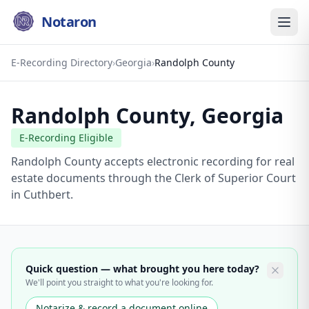
Notaron
E-Recording Directory
›
Georgia
›
Randolph County
Randolph County
,
Georgia
E-Recording Eligible
Randolph County accepts electronic recording for real
estate documents through the Clerk of Superior Court
in Cuthbert.
Quick question — what brought you here today?
We'll point you straight to what you're looking for.
Notarize & record a document online