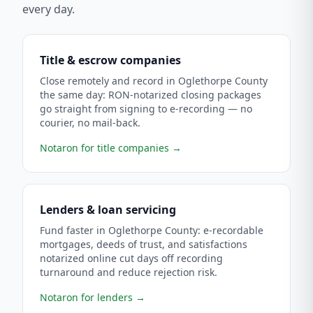
every day.
Title & escrow companies
Close remotely and record in Oglethorpe County
the same day: RON-notarized closing packages
go straight from signing to e-recording — no
courier, no mail-back.
Notaron for title companies
→
Lenders & loan servicing
Fund faster in Oglethorpe County: e-recordable
mortgages, deeds of trust, and satisfactions
notarized online cut days off recording
turnaround and reduce rejection risk.
Notaron for lenders
→