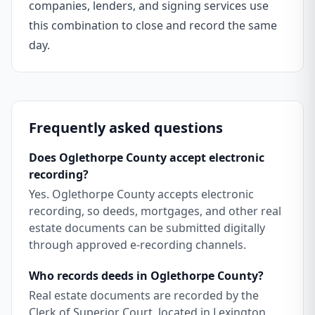
companies, lenders, and signing services use
this combination to close and record the same
day.
Frequently asked questions
Does Oglethorpe County accept electronic
recording?
Yes. Oglethorpe County accepts electronic
recording, so deeds, mortgages, and other real
estate documents can be submitted digitally
through approved e-recording channels.
Who records deeds in Oglethorpe County?
Real estate documents are recorded by the
Clerk of Superior Court, located in Lexington