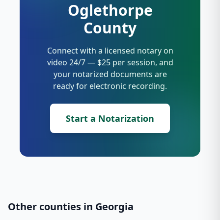
Oglethorpe
County
Connect with a licensed notary on
video 24/7 — $25 per session, and
your notarized documents are
ready for electronic recording.
Start a Notarization
Other counties in
Georgia