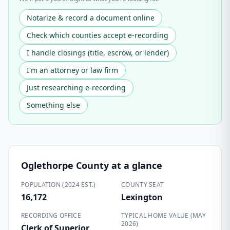
Notarize & record a document online
Check which counties accept e-recording
I handle closings (title, escrow, or lender)
I'm an attorney or law firm
Just researching e-recording
Something else
Oglethorpe County
at a glance
POPULATION (2024 EST.)
COUNTY SEAT
16,172
Lexington
RECORDING OFFICE
TYPICAL HOME VALUE (MAY
2026)
Clerk of Superior