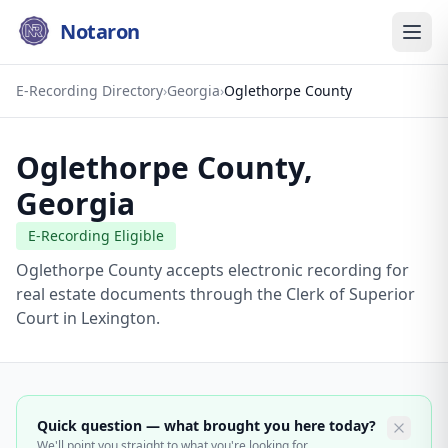
Notaron
E-Recording Directory
›
Georgia
›
Oglethorpe County
Oglethorpe County
,
Georgia
E-Recording Eligible
Oglethorpe County accepts electronic recording for
real estate documents through the Clerk of Superior
Court in Lexington.
Quick question — what brought you here today?
We'll point you straight to what you're looking for.