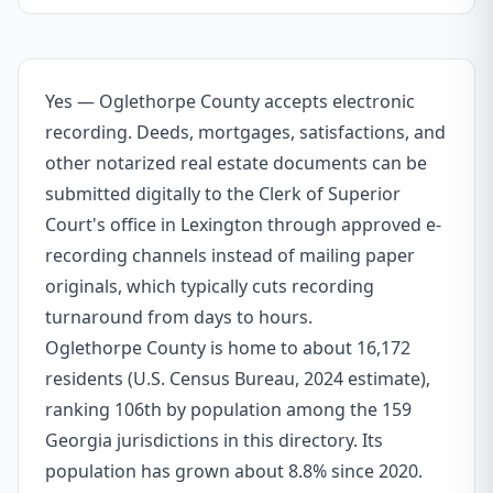
Yes — Oglethorpe County accepts electronic
recording. Deeds, mortgages, satisfactions, and
other notarized real estate documents can be
submitted digitally to the Clerk of Superior
Court's office in Lexington through approved e-
recording channels instead of mailing paper
originals, which typically cuts recording
turnaround from days to hours.
Oglethorpe County is home to about 16,172
residents (U.S. Census Bureau, 2024 estimate),
ranking 106th by population among the 159
Georgia jurisdictions in this directory. Its
population has grown about 8.8% since 2020.