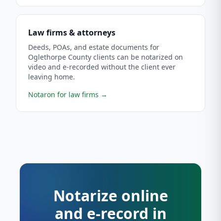
Law firms & attorneys
Deeds, POAs, and estate documents for
Oglethorpe County clients can be notarized on
video and e-recorded without the client ever
leaving home.
Notaron for law firms
→
Notarize online
and e-record in