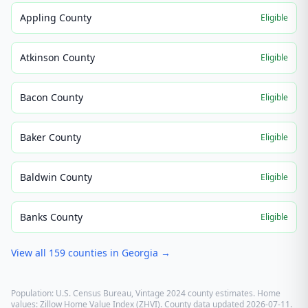
Appling County
Eligible
Atkinson County
Eligible
Bacon County
Eligible
Baker County
Eligible
Baldwin County
Eligible
Banks County
Eligible
View all
159
counties in
Georgia
→
Population: U.S. Census Bureau, Vintage 2024 county estimates. Home
values: Zillow Home Value Index (ZHVI). County data updated
2026-07-11
.