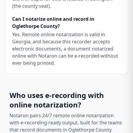
(the county seat).
Can I notarize online and record in
Oglethorpe County?
Yes. Remote online notarization is valid in
Georgia, and because this recorder accepts
electronic documents, a document notarized
online with Notaron can be e-recorded without
ever being printed.
Who uses e-recording with
online notarization?
Notaron pairs 24/7 remote online notarization
with e-recording-ready output, built for the teams
that record documents in
Oglethorpe County