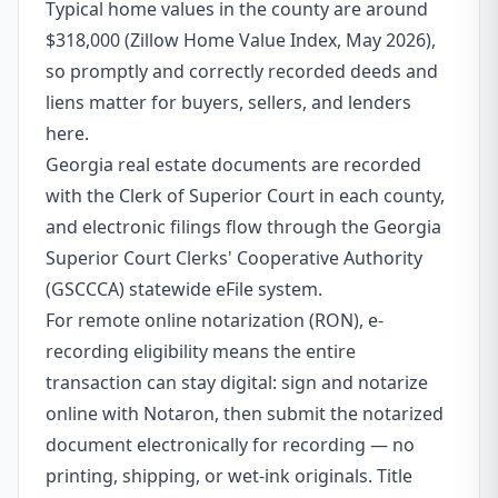
Typical home values in the county are around
$318,000 (Zillow Home Value Index, May 2026),
so promptly and correctly recorded deeds and
liens matter for buyers, sellers, and lenders
here.
Georgia real estate documents are recorded
with the Clerk of Superior Court in each county,
and electronic filings flow through the Georgia
Superior Court Clerks' Cooperative Authority
(GSCCCA) statewide eFile system.
For remote online notarization (RON), e-
recording eligibility means the entire
transaction can stay digital: sign and notarize
online with Notaron, then submit the notarized
document electronically for recording — no
printing, shipping, or wet-ink originals. Title