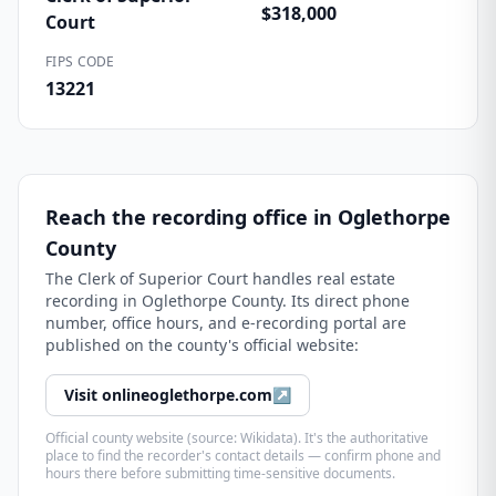
$318,000
Court
FIPS CODE
13221
Reach the recording office in
Oglethorpe
County
The
Clerk of Superior Court
handles real estate
recording in
Oglethorpe County
. Its direct phone
number, office hours, and e-recording portal are
published on the county's official website:
Visit
onlineoglethorpe.com
↗
Official county website (source: Wikidata). It's the authoritative
place to find the recorder's contact details — confirm phone and
hours there before submitting time-sensitive documents.