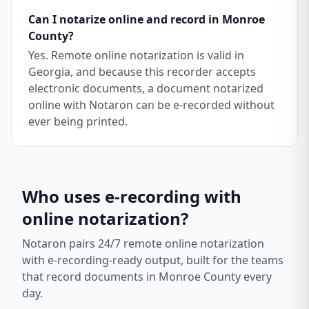
Can I notarize online and record in Monroe
County?
Yes. Remote online notarization is valid in
Georgia, and because this recorder accepts
electronic documents, a document notarized
online with Notaron can be e-recorded without
ever being printed.
Who uses e-recording with
online notarization?
Notaron pairs 24/7 remote online notarization
with e-recording-ready output, built for the teams
that record documents in
Monroe County
every
day.