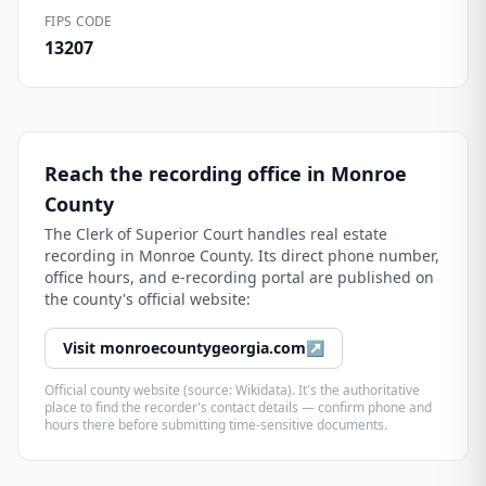
FIPS CODE
13207
Reach the recording office in
Monroe
County
The
Clerk of Superior Court
handles real estate
recording in
Monroe County
. Its direct phone number,
office hours, and e-recording portal are published on
the county's official website:
Visit
monroecountygeorgia.com
↗
Official county website (source: Wikidata). It's the authoritative
place to find the recorder's contact details — confirm phone and
hours there before submitting time-sensitive documents.