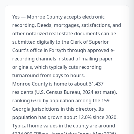
Yes — Monroe County accepts electronic
recording. Deeds, mortgages, satisfactions, and
other notarized real estate documents can be
submitted digitally to the Clerk of Superior
Court's office in Forsyth through approved e-
recording channels instead of mailing paper
originals, which typically cuts recording
turnaround from days to hours.
Monroe County is home to about 31,437
residents (U.S. Census Bureau, 2024 estimate),
ranking 63rd by population among the 159
Georgia jurisdictions in this directory. Its
population has grown about 12.0% since 2020.
Typical home values in the county are around