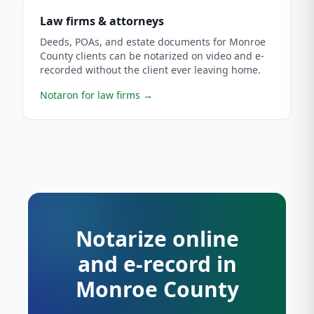
Law firms & attorneys
Deeds, POAs, and estate documents for Monroe
County clients can be notarized on video and e-
recorded without the client ever leaving home.
Notaron for law firms
→
Notarize online
and e-record in
Monroe County