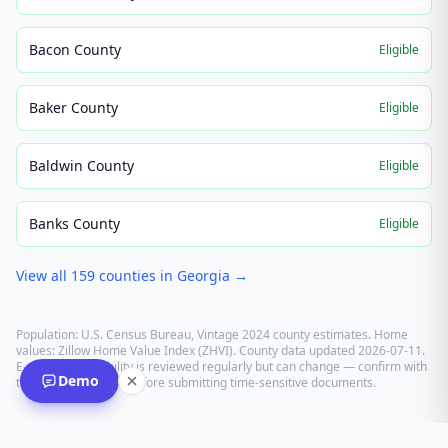
Bacon County
Eligible
Baker County
Eligible
Baldwin County
Eligible
Banks County
Eligible
View all
159
counties in
Georgia
→
Population: U.S. Census Bureau, Vintage 2024 county estimates. Home
values: Zillow Home Value Index (ZHVI). County data updated
2026-07-11
.
E-recording eligibility is reviewed regularly but can change — confirm with
Demo
the recording office before submitting time-sensitive documents.