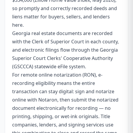
$334,000 (Zillow Home Value Index, May 2026),
so promptly and correctly recorded deeds and
liens matter for buyers, sellers, and lenders
here.
Georgia real estate documents are recorded
with the Clerk of Superior Court in each county,
and electronic filings flow through the Georgia
Superior Court Clerks' Cooperative Authority
(GSCCCA) statewide eFile system.
For remote online notarization (RON), e-
recording eligibility means the entire
transaction can stay digital: sign and notarize
online with Notaron, then submit the notarized
document electronically for recording — no
printing, shipping, or wet-ink originals. Title
companies, lenders, and signing services use