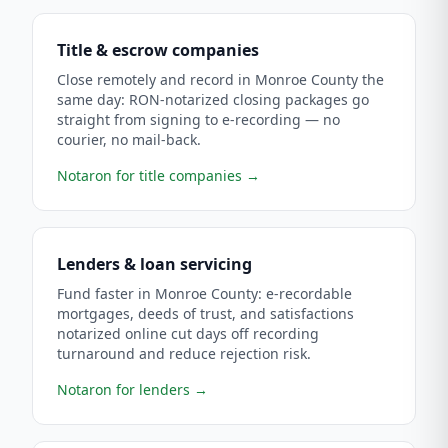
Title & escrow companies
Close remotely and record in Monroe County the
same day: RON-notarized closing packages go
straight from signing to e-recording — no
courier, no mail-back.
Notaron for title companies
→
Lenders & loan servicing
Fund faster in Monroe County: e-recordable
mortgages, deeds of trust, and satisfactions
notarized online cut days off recording
turnaround and reduce rejection risk.
Notaron for lenders
→