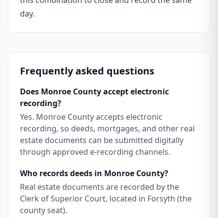
this combination to close and record the same
day.
Frequently asked questions
Does Monroe County accept electronic
recording?
Yes. Monroe County accepts electronic
recording, so deeds, mortgages, and other real
estate documents can be submitted digitally
through approved e-recording channels.
Who records deeds in Monroe County?
Real estate documents are recorded by the
Clerk of Superior Court, located in Forsyth (the
county seat).