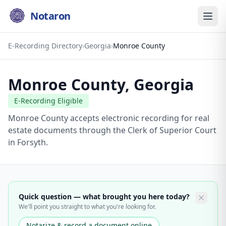
Notaron
E-Recording Directory
›
Georgia
›
Monroe County
Monroe County
,
Georgia
E-Recording Eligible
Monroe County accepts electronic recording for real
estate documents through the Clerk of Superior Court
in Forsyth.
Quick question — what brought you here today?
We'll point you straight to what you're looking for.
Notarize & record a document online