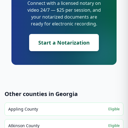
Connect with a licensed notary on
video 24/7 — $25 per session, and
your notarized documents are
ready for electronic recording.
Start a Notarization
Other counties in
Georgia
Appling County
Eligible
Atkinson County
Eligible