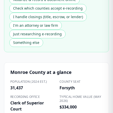
Check which counties accept e-recording
I handle closings (title, escrow, or lender)
I'm an attorney or law firm
Just researching e-recording
Something else
Monroe County
at a glance
POPULATION (2024 EST.)
COUNTY SEAT
31,437
Forsyth
RECORDING OFFICE
TYPICAL HOME VALUE (MAY
2026)
Clerk of Superior
$334,000
Court