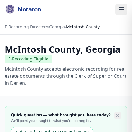
Notaron
E-Recording Directory
›
Georgia
›
McIntosh County
McIntosh County
,
Georgia
E-Recording Eligible
McIntosh County accepts electronic recording for real
estate documents through the Clerk of Superior Court
in Darien.
Quick question — what brought you here today?
We'll point you straight to what you're looking for.
Notarize & record a document online