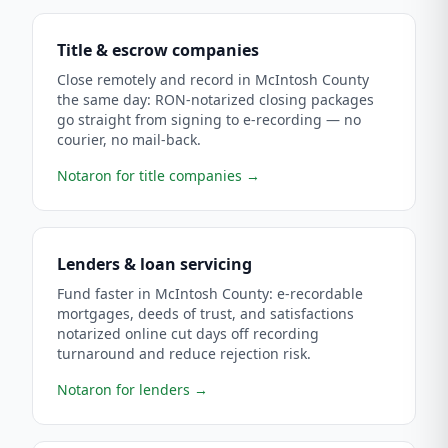
Title & escrow companies
Close remotely and record in McIntosh County
the same day: RON-notarized closing packages
go straight from signing to e-recording — no
courier, no mail-back.
Notaron for title companies
→
Lenders & loan servicing
Fund faster in McIntosh County: e-recordable
mortgages, deeds of trust, and satisfactions
notarized online cut days off recording
turnaround and reduce rejection risk.
Notaron for lenders
→