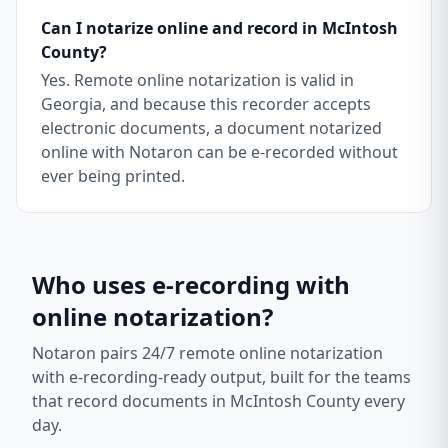
Can I notarize online and record in McIntosh
County?
Yes. Remote online notarization is valid in
Georgia, and because this recorder accepts
electronic documents, a document notarized
online with Notaron can be e-recorded without
ever being printed.
Who uses e-recording with
online notarization?
Notaron pairs 24/7 remote online notarization
with e-recording-ready output, built for the teams
that record documents in
McIntosh County
every
day.