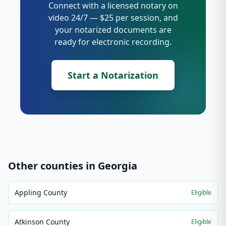
Connect with a licensed notary on
video 24/7 — $25 per session, and
your notarized documents are
ready for electronic recording.
Start a Notarization
Other counties in
Georgia
Appling County
Eligible
Atkinson County
Eligible