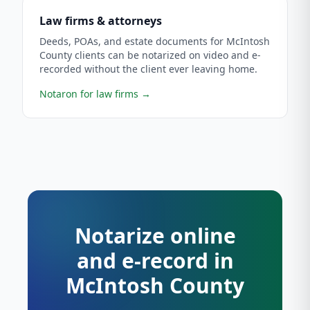
Law firms & attorneys
Deeds, POAs, and estate documents for McIntosh
County clients can be notarized on video and e-
recorded without the client ever leaving home.
Notaron for law firms
→
Notarize online
and e-record in
McIntosh County