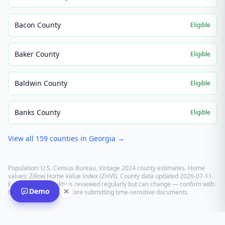
Bacon County
Eligible
Baker County
Eligible
Baldwin County
Eligible
Banks County
Eligible
View all
159
counties in
Georgia
→
Population: U.S. Census Bureau, Vintage 2024 county estimates. Home
values: Zillow Home Value Index (ZHVI). County data updated
2026-07-11
.
E-recording eligibility is reviewed regularly but can change — confirm with
Demo
the recording office before submitting time-sensitive documents.