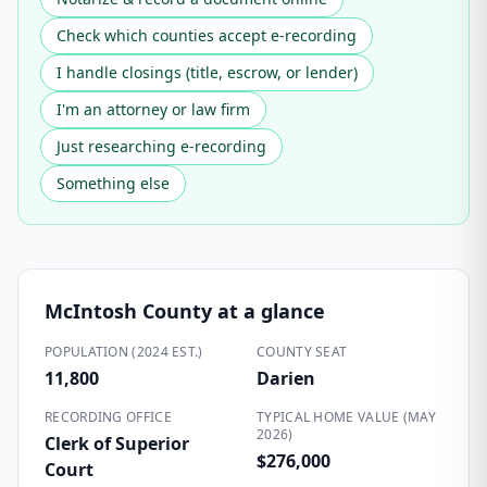
Check which counties accept e-recording
I handle closings (title, escrow, or lender)
I'm an attorney or law firm
Just researching e-recording
Something else
McIntosh County
at a glance
POPULATION (2024 EST.)
COUNTY SEAT
11,800
Darien
RECORDING OFFICE
TYPICAL HOME VALUE (MAY
2026)
Clerk of Superior
$276,000
Court