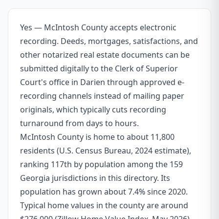
Yes — McIntosh County accepts electronic
recording. Deeds, mortgages, satisfactions, and
other notarized real estate documents can be
submitted digitally to the Clerk of Superior
Court's office in Darien through approved e-
recording channels instead of mailing paper
originals, which typically cuts recording
turnaround from days to hours.
McIntosh County is home to about 11,800
residents (U.S. Census Bureau, 2024 estimate),
ranking 117th by population among the 159
Georgia jurisdictions in this directory. Its
population has grown about 7.4% since 2020.
Typical home values in the county are around