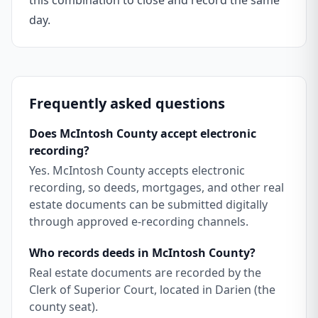
this combination to close and record the same
day.
Frequently asked questions
Does McIntosh County accept electronic
recording?
Yes. McIntosh County accepts electronic
recording, so deeds, mortgages, and other real
estate documents can be submitted digitally
through approved e-recording channels.
Who records deeds in McIntosh County?
Real estate documents are recorded by the
Clerk of Superior Court, located in Darien (the
county seat).