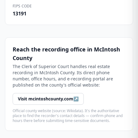
FIPS CODE
13191
Reach the recording office in
McIntosh
County
The
Clerk of Superior Court
handles real estate
recording in
McIntosh County
. Its direct phone
number, office hours, and e-recording portal are
published on the county's official website:
Visit
mcintoshcounty.com
↗
Official county website (source: Wikidata). It's the authoritative
place to find the recorder's contact details — confirm phone and
hours there before submitting time-sensitive documents.