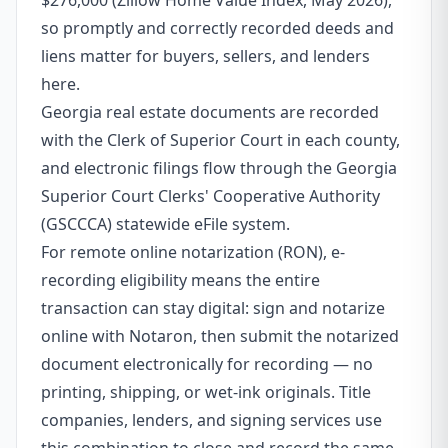
$276,000 (Zillow Home Value Index, May 2026),
so promptly and correctly recorded deeds and
liens matter for buyers, sellers, and lenders
here.
Georgia real estate documents are recorded
with the Clerk of Superior Court in each county,
and electronic filings flow through the Georgia
Superior Court Clerks' Cooperative Authority
(GSCCCA) statewide eFile system.
For remote online notarization (RON), e-
recording eligibility means the entire
transaction can stay digital: sign and notarize
online with Notaron, then submit the notarized
document electronically for recording — no
printing, shipping, or wet-ink originals. Title
companies, lenders, and signing services use