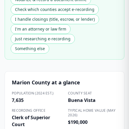
Check which counties accept e-recording
I handle closings (title, escrow, or lender)
I'm an attorney or law firm
Just researching e-recording
Something else
Marion County
at a glance
POPULATION (2024 EST.)
COUNTY SEAT
7,635
Buena Vista
RECORDING OFFICE
TYPICAL HOME VALUE (MAY
2026)
Clerk of Superior
$190,000
Court