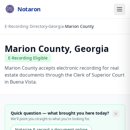
Notaron
E-Recording Directory
›
Georgia
›
Marion County
Marion County
,
Georgia
E-Recording Eligible
Marion County accepts electronic recording for real
estate documents through the Clerk of Superior Court
in Buena Vista.
Quick question — what brought you here today?
We'll point you straight to what you're looking for.
Notarize & record a document online