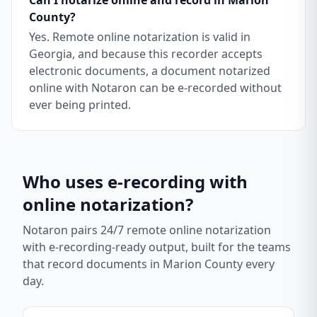
Can I notarize online and record in Marion
County?
Yes. Remote online notarization is valid in
Georgia, and because this recorder accepts
electronic documents, a document notarized
online with Notaron can be e-recorded without
ever being printed.
Who uses e-recording with
online notarization?
Notaron pairs 24/7 remote online notarization
with e-recording-ready output, built for the teams
that record documents in
Marion County
every
day.