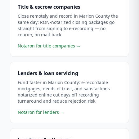
Title & escrow companies
Close remotely and record in Marion County the
same day: RON-notarized closing packages go
straight from signing to e-recording — no
courier, no mail-back.
Notaron for title companies
→
Lenders & loan servicing
Fund faster in Marion County: e-recordable
mortgages, deeds of trust, and satisfactions
notarized online cut days off recording
turnaround and reduce rejection risk.
Notaron for lenders
→