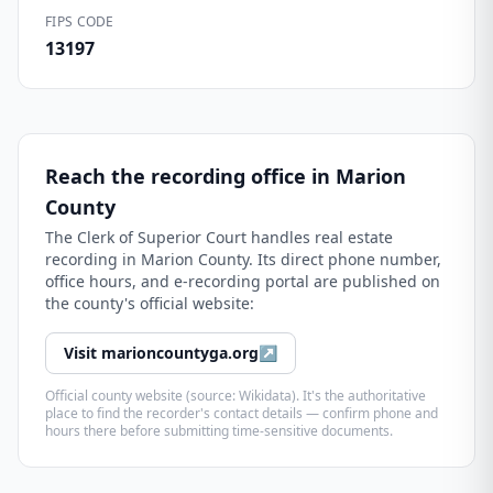
FIPS CODE
13197
Reach the recording office in
Marion
County
The
Clerk of Superior Court
handles real estate
recording in
Marion County
. Its direct phone number,
office hours, and e-recording portal are published on
the county's official website:
Visit
marioncountyga.org
↗
Official county website (source: Wikidata). It's the authoritative
place to find the recorder's contact details — confirm phone and
hours there before submitting time-sensitive documents.