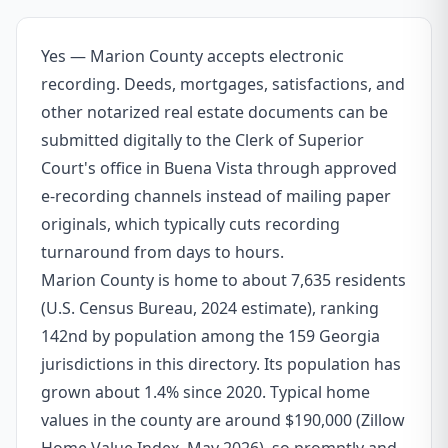
Yes — Marion County accepts electronic
recording. Deeds, mortgages, satisfactions, and
other notarized real estate documents can be
submitted digitally to the Clerk of Superior
Court's office in Buena Vista through approved
e-recording channels instead of mailing paper
originals, which typically cuts recording
turnaround from days to hours.
Marion County is home to about 7,635 residents
(U.S. Census Bureau, 2024 estimate), ranking
142nd by population among the 159 Georgia
jurisdictions in this directory. Its population has
grown about 1.4% since 2020. Typical home
values in the county are around $190,000 (Zillow