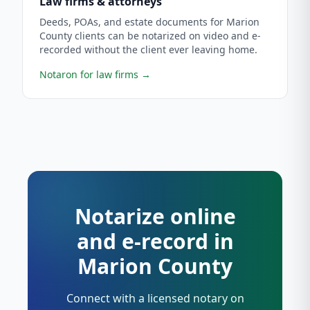
Law firms & attorneys
Deeds, POAs, and estate documents for Marion
County clients can be notarized on video and e-
recorded without the client ever leaving home.
Notaron for law firms
→
Notarize online
and e-record in
Marion County
Connect with a licensed notary on