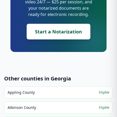
video 24/7 — $25 per session, and
your notarized documents are
ready for electronic recording.
Start a Notarization
Other counties in
Georgia
Appling County
Eligible
Atkinson County
Eligible