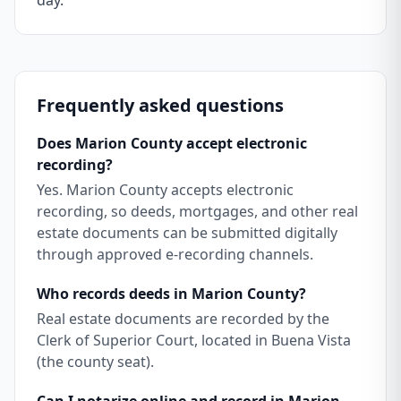
day.
Frequently asked questions
Does Marion County accept electronic
recording?
Yes. Marion County accepts electronic
recording, so deeds, mortgages, and other real
estate documents can be submitted digitally
through approved e-recording channels.
Who records deeds in Marion County?
Real estate documents are recorded by the
Clerk of Superior Court, located in Buena Vista
(the county seat).