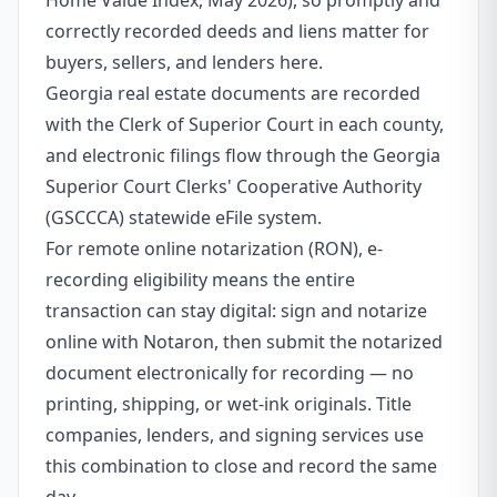
Home Value Index, May 2026), so promptly and
correctly recorded deeds and liens matter for
buyers, sellers, and lenders here.
Georgia real estate documents are recorded
with the Clerk of Superior Court in each county,
and electronic filings flow through the Georgia
Superior Court Clerks' Cooperative Authority
(GSCCCA) statewide eFile system.
For remote online notarization (RON), e-
recording eligibility means the entire
transaction can stay digital: sign and notarize
online with Notaron, then submit the notarized
document electronically for recording — no
printing, shipping, or wet-ink originals. Title
companies, lenders, and signing services use
this combination to close and record the same