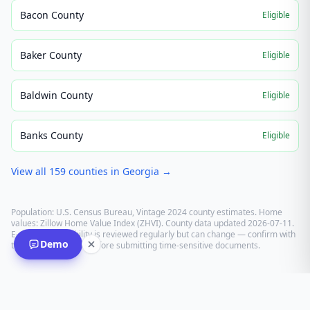
Bacon County
Eligible
Baker County
Eligible
Baldwin County
Eligible
Banks County
Eligible
View all
159
counties in
Georgia
→
Population: U.S. Census Bureau, Vintage 2024 county estimates. Home
values: Zillow Home Value Index (ZHVI). County data updated
2026-07-11
.
E-recording eligibility is reviewed regularly but can change — confirm with
Demo
the recording office before submitting time-sensitive documents.