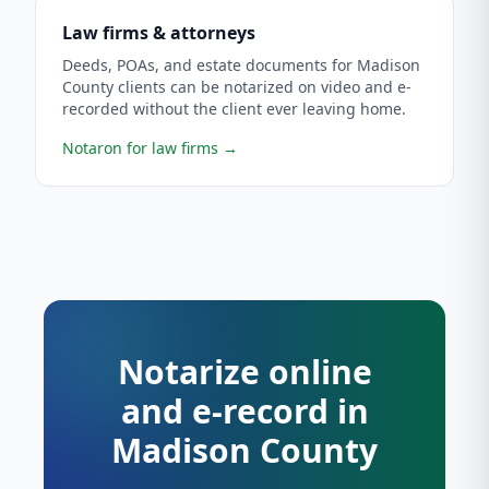
Law firms & attorneys
Deeds, POAs, and estate documents for Madison
County clients can be notarized on video and e-
recorded without the client ever leaving home.
Notaron for law firms
→
Notarize online
and e-record in
Madison County