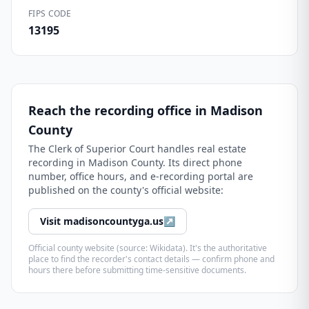
FIPS CODE
13195
Reach the recording office in
Madison
County
The
Clerk of Superior Court
handles real estate
recording in
Madison County
. Its direct phone
number, office hours, and e-recording portal are
published on the county's official website:
Visit
madisoncountyga.us
↗
Official county website (source: Wikidata). It's the authoritative
place to find the recorder's contact details — confirm phone and
hours there before submitting time-sensitive documents.