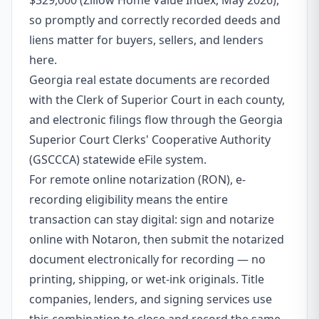
$329,000 (Zillow Home Value Index, May 2026),
so promptly and correctly recorded deeds and
liens matter for buyers, sellers, and lenders
here.
Georgia real estate documents are recorded
with the Clerk of Superior Court in each county,
and electronic filings flow through the Georgia
Superior Court Clerks' Cooperative Authority
(GSCCCA) statewide eFile system.
For remote online notarization (RON), e-
recording eligibility means the entire
transaction can stay digital: sign and notarize
online with Notaron, then submit the notarized
document electronically for recording — no
printing, shipping, or wet-ink originals. Title
companies, lenders, and signing services use