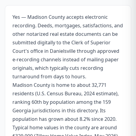
Yes — Madison County accepts electronic
recording. Deeds, mortgages, satisfactions, and
other notarized real estate documents can be
submitted digitally to the Clerk of Superior
Court's office in Danielsville through approved
e-recording channels instead of mailing paper
originals, which typically cuts recording
turnaround from days to hours.
Madison County is home to about 32,771
residents (U.S. Census Bureau, 2024 estimate),
ranking 60th by population among the 159
Georgia jurisdictions in this directory. Its
population has grown about 8.2% since 2020.
Typical home values in the county are around