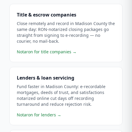
Title & escrow companies
Close remotely and record in Madison County the
same day: RON-notarized closing packages go
straight from signing to e-recording — no
courier, no mail-back.
Notaron for title companies
→
Lenders & loan servicing
Fund faster in Madison County: e-recordable
mortgages, deeds of trust, and satisfactions
notarized online cut days off recording
turnaround and reduce rejection risk.
Notaron for lenders
→