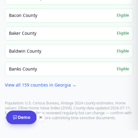
Bacon County
Eligible
Baker County
Eligible
Baldwin County
Eligible
Banks County
Eligible
View all
159
counties in
Georgia
→
Population: U.S. Census Bureau, Vintage 2024 county estimates. Home
values: Zillow Home Value Index (ZHVI). County data updated
2026-07-11
.
E-recording eligibility is reviewed regularly but can change — confirm with
Demo
the recording office before submitting time-sensitive documents.