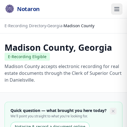
Notaron
E-Recording Directory
›
Georgia
›
Madison County
Madison County
,
Georgia
E-Recording Eligible
Madison County accepts electronic recording for real
estate documents through the Clerk of Superior Court
in Danielsville.
Quick question — what brought you here today?
We'll point you straight to what you're looking for.
Notarize & record a document online