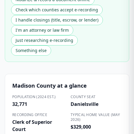
Check which counties accept e-recording
I handle closings (title, escrow, or lender)
I'm an attorney or law firm
Just researching e-recording
Something else
Madison County
at a glance
POPULATION (2024 EST.)
COUNTY SEAT
32,771
Danielsville
RECORDING OFFICE
TYPICAL HOME VALUE (MAY
2026)
Clerk of Superior
$329,000
Court