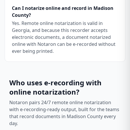
Can I notarize online and record in Madison
County?
Yes. Remote online notarization is valid in
Georgia, and because this recorder accepts
electronic documents, a document notarized
online with Notaron can be e-recorded without
ever being printed.
Who uses e-recording with
online notarization?
Notaron pairs 24/7 remote online notarization
with e-recording-ready output, built for the teams
that record documents in
Madison County
every
day.