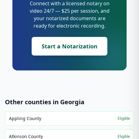
Connect with a licensed notary on
video 24/7 — $25 per session, and
your notarized documents are
ready for electronic recording.
Start a Notarization
Other counties in
Georgia
Appling County
Eligible
Atkinson County
Eligible