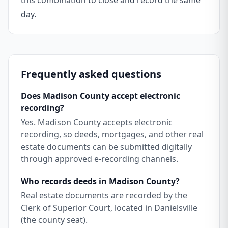
this combination to close and record the same
day.
Frequently asked questions
Does Madison County accept electronic
recording?
Yes. Madison County accepts electronic
recording, so deeds, mortgages, and other real
estate documents can be submitted digitally
through approved e-recording channels.
Who records deeds in Madison County?
Real estate documents are recorded by the
Clerk of Superior Court, located in Danielsville
(the county seat).