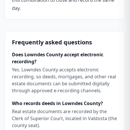
this combination to close and record the same
day.
Frequently asked questions
Does Lowndes County accept electronic
recording?
Yes. Lowndes County accepts electronic
recording, so deeds, mortgages, and other real
estate documents can be submitted digitally
through approved e-recording channels.
Who records deeds in Lowndes County?
Real estate documents are recorded by the
Clerk of Superior Court, located in Valdosta (the
county seat).