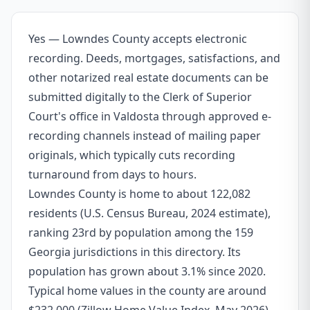
Yes — Lowndes County accepts electronic
recording. Deeds, mortgages, satisfactions, and
other notarized real estate documents can be
submitted digitally to the Clerk of Superior
Court's office in Valdosta through approved e-
recording channels instead of mailing paper
originals, which typically cuts recording
turnaround from days to hours.
Lowndes County is home to about 122,082
residents (U.S. Census Bureau, 2024 estimate),
ranking 23rd by population among the 159
Georgia jurisdictions in this directory. Its
population has grown about 3.1% since 2020.
Typical home values in the county are around