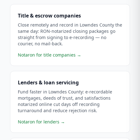
Title & escrow companies
Close remotely and record in Lowndes County the
same day: RON-notarized closing packages go
straight from signing to e-recording — no
courier, no mail-back.
Notaron for title companies
→
Lenders & loan servicing
Fund faster in Lowndes County: e-recordable
mortgages, deeds of trust, and satisfactions
notarized online cut days off recording
turnaround and reduce rejection risk.
Notaron for lenders
→