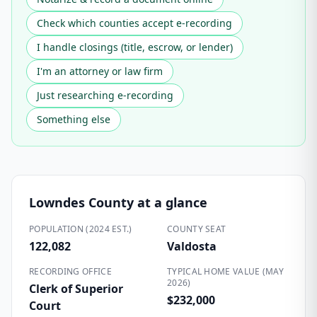
Check which counties accept e-recording
I handle closings (title, escrow, or lender)
I'm an attorney or law firm
Just researching e-recording
Something else
Lowndes County
at a glance
POPULATION (2024 EST.)
COUNTY SEAT
122,082
Valdosta
RECORDING OFFICE
TYPICAL HOME VALUE (MAY
2026)
Clerk of Superior
$232,000
Court