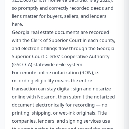
$232,000 (Zillow Home Value Index, May 2026),
so promptly and correctly recorded deeds and
liens matter for buyers, sellers, and lenders
here.
Georgia real estate documents are recorded
with the Clerk of Superior Court in each county,
and electronic filings flow through the Georgia
Superior Court Clerks' Cooperative Authority
(GSCCCA) statewide eFile system.
For remote online notarization (RON), e-
recording eligibility means the entire
transaction can stay digital: sign and notarize
online with Notaron, then submit the notarized
document electronically for recording — no
printing, shipping, or wet-ink originals. Title
companies, lenders, and signing services use