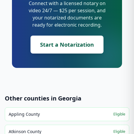
Connect with a licensed notary on
video 24/7 — $25 per session, and
your notarized documents are
ready for electronic recording.
Start a Notarization
Other counties in
Georgia
Appling County
Eligible
Atkinson County
Eligible