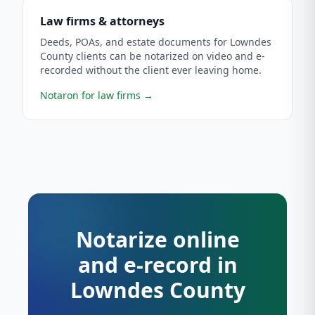
Law firms & attorneys
Deeds, POAs, and estate documents for Lowndes
County clients can be notarized on video and e-
recorded without the client ever leaving home.
Notaron for law firms
→
Notarize online
and e-record in
Lowndes County