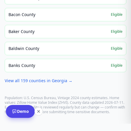
Bacon County
Eligible
Baker County
Eligible
Baldwin County
Eligible
Banks County
Eligible
View all
159
counties in
Georgia
→
Population: U.S. Census Bureau, Vintage 2024 county estimates. Home
values: Zillow Home Value Index (ZHVI). County data updated
2026-07-11
.
E-recording eligibility is reviewed regularly but can change — confirm with
Demo
the recording office before submitting time-sensitive documents.