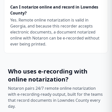
Can I notarize online and record in Lowndes
County?
Yes. Remote online notarization is valid in
Georgia, and because this recorder accepts
electronic documents, a document notarized
online with Notaron can be e-recorded without
ever being printed.
Who uses e-recording with
online notarization?
Notaron pairs 24/7 remote online notarization
with e-recording-ready output, built for the teams
that record documents in
Lowndes County
every
day.