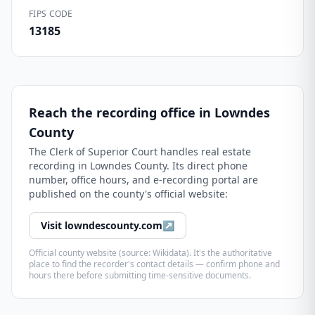
FIPS CODE
13185
Reach the recording office in
Lowndes
County
The
Clerk of Superior Court
handles real estate
recording in
Lowndes County
. Its direct phone
number, office hours, and e-recording portal are
published on the county's official website:
Visit
lowndescounty.com
↗
Official county website (source: Wikidata). It's the authoritative
place to find the recorder's contact details — confirm phone and
hours there before submitting time-sensitive documents.