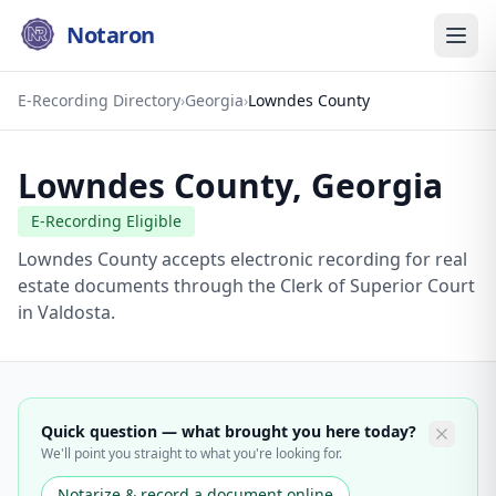
Notaron
E-Recording Directory
›
Georgia
›
Lowndes County
Lowndes County
,
Georgia
E-Recording Eligible
Lowndes County accepts electronic recording for real
estate documents through the Clerk of Superior Court
in Valdosta.
Quick question — what brought you here today?
We'll point you straight to what you're looking for.
Notarize & record a document online