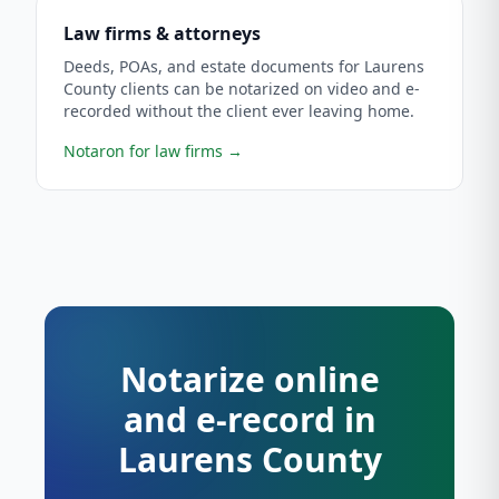
Law firms & attorneys
Deeds, POAs, and estate documents for Laurens
County clients can be notarized on video and e-
recorded without the client ever leaving home.
Notaron for law firms
→
Notarize online
and e-record in
Laurens County