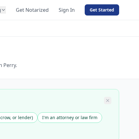
g
Get Notarized
Sign In
Get Started
BY PRODUCT
For Notaries
Free eSign
Hybrid
API Integration
n Perry.
View all solutions →
scrow, or lender)
I'm an attorney or law firm