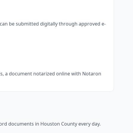
can be submitted digitally through approved e-
nts, a document notarized online with Notaron
ecord documents in
Houston County
every day.