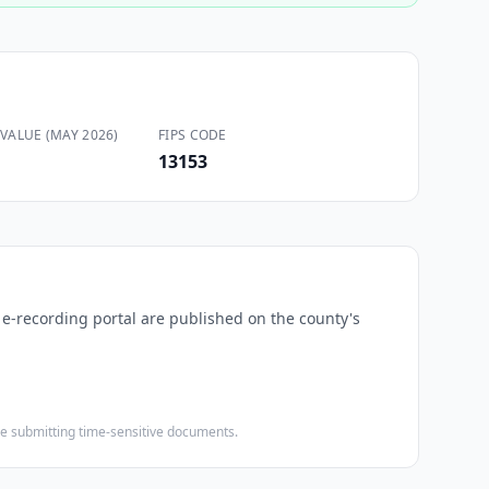
VALUE (MAY 2026)
FIPS CODE
13153
d e-recording portal are published on the county's
ore submitting time-sensitive documents.