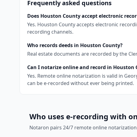
Frequently asked questions
Does Houston County accept electronic reco
Yes. Houston County accepts electronic record
recording channels.
Who records deeds in Houston County?
Real estate documents are recorded by the Clerk
Can I notarize online and record in Houston
Yes. Remote online notarization is valid in Ge
can be e-recorded without ever being printed.
Who uses e-recording with on
Notaron pairs 24/7 remote online notarization