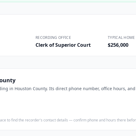
Construction
Executive Assistants
RECORDING OFFICE
TYPICAL HOME 
Clerk of Superior Court
$256,000
ounty
ding in
Houston County
. Its direct phone number, office hours, an
e place to find the recorder's contact details — confirm phone and hours there bef