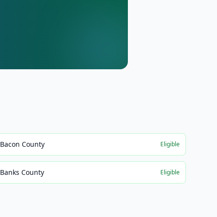
Bacon County
Eligible
Banks County
Eligible