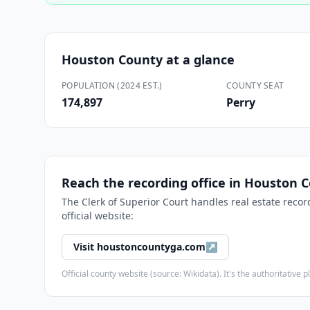
Houston County
at a glance
POPULATION (2024 EST.)
COUNTY SEAT
174,897
Perry
Reach the recording office in
Houston C
The
Clerk of Superior Court
handles real estate recor
official website:
Visit
houstoncountyga.com
↗
Official county website (source: Wikidata). It's the authoritativ