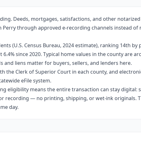
ding. Deeds, mortgages, satisfactions, and other notarize
e in Perry through approved e-recording channels instead of m
ents (U.S. Census Bureau, 2024 estimate), ranking 14th by 
out 6.4% since 2020. Typical home values in the county are 
 and liens matter for buyers, sellers, and lenders here.
h the Clerk of Superior Court in each county, and electroni
tatewide eFile system.
g eligibility means the entire transaction can stay digital:
r recording — no printing, shipping, or wet-ink originals. T
ame day.