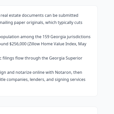
d real estate documents can be submitted
ailing paper originals, which typically cuts
population among the 159 Georgia jurisdictions
around $256,000 (Zillow Home Value Index, May
c filings flow through the Georgia Superior
 sign and notarize online with Notaron, then
itle companies, lenders, and signing services