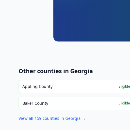
Other counties in
Georgia
Appling County
Eligibl
Baker County
Eligibl
View all
159
counties in
Georgia
→