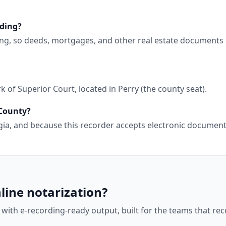
rding?
ing, so deeds, mortgages, and other real estate documents 
 of Superior Court, located in Perry (the county seat).
 County?
orgia, and because this recorder accepts electronic docume
line notarization?
 with e-recording-ready output, built for the teams that r