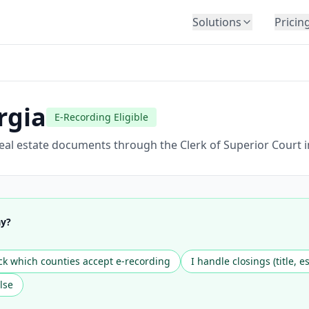
Solutions
Pricin
BY INDUSTRY
Law Firms
Title Companies
rgia
E-Recording Eligible
Lenders
Insurance
eal estate documents through the Clerk of Superior Court i
Healthcare
Banking
HR & Corporate
ay?
Government
Education
k which counties accept e-recording
I handle closings (title, e
Immigration
lse
Automotive