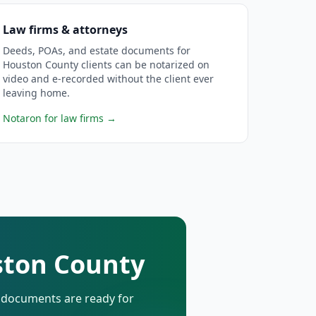
Law firms & attorneys
Deeds, POAs, and estate documents for
Houston County clients can be notarized on
video and e-recorded without the client ever
leaving home.
Notaron for law firms
→
ston County
d documents are ready for