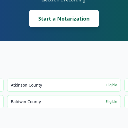
Start a Notarization
Atkinson County
e
Eligible
Baldwin County
e
Eligible