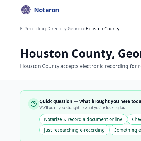
Notaron
E-Recording Directory
›
Georgia
›
Houston County
Houston County
,
Geo
Houston County accepts electronic recording for r
Quick question — what brought you here tod
We'll point you straight to what you're looking for.
Notarize & record a document online
Chec
Just researching e-recording
Something e