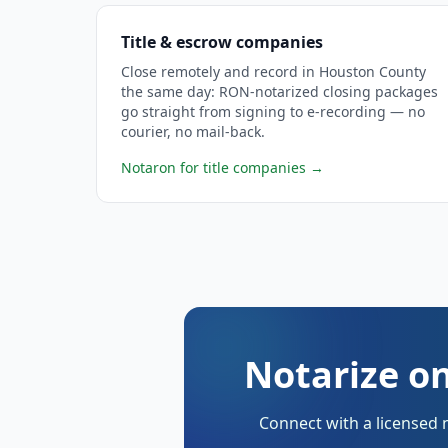
Title & escrow companies
Close remotely and record in Houston County
the same day: RON-notarized closing packages
go straight from signing to e-recording — no
courier, no mail-back.
Notaron for title companies
→
Notarize o
Connect with a licensed 