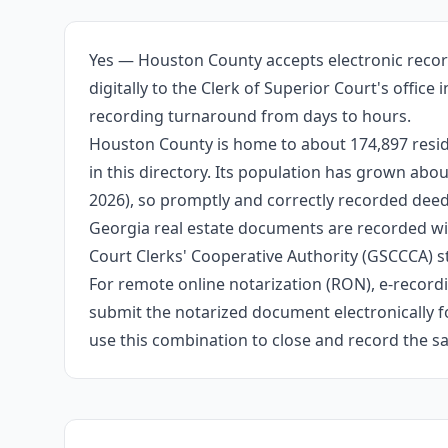
Yes — Houston County accepts electronic recor
digitally to the Clerk of Superior Court's offic
recording turnaround from days to hours.
Houston County is home to about 174,897 resid
in this directory. Its population has grown ab
2026), so promptly and correctly recorded deeds
Georgia real estate documents are recorded wit
Court Clerks' Cooperative Authority (GSCCCA) s
For remote online notarization (RON), e-recordin
submit the notarized document electronically fo
use this combination to close and record the s