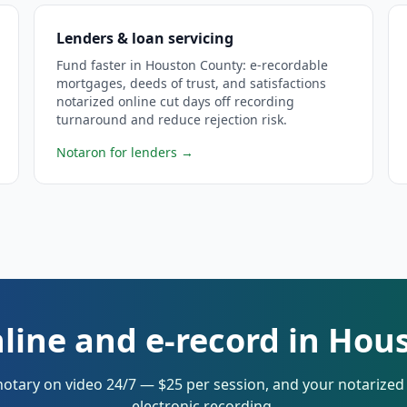
Lenders & loan servicing
Fund faster in Houston County: e-recordable
mortgages, deeds of trust, and satisfactions
notarized online cut days off recording
turnaround and reduce rejection risk.
Notaron for lenders
→
nline and e-record in Hou
notary on video 24/7 — $25 per session, and your notarize
electronic recording.