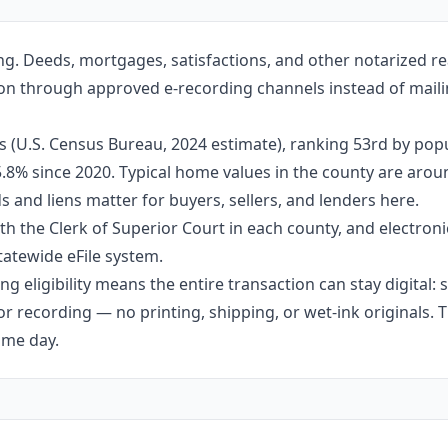
ng. Deeds, mortgages, satisfactions, and other notarized re
lton through approved e-recording channels instead of mailin
s (U.S. Census Bureau, 2024 estimate), ranking 53rd by pop
 5.8% since 2020. Typical home values in the county are aro
 and liens matter for buyers, sellers, and lenders here.
h the Clerk of Superior Court in each county, and electroni
tatewide eFile system.
g eligibility means the entire transaction can stay digital:
r recording — no printing, shipping, or wet-ink originals. T
ame day.