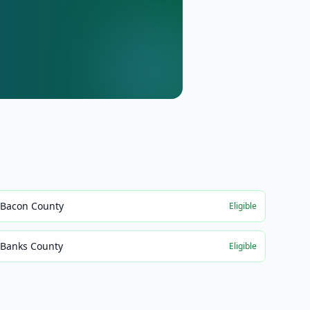
Bacon County
Eligible
Banks County
Eligible