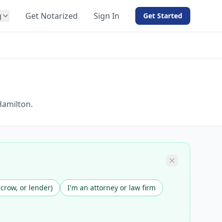
g
Get Notarized
Sign In
Get Started
BY PRODUCT
For Notaries
Free eSign
Hybrid
API Integration
Hamilton.
View all solutions →
scrow, or lender)
I'm an attorney or law firm