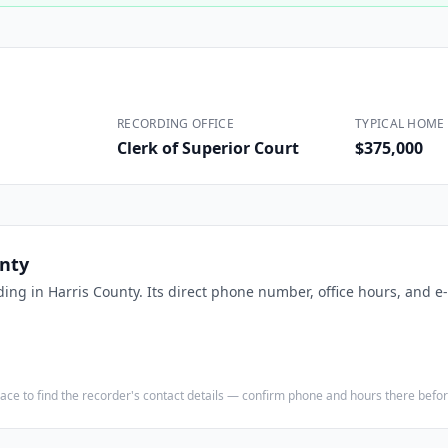
Construction
Executive Assistants
RECORDING OFFICE
TYPICAL HOME 
Clerk of Superior Court
$375,000
unty
ding in
Harris County
. Its direct phone number, office hours, and e
e place to find the recorder's contact details — confirm phone and hours there bef