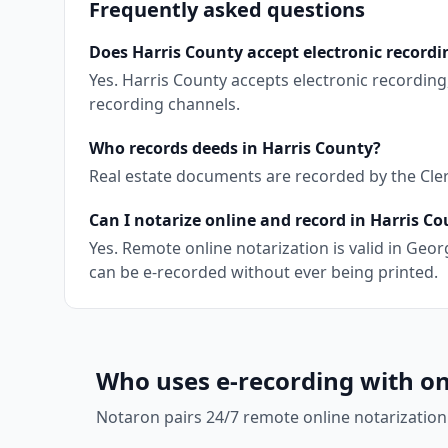
Frequently asked questions
Does Harris County accept electronic recordi
Yes. Harris County accepts electronic recordin
recording channels.
Who records deeds in Harris County?
Real estate documents are recorded by the Clerk
Can I notarize online and record in Harris C
Yes. Remote online notarization is valid in Ge
can be e-recorded without ever being printed.
Who uses e-recording with on
Notaron pairs 24/7 remote online notarization