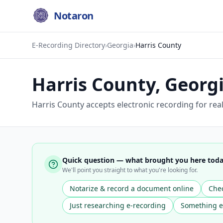
Notaron
E-Recording Directory
›
Georgia
›
Harris County
Harris County
,
Georg
Harris County accepts electronic recording for rea
Quick question — what brought you here tod
We'll point you straight to what you're looking for.
Notarize & record a document online
Chec
Just researching e-recording
Something e