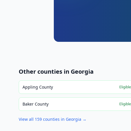
Other counties in
Georgia
Appling County
Eligibl
Baker County
Eligibl
View all
159
counties in
Georgia
→