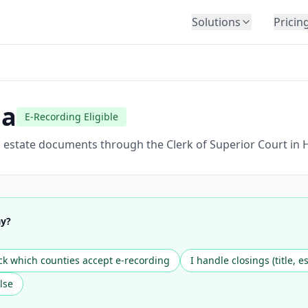
Solutions
Pricin
BY INDUSTRY
Law Firms
Title Companies
ia
E-Recording Eligible
Lenders
Insurance
l estate documents through the Clerk of Superior Court in 
Healthcare
Banking
HR & Corporate
ay?
Government
Education
k which counties accept e-recording
I handle closings (title, e
Immigration
lse
Automotive