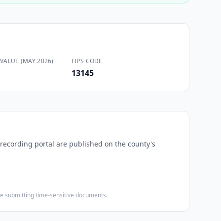
VALUE (MAY 2026)
FIPS CODE
13145
-recording portal are published on the county's
ore submitting time-sensitive documents.