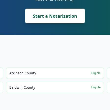
Start a Notarization
Atkinson County
e
Eligible
Baldwin County
e
Eligible