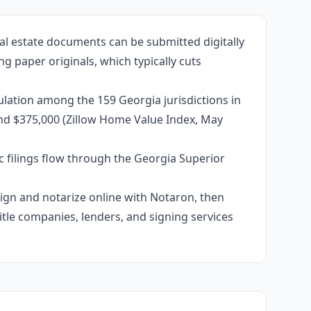
al estate documents can be submitted digitally
g paper originals, which typically cuts
ulation among the 159 Georgia jurisdictions in
und $375,000 (Zillow Home Value Index, May
c filings flow through the Georgia Superior
 sign and notarize online with Notaron, then
itle companies, lenders, and signing services