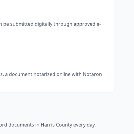
n be submitted digitally through approved e-
nts, a document notarized online with Notaron
ecord documents in
Harris County
every day.