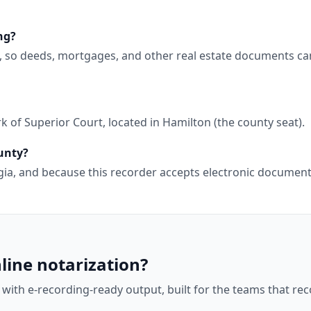
ng?
g, so deeds, mortgages, and other real estate documents ca
 of Superior Court, located in Hamilton (the county seat).
ounty?
orgia, and because this recorder accepts electronic docume
line notarization?
 with e-recording-ready output, built for the teams that r