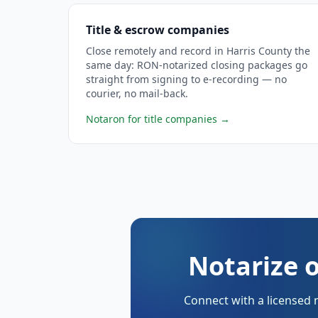
Title & escrow companies
Close remotely and record in Harris County the
same day: RON-notarized closing packages go
straight from signing to e-recording — no
courier, no mail-back.
Notaron for title companies
→
Notarize o
Connect with a licensed 