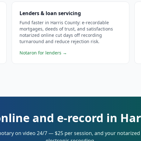
Lenders & loan servicing
Fund faster in Harris County: e-recordable
mortgages, deeds of trust, and satisfactions
notarized online cut days off recording
turnaround and reduce rejection risk.
Notaron for lenders
→
nline and e-record in Ha
notary on video 24/7 — $25 per session, and your notarize
electronic recording.