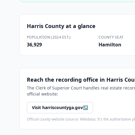
Harris County
at a glance
POPULATION (2024 EST.)
COUNTY SEAT
36,929
Hamilton
Reach the recording office in
Harris Co
The
Clerk of Superior Court
handles real estate recor
official website:
Visit
harriscountyga.gov
↗
Official county website (source: Wikidata). It's the authoritativ