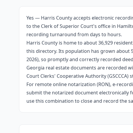
Yes — Harris County accepts electronic recordi
to the Clerk of Superior Court's office in Hami
recording turnaround from days to hours.
Harris County is home to about 36,929 resident
this directory. Its population has grown about
2026), so promptly and correctly recorded deeds
Georgia real estate documents are recorded wit
Court Clerks' Cooperative Authority (GSCCCA) s
For remote online notarization (RON), e-recordin
submit the notarized document electronically fo
use this combination to close and record the s