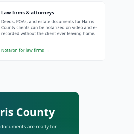
Law firms & attorneys
Deeds, POAs, and estate documents for Harris
County clients can be notarized on video and e-
recorded without the client ever leaving home.
Notaron for law firms
→
rris County
d documents are ready for