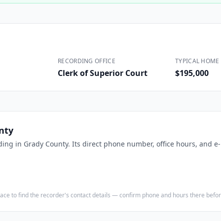
Construction
Executive Assistants
RECORDING OFFICE
TYPICAL HOME 
Clerk of Superior Court
$195,000
nty
ding in
Grady County
. Its direct phone number, office hours, and e
e place to find the recorder's contact details — confirm phone and hours there bef