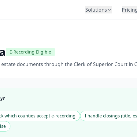
Solutions
Pricin
BY INDUSTRY
Law Firms
Title Companies
a
E-Recording Eligible
Lenders
Insurance
 estate documents through the Clerk of Superior Court in C
Healthcare
Banking
HR & Corporate
ay?
Government
Education
k which counties accept e-recording
I handle closings (title, e
Immigration
lse
Automotive