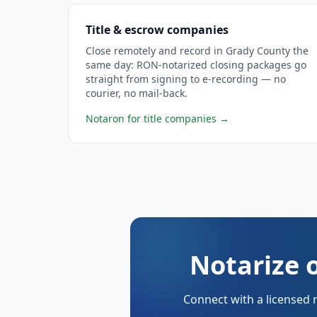
Title & escrow companies
Close remotely and record in Grady County the
same day: RON-notarized closing packages go
straight from signing to e-recording — no
courier, no mail-back.
Notaron for title companies
→
Notarize 
Connect with a licensed 