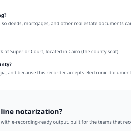
ng?
, so deeds, mortgages, and other real estate documents ca
 of Superior Court, located in Cairo (the county seat).
unty?
orgia, and because this recorder accepts electronic docume
line notarization?
 with e-recording-ready output, built for the teams that r