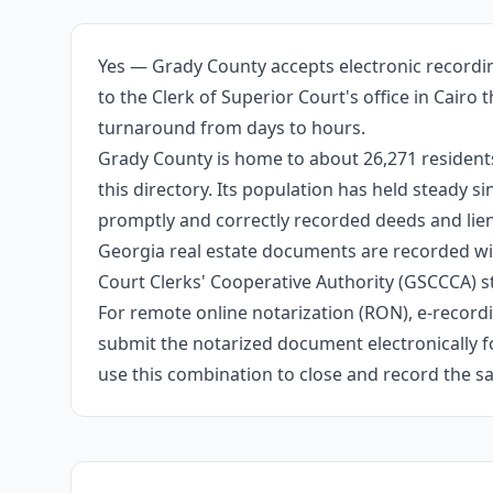
Yes — Grady County accepts electronic recordin
to the Clerk of Superior Court's office in Cair
turnaround from days to hours.
Grady County is home to about 26,271 residents
this directory. Its population has held steady 
promptly and correctly recorded deeds and liens
Georgia real estate documents are recorded wit
Court Clerks' Cooperative Authority (GSCCCA) s
For remote online notarization (RON), e-recordin
submit the notarized document electronically fo
use this combination to close and record the s