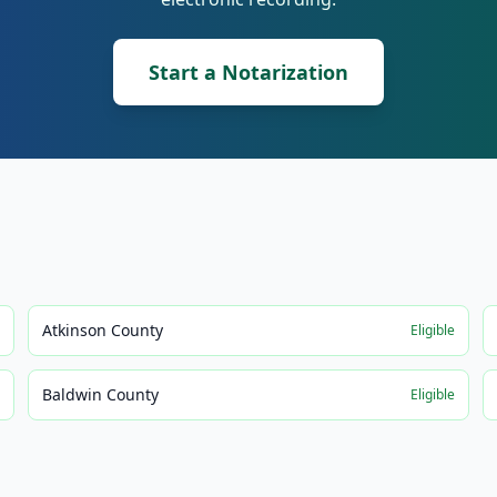
Start a Notarization
Atkinson County
e
Eligible
Baldwin County
e
Eligible