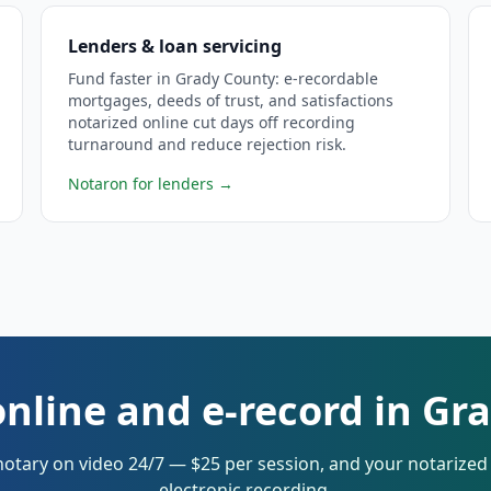
Lenders & loan servicing
Fund faster in Grady County: e-recordable
mortgages, deeds of trust, and satisfactions
notarized online cut days off recording
turnaround and reduce rejection risk.
Notaron for lenders
→
online and e-record in Gr
notary on video 24/7 — $25 per session, and your notarize
electronic recording.