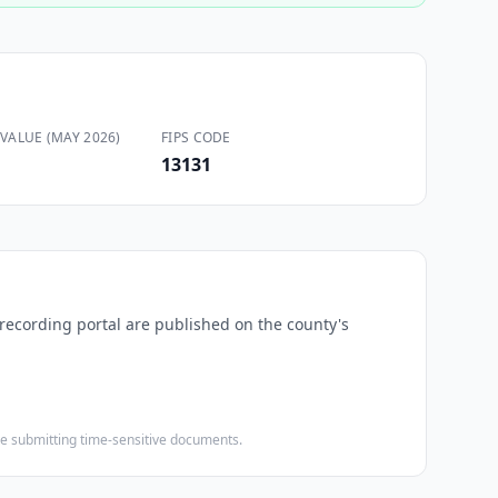
VALUE (MAY 2026)
FIPS CODE
13131
-recording portal are published on the county's
ore submitting time-sensitive documents.