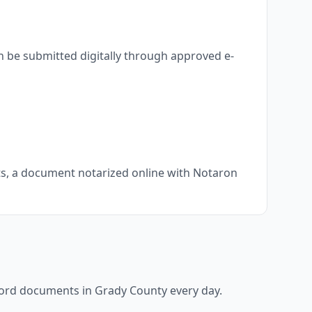
n be submitted digitally through approved e-
nts, a document notarized online with Notaron
ecord documents in
Grady County
every day.