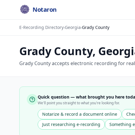
Notaron
E-Recording Directory
›
Georgia
›
Grady County
Grady County
,
Georgi
Grady County accepts electronic recording for real
Quick question — what brought you here tod
We'll point you straight to what you're looking for.
Notarize & record a document online
Chec
Just researching e-recording
Something e