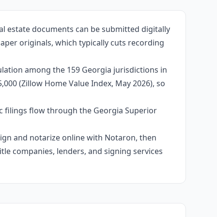
al estate documents can be submitted digitally
aper originals, which typically cuts recording
lation among the 159 Georgia jurisdictions in
95,000 (Zillow Home Value Index, May 2026), so
c filings flow through the Georgia Superior
 sign and notarize online with Notaron, then
itle companies, lenders, and signing services