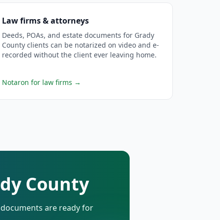
Law firms & attorneys
Deeds, POAs, and estate documents for Grady
County clients can be notarized on video and e-
recorded without the client ever leaving home.
Notaron for law firms
→
ady County
d documents are ready for