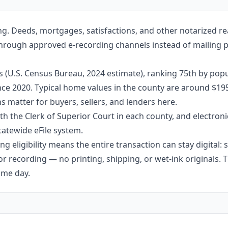
g. Deeds, mortgages, satisfactions, and other notarized re
o through approved e-recording channels instead of mailing p
 (U.S. Census Bureau, 2024 estimate), ranking 75th by popu
since 2020. Typical home values in the county are around $1
 matter for buyers, sellers, and lenders here.
h the Clerk of Superior Court in each county, and electroni
tatewide eFile system.
g eligibility means the entire transaction can stay digital:
r recording — no printing, shipping, or wet-ink originals. T
ame day.