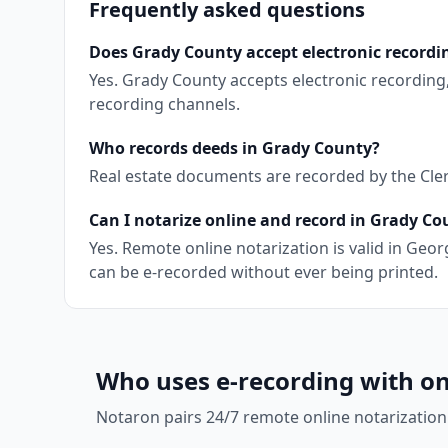
Frequently asked questions
Does Grady County accept electronic recordi
Yes. Grady County accepts electronic recording
recording channels.
Who records deeds in Grady County?
Real estate documents are recorded by the Clerk
Can I notarize online and record in Grady Co
Yes. Remote online notarization is valid in Ge
can be e-recorded without ever being printed.
Who uses e-recording with on
Notaron pairs 24/7 remote online notarization