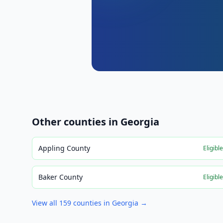
Other counties in
Georgia
Appling County
Eligibl
Baker County
Eligibl
View all
159
counties in
Georgia
→