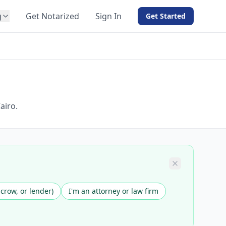
g
Get Notarized
Sign In
Get Started
BY PRODUCT
For Notaries
Free eSign
Hybrid
API Integration
airo.
View all solutions →
scrow, or lender)
I'm an attorney or law firm