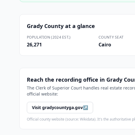
Grady County
at a glance
POPULATION (2024 EST.)
COUNTY SEAT
26,271
Cairo
Reach the recording office in
Grady Cou
The
Clerk of Superior Court
handles real estate recor
official website:
Visit
gradycountyga.gov
↗
Official county website (source: Wikidata). It's the authoritativ