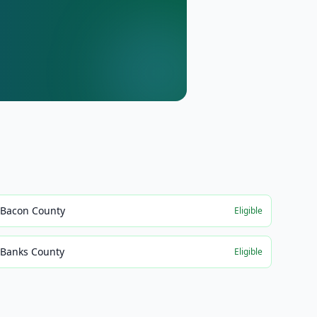
Bacon County
Eligible
Banks County
Eligible