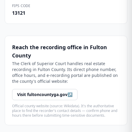
FIPS CODE
13121
Reach the recording office in
Fulton
County
The
Clerk of Superior Court
handles real estate
recording in
Fulton County
. Its direct phone number,
office hours, and e-recording portal are published on
the county's official website:
Visit
fultoncountyga.gov
↗
Official county website (source: Wikidata). It's the authoritative
place to find the recorder's contact details — confirm phone and
hours there before submitting time-sensitive documents.