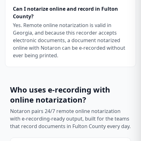
Can I notarize online and record in Fulton
County?
Yes. Remote online notarization is valid in
Georgia, and because this recorder accepts
electronic documents, a document notarized
online with Notaron can be e-recorded without
ever being printed.
Who uses e-recording with
online notarization?
Notaron pairs 24/7 remote online notarization
with e-recording-ready output, built for the teams
that record documents in
Fulton County
every day.