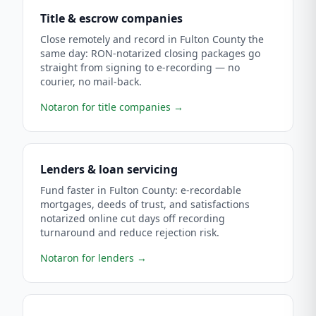
Title & escrow companies
Close remotely and record in Fulton County the
same day: RON-notarized closing packages go
straight from signing to e-recording — no
courier, no mail-back.
Notaron for title companies
→
Lenders & loan servicing
Fund faster in Fulton County: e-recordable
mortgages, deeds of trust, and satisfactions
notarized online cut days off recording
turnaround and reduce rejection risk.
Notaron for lenders
→