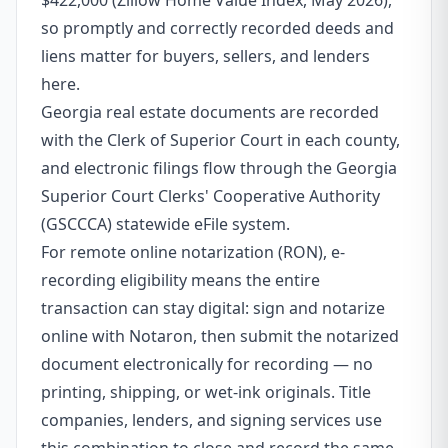
$422,000 (Zillow Home Value Index, May 2026),
so promptly and correctly recorded deeds and
liens matter for buyers, sellers, and lenders
here.
Georgia real estate documents are recorded
with the Clerk of Superior Court in each county,
and electronic filings flow through the Georgia
Superior Court Clerks' Cooperative Authority
(GSCCCA) statewide eFile system.
For remote online notarization (RON), e-
recording eligibility means the entire
transaction can stay digital: sign and notarize
online with Notaron, then submit the notarized
document electronically for recording — no
printing, shipping, or wet-ink originals. Title
companies, lenders, and signing services use