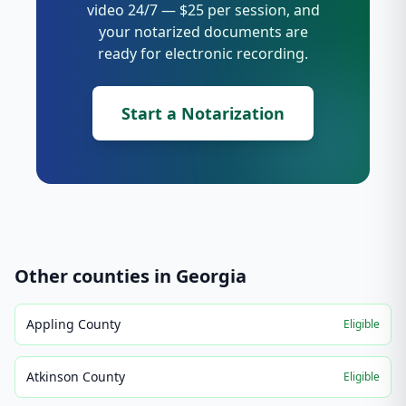
video 24/7 — $25 per session, and
your notarized documents are
ready for electronic recording.
Start a Notarization
Other counties in
Georgia
Appling County
Eligible
Atkinson County
Eligible