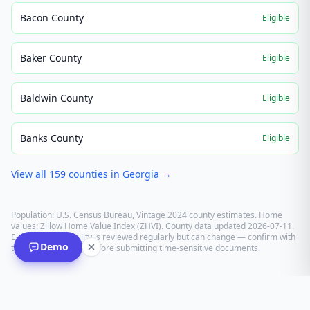
Bacon County
Eligible
Baker County
Eligible
Baldwin County
Eligible
Banks County
Eligible
View all
159
counties in
Georgia
→
Population: U.S. Census Bureau, Vintage 2024 county estimates. Home
values: Zillow Home Value Index (ZHVI). County data updated
2026-07-11
.
E-recording eligibility is reviewed regularly but can change — confirm with
Demo
the recording office before submitting time-sensitive documents.