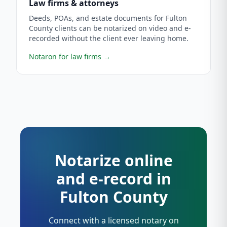
Law firms & attorneys
Deeds, POAs, and estate documents for Fulton
County clients can be notarized on video and e-
recorded without the client ever leaving home.
Notaron for law firms
→
Notarize online
and e-record in
Fulton County
Connect with a licensed notary on