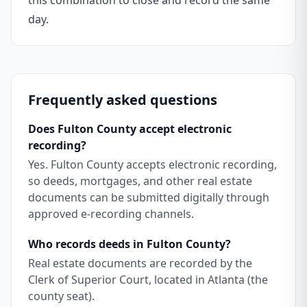
this combination to close and record the same
day.
Frequently asked questions
Does Fulton County accept electronic
recording?
Yes. Fulton County accepts electronic recording,
so deeds, mortgages, and other real estate
documents can be submitted digitally through
approved e-recording channels.
Who records deeds in Fulton County?
Real estate documents are recorded by the
Clerk of Superior Court, located in Atlanta (the
county seat).