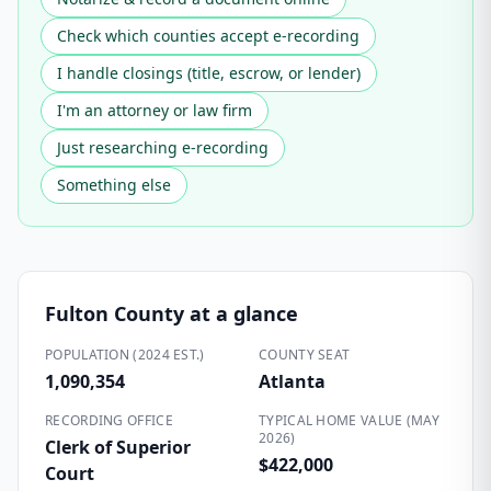
Check which counties accept e-recording
I handle closings (title, escrow, or lender)
I'm an attorney or law firm
Just researching e-recording
Something else
Fulton County
at a glance
POPULATION (2024 EST.)
COUNTY SEAT
1,090,354
Atlanta
RECORDING OFFICE
TYPICAL HOME VALUE (MAY
2026)
Clerk of Superior
$422,000
Court