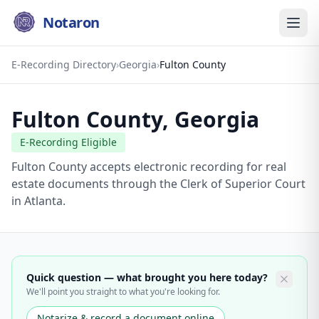
Notaron
E-Recording Directory
›
Georgia
›
Fulton County
Fulton County
,
Georgia
E-Recording Eligible
Fulton County accepts electronic recording for real
estate documents through the Clerk of Superior Court
in Atlanta.
Quick question — what brought you here today?
We'll point you straight to what you're looking for.
Notarize & record a document online