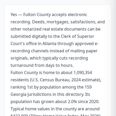
Yes — Fulton County accepts electronic
recording. Deeds, mortgages, satisfactions, and
other notarized real estate documents can be
submitted digitally to the Clerk of Superior
Court's office in Atlanta through approved e-
recording channels instead of mailing paper
originals, which typically cuts recording
turnaround from days to hours.
Fulton County is home to about 1,090,354
residents (U.S. Census Bureau, 2024 estimate),
ranking 1st by population among the 159
Georgia jurisdictions in this directory. Its
population has grown about 2.0% since 2020.
Typical home values in the county are around