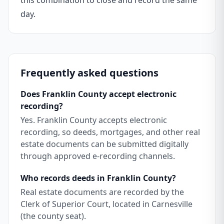
this combination to close and record the same
day.
Frequently asked questions
Does Franklin County accept electronic
recording?
Yes. Franklin County accepts electronic
recording, so deeds, mortgages, and other real
estate documents can be submitted digitally
through approved e-recording channels.
Who records deeds in Franklin County?
Real estate documents are recorded by the
Clerk of Superior Court, located in Carnesville
(the county seat).