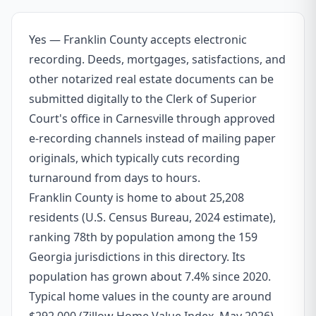
Yes — Franklin County accepts electronic
recording. Deeds, mortgages, satisfactions, and
other notarized real estate documents can be
submitted digitally to the Clerk of Superior
Court's office in Carnesville through approved
e-recording channels instead of mailing paper
originals, which typically cuts recording
turnaround from days to hours.
Franklin County is home to about 25,208
residents (U.S. Census Bureau, 2024 estimate),
ranking 78th by population among the 159
Georgia jurisdictions in this directory. Its
population has grown about 7.4% since 2020.
Typical home values in the county are around