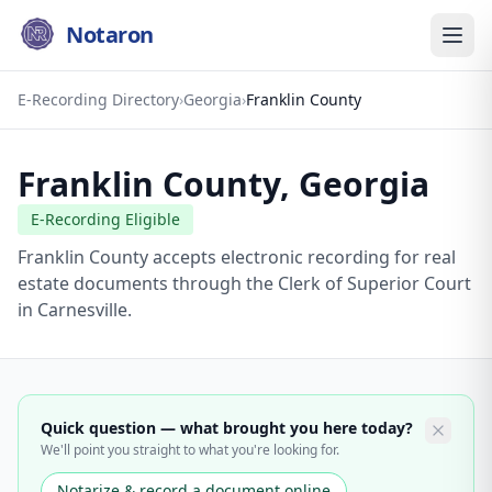
Notaron
E-Recording Directory
›
Georgia
›
Franklin County
Franklin County
,
Georgia
E-Recording Eligible
Franklin County accepts electronic recording for real
estate documents through the Clerk of Superior Court
in Carnesville.
Quick question — what brought you here today?
We'll point you straight to what you're looking for.
Notarize & record a document online