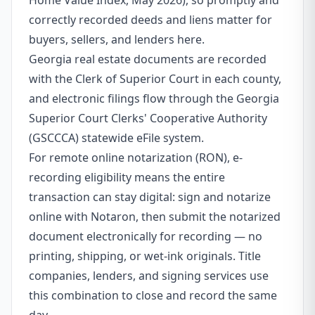
Home Value Index, May 2026), so promptly and
correctly recorded deeds and liens matter for
buyers, sellers, and lenders here.
Georgia real estate documents are recorded
with the Clerk of Superior Court in each county,
and electronic filings flow through the Georgia
Superior Court Clerks' Cooperative Authority
(GSCCCA) statewide eFile system.
For remote online notarization (RON), e-
recording eligibility means the entire
transaction can stay digital: sign and notarize
online with Notaron, then submit the notarized
document electronically for recording — no
printing, shipping, or wet-ink originals. Title
companies, lenders, and signing services use
this combination to close and record the same