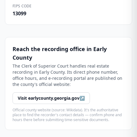
FIPS CODE
13099
Reach the recording office in
Early
County
The
Clerk of Superior Court
handles real estate
recording in
Early County
. Its direct phone number,
office hours, and e-recording portal are published on
the county's official website:
Visit
earlycounty.georgia.gov
↗
Official county website (source: Wikidata). It's the authoritative
place to find the recorder's contact details — confirm phone and
hours there before submitting time-sensitive documents.