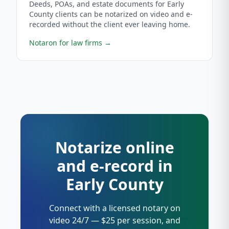
Deeds, POAs, and estate documents for Early
County clients can be notarized on video and e-
recorded without the client ever leaving home.
Notaron for law firms
→
Notarize online
and e-record in
Early County
Connect with a licensed notary on
video 24/7 — $25 per session, and