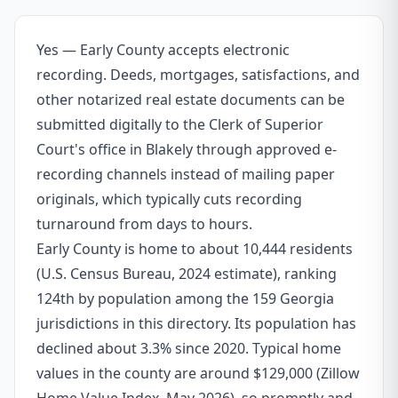
Yes — Early County accepts electronic
recording. Deeds, mortgages, satisfactions, and
other notarized real estate documents can be
submitted digitally to the Clerk of Superior
Court's office in Blakely through approved e-
recording channels instead of mailing paper
originals, which typically cuts recording
turnaround from days to hours.
Early County is home to about 10,444 residents
(U.S. Census Bureau, 2024 estimate), ranking
124th by population among the 159 Georgia
jurisdictions in this directory. Its population has
declined about 3.3% since 2020. Typical home
values in the county are around $129,000 (Zillow