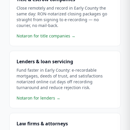
Close remotely and record in Early County the
same day: RON-notarized closing packages go
straight from signing to e-recording — no
courier, no mail-back.
Notaron for title companies
→
Lenders & loan servicing
Fund faster in Early County: e-recordable
mortgages, deeds of trust, and satisfactions
notarized online cut days off recording
turnaround and reduce rejection risk.
Notaron for lenders
→
Law firms & attorneys