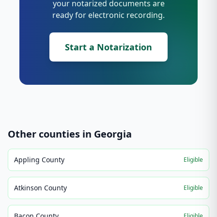
your notarized documents are
ready for electronic recording.
Start a Notarization
Other counties in
Georgia
Appling County
Eligible
Atkinson County
Eligible
Bacon County
Eligible