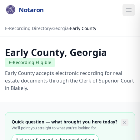
Notaron
E-Recording Directory
›
Georgia
›
Early County
Early County
,
Georgia
E-Recording Eligible
Early County accepts electronic recording for real
estate documents through the Clerk of Superior Court
in Blakely.
Quick question — what brought you here today?
We'll point you straight to what you're looking for.
Notarize & record a document online