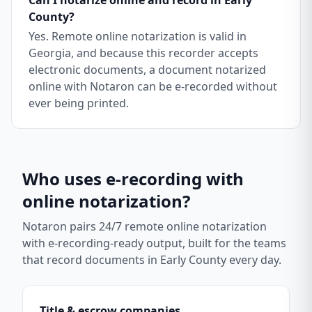
Can I notarize online and record in Early
County?
Yes. Remote online notarization is valid in
Georgia, and because this recorder accepts
electronic documents, a document notarized
online with Notaron can be e-recorded without
ever being printed.
Who uses e-recording with
online notarization?
Notaron pairs 24/7 remote online notarization
with e-recording-ready output, built for the teams
that record documents in
Early County
every day.
Title & escrow companies