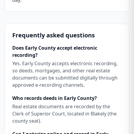
day.
Frequently asked questions
Does Early County accept electronic
recording?
Yes. Early County accepts electronic recording,
so deeds, mortgages, and other real estate
documents can be submitted digitally through
approved e-recording channels.
Who records deeds in Early County?
Real estate documents are recorded by the
Clerk of Superior Court, located in Blakely (the
county seat).