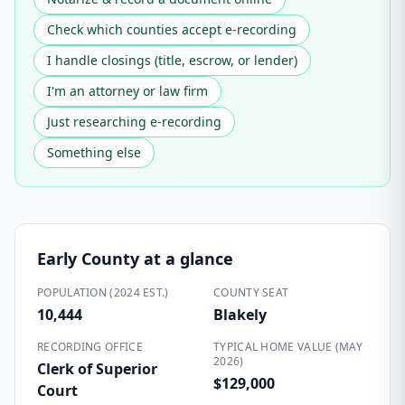
Check which counties accept e-recording
I handle closings (title, escrow, or lender)
I'm an attorney or law firm
Just researching e-recording
Something else
Early County
at a glance
POPULATION (2024 EST.)
COUNTY SEAT
10,444
Blakely
RECORDING OFFICE
TYPICAL HOME VALUE (MAY
2026)
Clerk of Superior
$129,000
Court