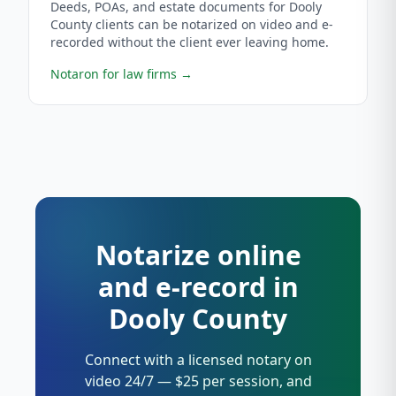
Deeds, POAs, and estate documents for Dooly
County clients can be notarized on video and e-
recorded without the client ever leaving home.
Notaron for law firms
→
Notarize online
and e-record in
Dooly County
Connect with a licensed notary on
video 24/7 — $25 per session, and