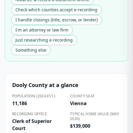
Check which counties accept e-recording
I handle closings (title, escrow, or lender)
I'm an attorney or law firm
Just researching e-recording
Something else
Dooly County
at a glance
POPULATION (2024 EST.)
COUNTY SEAT
11,186
Vienna
RECORDING OFFICE
TYPICAL HOME VALUE (MAY
2026)
Clerk of Superior
$139,000
Court