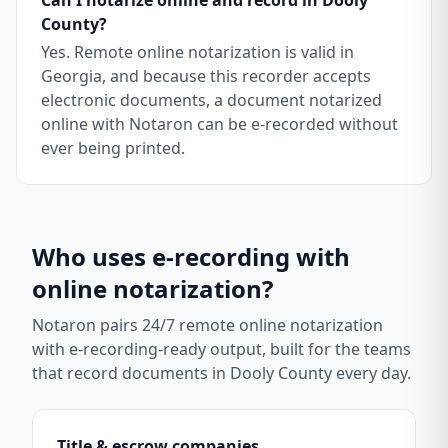
Can I notarize online and record in Dooly
County?
Yes. Remote online notarization is valid in
Georgia, and because this recorder accepts
electronic documents, a document notarized
online with Notaron can be e-recorded without
ever being printed.
Who uses e-recording with
online notarization?
Notaron pairs 24/7 remote online notarization
with e-recording-ready output, built for the teams
that record documents in
Dooly County
every day.
Title & escrow companies