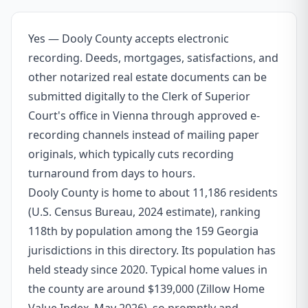
Yes — Dooly County accepts electronic
recording. Deeds, mortgages, satisfactions, and
other notarized real estate documents can be
submitted digitally to the Clerk of Superior
Court's office in Vienna through approved e-
recording channels instead of mailing paper
originals, which typically cuts recording
turnaround from days to hours.
Dooly County is home to about 11,186 residents
(U.S. Census Bureau, 2024 estimate), ranking
118th by population among the 159 Georgia
jurisdictions in this directory. Its population has
held steady since 2020. Typical home values in
the county are around $139,000 (Zillow Home