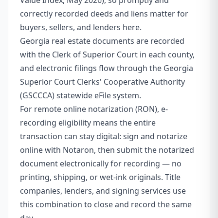
Value Index, May 2026), so promptly and
correctly recorded deeds and liens matter for
buyers, sellers, and lenders here.
Georgia real estate documents are recorded
with the Clerk of Superior Court in each county,
and electronic filings flow through the Georgia
Superior Court Clerks' Cooperative Authority
(GSCCCA) statewide eFile system.
For remote online notarization (RON), e-
recording eligibility means the entire
transaction can stay digital: sign and notarize
online with Notaron, then submit the notarized
document electronically for recording — no
printing, shipping, or wet-ink originals. Title
companies, lenders, and signing services use
this combination to close and record the same