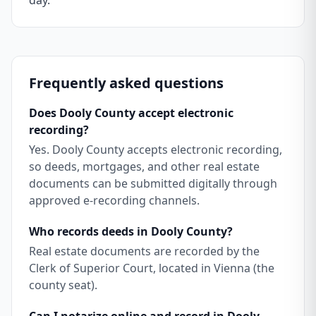
day.
Frequently asked questions
Does Dooly County accept electronic
recording?
Yes. Dooly County accepts electronic recording,
so deeds, mortgages, and other real estate
documents can be submitted digitally through
approved e-recording channels.
Who records deeds in Dooly County?
Real estate documents are recorded by the
Clerk of Superior Court, located in Vienna (the
county seat).