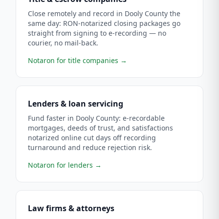
Close remotely and record in Dooly County the
same day: RON-notarized closing packages go
straight from signing to e-recording — no
courier, no mail-back.
Notaron for title companies
→
Lenders & loan servicing
Fund faster in Dooly County: e-recordable
mortgages, deeds of trust, and satisfactions
notarized online cut days off recording
turnaround and reduce rejection risk.
Notaron for lenders
→
Law firms & attorneys