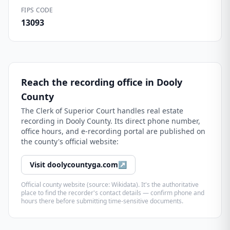
FIPS CODE
13093
Reach the recording office in
Dooly
County
The
Clerk of Superior Court
handles real estate
recording in
Dooly County
. Its direct phone number,
office hours, and e-recording portal are published on
the county's official website:
Visit
doolycountyga.com
↗
Official county website (source: Wikidata). It's the authoritative
place to find the recorder's contact details — confirm phone and
hours there before submitting time-sensitive documents.