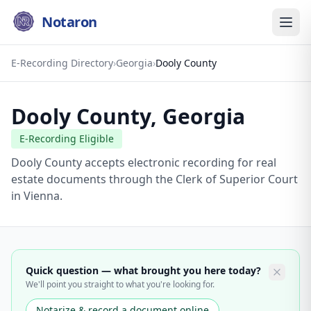
Notaron
E-Recording Directory
›
Georgia
›
Dooly County
Dooly County
,
Georgia
E-Recording Eligible
Dooly County accepts electronic recording for real
estate documents through the Clerk of Superior Court
in Vienna.
Quick question — what brought you here today?
We'll point you straight to what you're looking for.
Notarize & record a document online