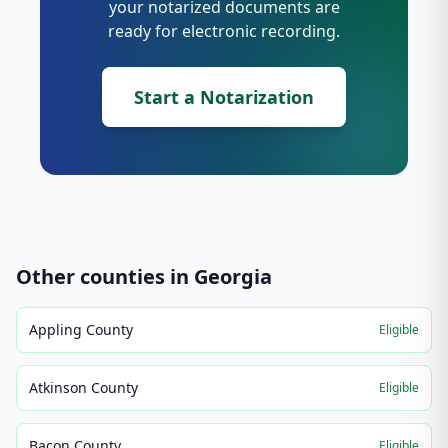
your notarized documents are
ready for electronic recording.
Start a Notarization
Other counties in
Georgia
Appling County
Eligible
Atkinson County
Eligible
Bacon County
Eligible