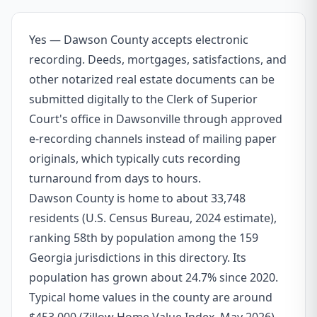
Yes — Dawson County accepts electronic
recording. Deeds, mortgages, satisfactions, and
other notarized real estate documents can be
submitted digitally to the Clerk of Superior
Court's office in Dawsonville through approved
e-recording channels instead of mailing paper
originals, which typically cuts recording
turnaround from days to hours.
Dawson County is home to about 33,748
residents (U.S. Census Bureau, 2024 estimate),
ranking 58th by population among the 159
Georgia jurisdictions in this directory. Its
population has grown about 24.7% since 2020.
Typical home values in the county are around