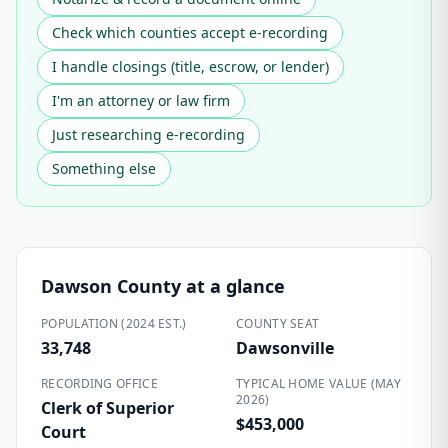
Check which counties accept e-recording
I handle closings (title, escrow, or lender)
I'm an attorney or law firm
Just researching e-recording
Something else
Dawson County
at a glance
POPULATION (2024 EST.)
COUNTY SEAT
33,748
Dawsonville
RECORDING OFFICE
TYPICAL HOME VALUE (MAY
2026)
Clerk of Superior
$453,000
Court