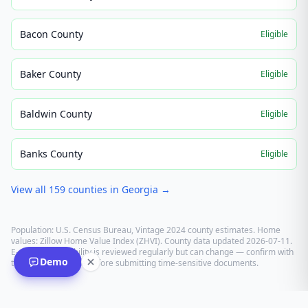
Bacon County
Eligible
Baker County
Eligible
Baldwin County
Eligible
Banks County
Eligible
View all
159
counties in
Georgia
→
Population: U.S. Census Bureau, Vintage 2024 county estimates. Home
values: Zillow Home Value Index (ZHVI). County data updated
2026-07-11
.
E-recording eligibility is reviewed regularly but can change — confirm with
Demo
the recording office before submitting time-sensitive documents.