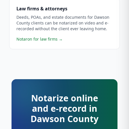
Law firms & attorneys
Deeds, POAs, and estate documents for Dawson
County clients can be notarized on video and e-
recorded without the client ever leaving home.
Notaron for law firms
→
Notarize online
and e-record in
Dawson County