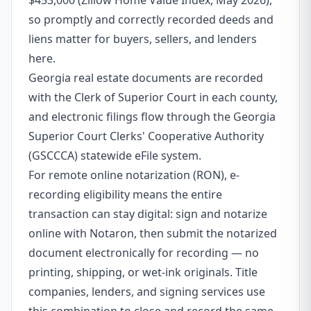
$453,000 (Zillow Home Value Index, May 2026),
so promptly and correctly recorded deeds and
liens matter for buyers, sellers, and lenders
here.
Georgia real estate documents are recorded
with the Clerk of Superior Court in each county,
and electronic filings flow through the Georgia
Superior Court Clerks' Cooperative Authority
(GSCCCA) statewide eFile system.
For remote online notarization (RON), e-
recording eligibility means the entire
transaction can stay digital: sign and notarize
online with Notaron, then submit the notarized
document electronically for recording — no
printing, shipping, or wet-ink originals. Title
companies, lenders, and signing services use