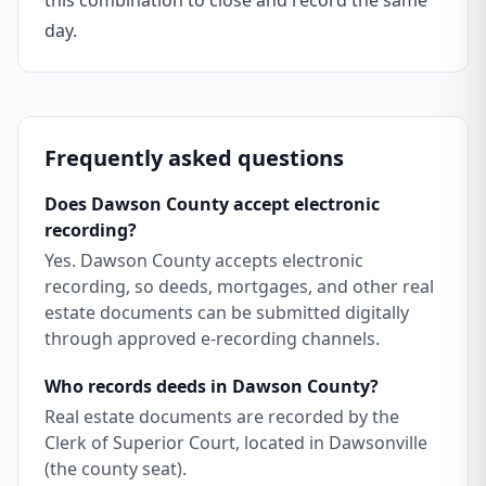
this combination to close and record the same
day.
Frequently asked questions
Does Dawson County accept electronic
recording?
Yes. Dawson County accepts electronic
recording, so deeds, mortgages, and other real
estate documents can be submitted digitally
through approved e-recording channels.
Who records deeds in Dawson County?
Real estate documents are recorded by the
Clerk of Superior Court, located in Dawsonville
(the county seat).