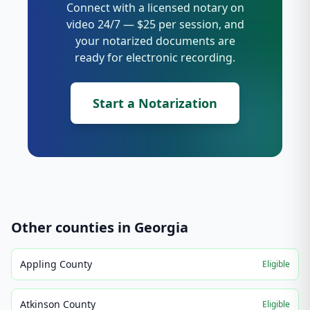
Connect with a licensed notary on
video 24/7 — $25 per session, and
your notarized documents are
ready for electronic recording.
Start a Notarization
Other counties in
Georgia
Appling County
Eligible
Atkinson County
Eligible