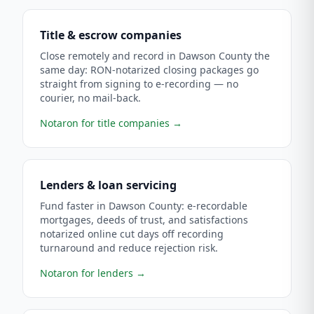
Title & escrow companies
Close remotely and record in Dawson County the
same day: RON-notarized closing packages go
straight from signing to e-recording — no
courier, no mail-back.
Notaron for title companies
→
Lenders & loan servicing
Fund faster in Dawson County: e-recordable
mortgages, deeds of trust, and satisfactions
notarized online cut days off recording
turnaround and reduce rejection risk.
Notaron for lenders
→