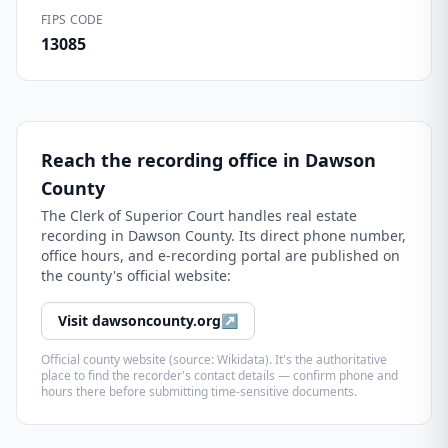
FIPS CODE
13085
Reach the recording office in
Dawson
County
The
Clerk of Superior Court
handles real estate
recording in
Dawson County
. Its direct phone number,
office hours, and e-recording portal are published on
the county's official website:
Visit
dawsoncounty.org
↗
Official county website (source: Wikidata). It's the authoritative
place to find the recorder's contact details — confirm phone and
hours there before submitting time-sensitive documents.