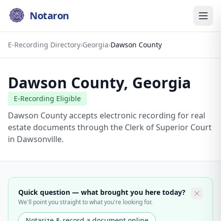
Notaron
E-Recording Directory
›
Georgia
›
Dawson County
Dawson County
,
Georgia
E-Recording Eligible
Dawson County accepts electronic recording for real
estate documents through the Clerk of Superior Court
in Dawsonville.
Quick question — what brought you here today?
We'll point you straight to what you're looking for.
Notarize & record a document online