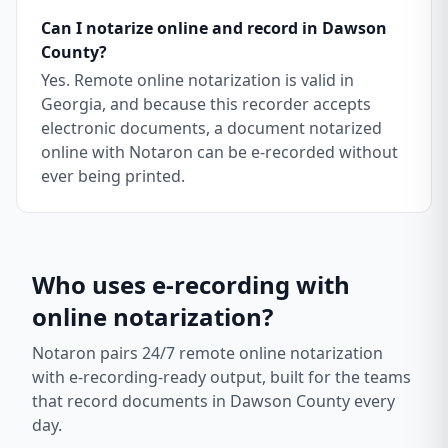
Can I notarize online and record in Dawson
County?
Yes. Remote online notarization is valid in
Georgia, and because this recorder accepts
electronic documents, a document notarized
online with Notaron can be e-recorded without
ever being printed.
Who uses e-recording with
online notarization?
Notaron pairs 24/7 remote online notarization
with e-recording-ready output, built for the teams
that record documents in
Dawson County
every
day.