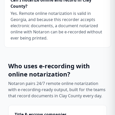
Can I notarize online and record in Clay
County?
Yes. Remote online notarization is valid in
Georgia, and because this recorder accepts
electronic documents, a document notarized
online with Notaron can be e-recorded without
ever being printed.
Who uses e-recording with
online notarization?
Notaron pairs 24/7 remote online notarization
with e-recording-ready output, built for the teams
that record documents in
Clay County
every day.
Title & escrow companies