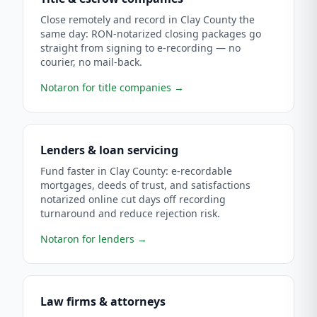
Close remotely and record in Clay County the
same day: RON-notarized closing packages go
straight from signing to e-recording — no
courier, no mail-back.
Notaron for title companies
→
Lenders & loan servicing
Fund faster in Clay County: e-recordable
mortgages, deeds of trust, and satisfactions
notarized online cut days off recording
turnaround and reduce rejection risk.
Notaron for lenders
→
Law firms & attorneys