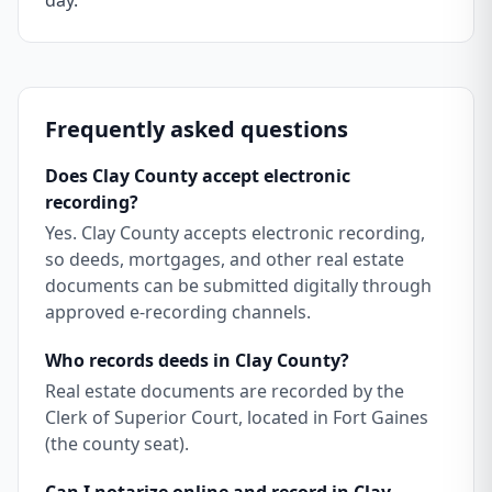
day.
Frequently asked questions
Does Clay County accept electronic
recording?
Yes. Clay County accepts electronic recording,
so deeds, mortgages, and other real estate
documents can be submitted digitally through
approved e-recording channels.
Who records deeds in Clay County?
Real estate documents are recorded by the
Clerk of Superior Court, located in Fort Gaines
(the county seat).