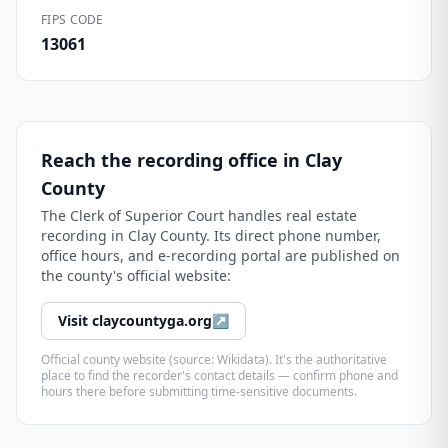
FIPS CODE
13061
Reach the recording office in
Clay
County
The
Clerk of Superior Court
handles real estate
recording in
Clay County
. Its direct phone number,
office hours, and e-recording portal are published on
the county's official website:
Visit
claycountyga.org
↗
Official county website (source: Wikidata). It's the authoritative
place to find the recorder's contact details — confirm phone and
hours there before submitting time-sensitive documents.