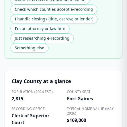
Check which counties accept e-recording
I handle closings (title, escrow, or lender)
I'm an attorney or law firm
Just researching e-recording
Something else
Clay County
at a glance
POPULATION (2024 EST.)
COUNTY SEAT
2,815
Fort Gaines
RECORDING OFFICE
TYPICAL HOME VALUE (MAY
2026)
Clerk of Superior
$169,000
Court