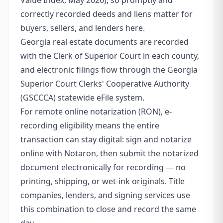
Value Index, May 2026), so promptly and
correctly recorded deeds and liens matter for
buyers, sellers, and lenders here.
Georgia real estate documents are recorded
with the Clerk of Superior Court in each county,
and electronic filings flow through the Georgia
Superior Court Clerks' Cooperative Authority
(GSCCCA) statewide eFile system.
For remote online notarization (RON), e-
recording eligibility means the entire
transaction can stay digital: sign and notarize
online with Notaron, then submit the notarized
document electronically for recording — no
printing, shipping, or wet-ink originals. Title
companies, lenders, and signing services use
this combination to close and record the same