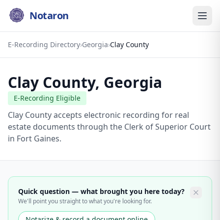
Notaron
E-Recording Directory
›
Georgia
›
Clay County
Clay County
,
Georgia
E-Recording Eligible
Clay County accepts electronic recording for real
estate documents through the Clerk of Superior Court
in Fort Gaines.
Quick question — what brought you here today?
We'll point you straight to what you're looking for.
Notarize & record a document online