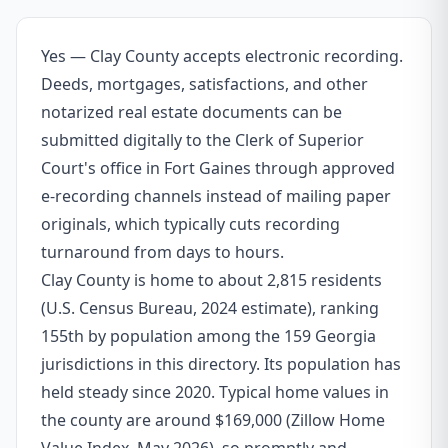
Yes — Clay County accepts electronic recording.
Deeds, mortgages, satisfactions, and other
notarized real estate documents can be
submitted digitally to the Clerk of Superior
Court's office in Fort Gaines through approved
e-recording channels instead of mailing paper
originals, which typically cuts recording
turnaround from days to hours.
Clay County is home to about 2,815 residents
(U.S. Census Bureau, 2024 estimate), ranking
155th by population among the 159 Georgia
jurisdictions in this directory. Its population has
held steady since 2020. Typical home values in
the county are around $169,000 (Zillow Home