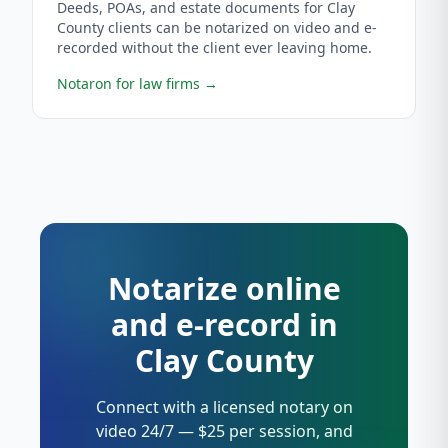
Deeds, POAs, and estate documents for Clay
County clients can be notarized on video and e-
recorded without the client ever leaving home.
Notaron for law firms
→
Notarize online
and e-record in
Clay County
Connect with a licensed notary on
video 24/7 — $25 per session, and