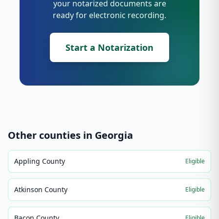
your notarized documents are
ready for electronic recording.
Start a Notarization
Other counties in
Georgia
Appling County
Eligible
Atkinson County
Eligible
Bacon County
Eligible