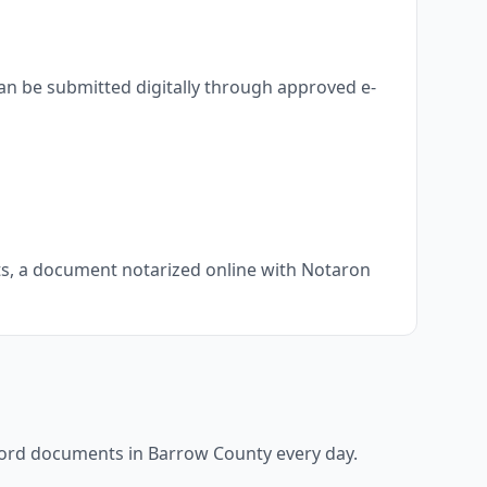
an be submitted digitally through approved e-
nts, a document notarized online with Notaron
ecord documents in
Barrow County
every day.