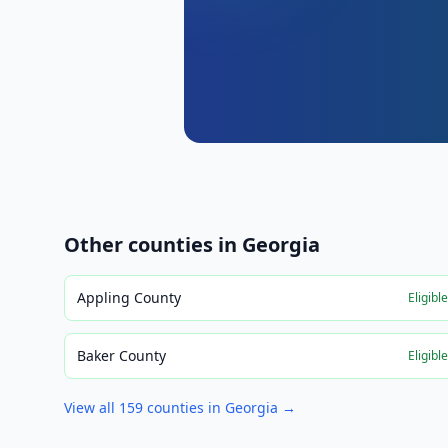
Other counties in
Georgia
Appling County
Eligibl
Baker County
Eligibl
View all
159
counties in
Georgia
→