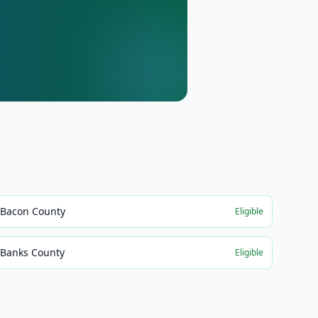
Bacon County
Eligible
Banks County
Eligible