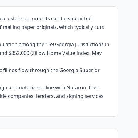
 real estate documents can be submitted
 mailing paper originals, which typically cuts
ulation among the 159 Georgia jurisdictions in
ound $352,000 (Zillow Home Value Index, May
c filings flow through the Georgia Superior
 sign and notarize online with Notaron, then
itle companies, lenders, and signing services