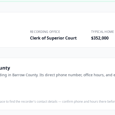
Construction
Executive Assistants
RECORDING OFFICE
TYPICAL HOME 
Clerk of Superior Court
$352,000
unty
ding in
Barrow County
. Its direct phone number, office hours, and 
e place to find the recorder's contact details — confirm phone and hours there bef