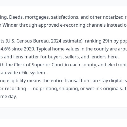
ing. Deeds, mortgages, satisfactions, and other notarized
e in Winder through approved e-recording channels instead of
s (U.S. Census Bureau, 2024 estimate), ranking 29th by pop
 14.6% since 2020. Typical home values in the county are ar
 and liens matter for buyers, sellers, and lenders here.
h the Clerk of Superior Court in each county, and electroni
tatewide eFile system.
g eligibility means the entire transaction can stay digital:
r recording — no printing, shipping, or wet-ink originals. T
ame day.