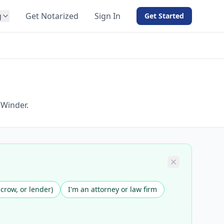
g
Get Notarized
Sign In
Get Started
BY PRODUCT
For Notaries
Free eSign
Hybrid
API Integration
 Winder.
View all solutions →
scrow, or lender)
I'm an attorney or law firm