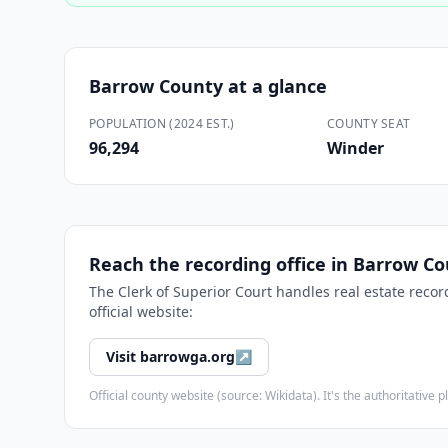
Barrow County
at a glance
POPULATION (2024 EST.)
COUNTY SEAT
96,294
Winder
Reach the recording office in
Barrow Co
The
Clerk of Superior Court
handles real estate recor
official website:
Visit
barrowga.org
↗
Official county website (source: Wikidata). It's the authoritativ