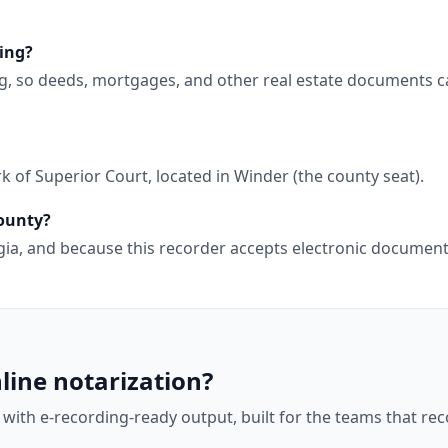
ing?
g, so deeds, mortgages, and other real estate documents c
 of Superior Court, located in Winder (the county seat).
County?
orgia, and because this recorder accepts electronic docume
line notarization?
 with e-recording-ready output, built for the teams that r