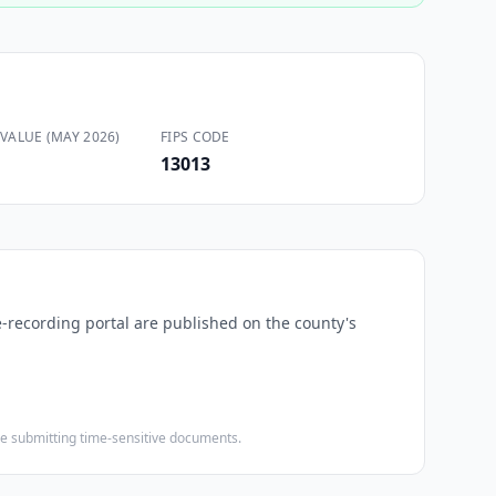
VALUE (MAY 2026)
FIPS CODE
13013
e-recording portal are published on the county's
ore submitting time-sensitive documents.