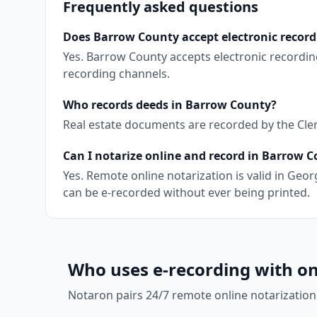
Frequently asked questions
Does Barrow County accept electronic record
Yes. Barrow County accepts electronic recordin
recording channels.
Who records deeds in Barrow County?
Real estate documents are recorded by the Clerk
Can I notarize online and record in Barrow 
Yes. Remote online notarization is valid in Ge
can be e-recorded without ever being printed.
Who uses e-recording with on
Notaron pairs 24/7 remote online notarization