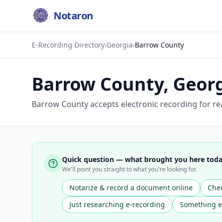
Notaron
E-Recording Directory
›
Georgia
›
Barrow County
Barrow County
,
Geor
Barrow County accepts electronic recording for re
Quick question — what brought you here tod
We'll point you straight to what you're looking for.
Notarize & record a document online
Chec
Just researching e-recording
Something e