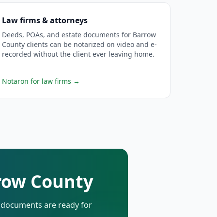
Law firms & attorneys
Deeds, POAs, and estate documents for Barrow
County clients can be notarized on video and e-
recorded without the client ever leaving home.
Notaron for law firms
→
rrow County
d documents are ready for