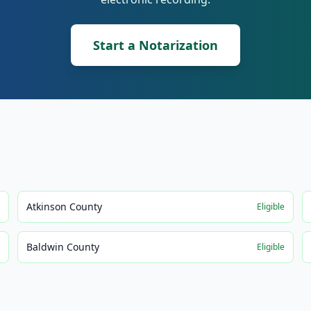
Start a Notarization
Atkinson County
e
Eligible
Baldwin County
e
Eligible