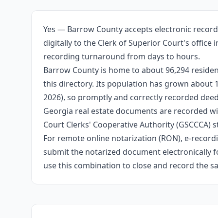
Yes — Barrow County accepts electronic record
digitally to the Clerk of Superior Court's offic
recording turnaround from days to hours.
Barrow County is home to about 96,294 resident
this directory. Its population has grown about
2026), so promptly and correctly recorded deeds
Georgia real estate documents are recorded wit
Court Clerks' Cooperative Authority (GSCCCA) s
For remote online notarization (RON), e-recordin
submit the notarized document electronically fo
use this combination to close and record the s