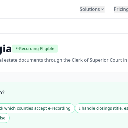
Solutions
Pricin
BY INDUSTRY
Law Firms
Title Companies
gia
E-Recording Eligible
Lenders
Insurance
al estate documents through the Clerk of Superior Court in
Healthcare
Banking
HR & Corporate
ay?
Government
Education
k which counties accept e-recording
I handle closings (title, e
Immigration
lse
Automotive