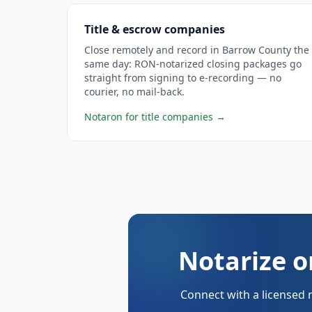
Title & escrow companies
Close remotely and record in Barrow County the
same day: RON-notarized closing packages go
straight from signing to e-recording — no
courier, no mail-back.
Notaron for title companies
→
Notarize o
Connect with a licensed 