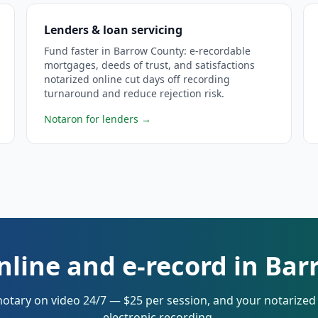
Lenders & loan servicing
Fund faster in Barrow County: e-recordable
mortgages, deeds of trust, and satisfactions
notarized online cut days off recording
turnaround and reduce rejection risk.
Notaron for lenders
→
nline and e-record in Ba
notary on video 24/7 — $25 per session, and your notarize
electronic recording.