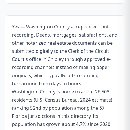
Yes — Washington County accepts electronic
recording. Deeds, mortgages, satisfactions, and
other notarized real estate documents can be
submitted digitally to the Clerk of the Circuit
Court's office in Chipley through approved e-
recording channels instead of mailing paper
originals, which typically cuts recording
turnaround from days to hours.
Washington County is home to about 26,503
residents (U.S. Census Bureau, 2024 estimate),
ranking 52nd by population among the 67
Florida jurisdictions in this directory. Its
population has grown about 4.7% since 2020.