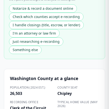
Notarize & record a document online
Check which counties accept e-recording
I handle closings (title, escrow, or lender)
I'm an attorney or law firm
Just researching e-recording
Something else
Washington County
at a glance
POPULATION (2024 EST.)
COUNTY SEAT
26,503
Chipley
RECORDING OFFICE
TYPICAL HOME VALUE (MAY
2026)
Clerk of the Circuit