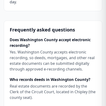
day.
Frequently asked questions
Does Washington County accept electronic
recording?
Yes. Washington County accepts electronic
recording, so deeds, mortgages, and other real
estate documents can be submitted digitally
through approved e-recording channels.
Who records deeds in Washington County?
Real estate documents are recorded by the
Clerk of the Circuit Court, located in Chipley (the
county seat).