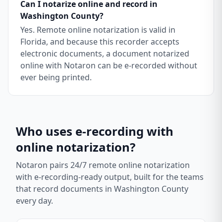
Can I notarize online and record in
Washington County?
Yes. Remote online notarization is valid in
Florida, and because this recorder accepts
electronic documents, a document notarized
online with Notaron can be e-recorded without
ever being printed.
Who uses e-recording with
online notarization?
Notaron pairs 24/7 remote online notarization
with e-recording-ready output, built for the teams
that record documents in
Washington County
every day.