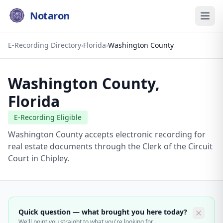
Notaron
E-Recording Directory
›
Florida
›
Washington County
Washington County
,
Florida
E-Recording Eligible
Washington County accepts electronic recording for
real estate documents through the Clerk of the Circuit
Court in Chipley.
Quick question — what brought you here today?
We'll point you straight to what you're looking for.