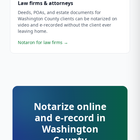
Law firms & attorneys
Deeds, POAs, and estate documents for
Washington County clients can be notarized on
video and e-recorded without the client ever
leaving home.
Notaron for law firms
→
Notarize online
and e-record in
Washington