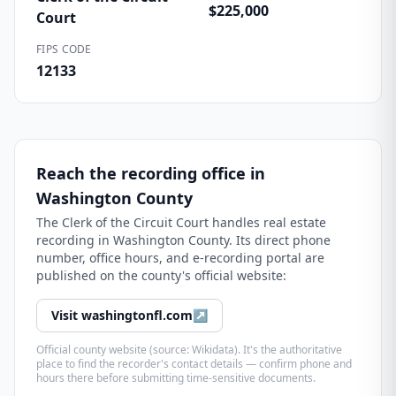
$225,000
Court
FIPS CODE
12133
Reach the recording office in
Washington County
The
Clerk of the Circuit Court
handles real estate
recording in
Washington County
. Its direct phone
number, office hours, and e-recording portal are
published on the county's official website:
Visit
washingtonfl.com
↗
Official county website (source: Wikidata). It's the authoritative
place to find the recorder's contact details — confirm phone and
hours there before submitting time-sensitive documents.