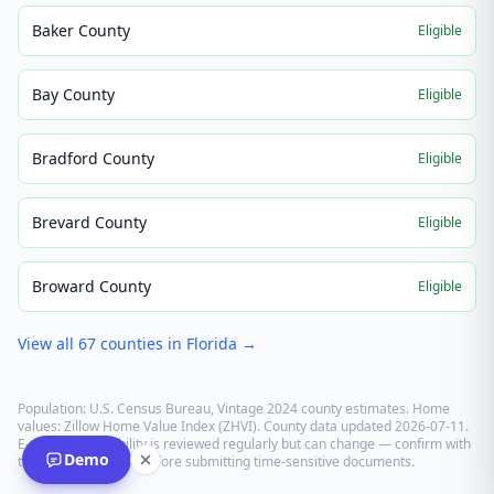
Baker County
Eligible
Bay County
Eligible
Bradford County
Eligible
Brevard County
Eligible
Broward County
Eligible
View all
67
counties in
Florida
→
Population: U.S. Census Bureau, Vintage 2024 county estimates. Home
values: Zillow Home Value Index (ZHVI). County data updated
2026-07-11
.
E-recording eligibility is reviewed regularly but can change — confirm with
Demo
the recording office before submitting time-sensitive documents.