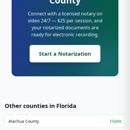
County
Connect with a licensed notary on
video 24/7 — $25 per session, and
your notarized documents are
ready for electronic recording.
Start a Notarization
Other counties in
Florida
Alachua County
Eligible