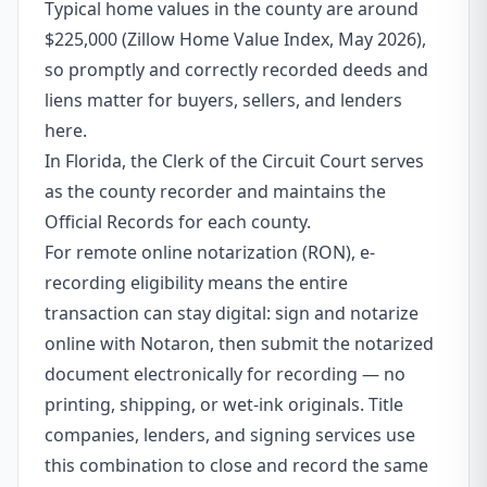
Typical home values in the county are around
$225,000 (Zillow Home Value Index, May 2026),
so promptly and correctly recorded deeds and
liens matter for buyers, sellers, and lenders
here.
In Florida, the Clerk of the Circuit Court serves
as the county recorder and maintains the
Official Records for each county.
For remote online notarization (RON), e-
recording eligibility means the entire
transaction can stay digital: sign and notarize
online with Notaron, then submit the notarized
document electronically for recording — no
printing, shipping, or wet-ink originals. Title
companies, lenders, and signing services use
this combination to close and record the same