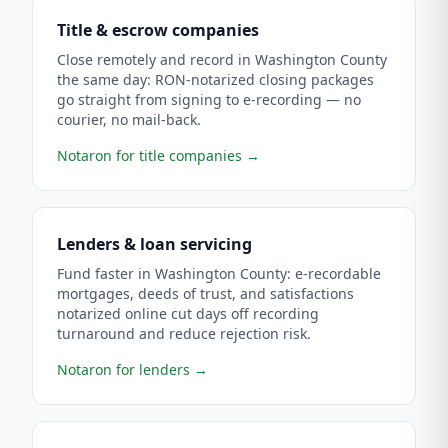
Title & escrow companies
Close remotely and record in Washington County
the same day: RON-notarized closing packages
go straight from signing to e-recording — no
courier, no mail-back.
Notaron for title companies
→
Lenders & loan servicing
Fund faster in Washington County: e-recordable
mortgages, deeds of trust, and satisfactions
notarized online cut days off recording
turnaround and reduce rejection risk.
Notaron for lenders
→