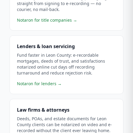
straight from signing to e-recording — no
courier, no mail-back.
Notaron for title companies
→
Lenders & loan servicing
Fund faster in Leon County: e-recordable
mortgages, deeds of trust, and satisfactions
notarized online cut days off recording
turnaround and reduce rejection risk.
Notaron for lenders
→
Law firms & attorneys
Deeds, POAs, and estate documents for Leon
County clients can be notarized on video and e-
recorded without the client ever leaving home.