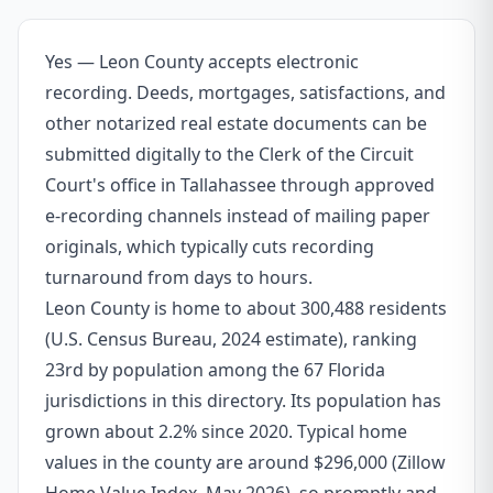
Yes — Leon County accepts electronic
recording. Deeds, mortgages, satisfactions, and
other notarized real estate documents can be
submitted digitally to the Clerk of the Circuit
Court's office in Tallahassee through approved
e-recording channels instead of mailing paper
originals, which typically cuts recording
turnaround from days to hours.
Leon County is home to about 300,488 residents
(U.S. Census Bureau, 2024 estimate), ranking
23rd by population among the 67 Florida
jurisdictions in this directory. Its population has
grown about 2.2% since 2020. Typical home
values in the county are around $296,000 (Zillow