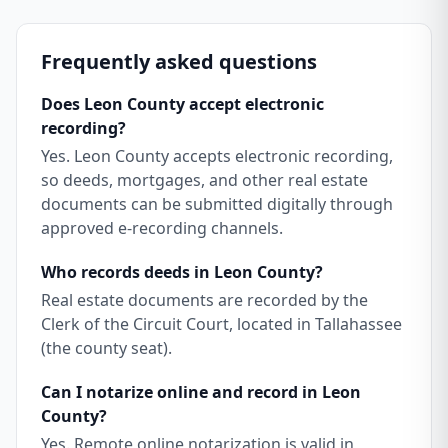
Frequently asked questions
Does Leon County accept electronic
recording?
Yes. Leon County accepts electronic recording,
so deeds, mortgages, and other real estate
documents can be submitted digitally through
approved e-recording channels.
Who records deeds in Leon County?
Real estate documents are recorded by the
Clerk of the Circuit Court, located in Tallahassee
(the county seat).
Can I notarize online and record in Leon
County?
Yes. Remote online notarization is valid in