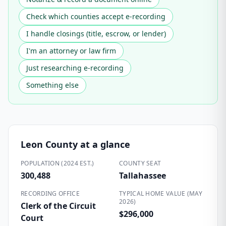
Check which counties accept e-recording
I handle closings (title, escrow, or lender)
I'm an attorney or law firm
Just researching e-recording
Something else
Leon County
at a glance
POPULATION (2024 EST.)
COUNTY SEAT
300,488
Tallahassee
RECORDING OFFICE
TYPICAL HOME VALUE (MAY
2026)
Clerk of the Circuit
$296,000
Court