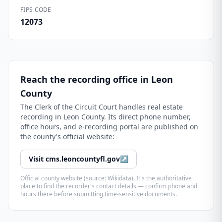
FIPS CODE
12073
Reach the recording office in
Leon
County
The
Clerk of the Circuit Court
handles real estate
recording in
Leon County
. Its direct phone number,
office hours, and e-recording portal are published on
the county's official website:
Visit
cms.leoncountyfl.gov
↗
Official county website (source: Wikidata). It's the authoritative
place to find the recorder's contact details — confirm phone and
hours there before submitting time-sensitive documents.