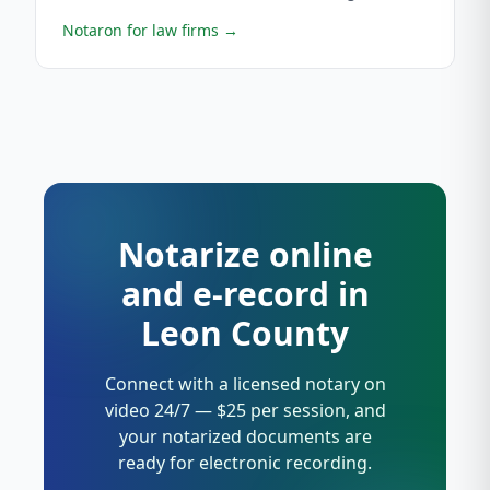
Notaron for law firms
→
Notarize online
and e-record in
Leon County
Connect with a licensed notary on
video 24/7 — $25 per session, and
your notarized documents are
ready for electronic recording.