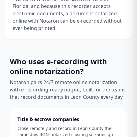
Florida, and because this recorder accepts
electronic documents, a document notarized
online with Notaron can be e-recorded without
ever being printed.
Who uses e-recording with
online notarization?
Notaron pairs 24/7 remote online notarization
with e-recording-ready output, built for the teams
that record documents in
Leon County
every day.
Title & escrow companies
Close remotely and record in Leon County the
same day: RON-notarized closing packages go