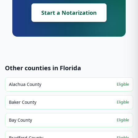
Start a Notarization
Other counties in
Florida
Alachua County
Eligible
Baker County
Eligible
Bay County
Eligible
Bradford County
Eligible