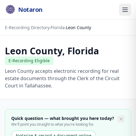
Notaron
E-Recording Directory
›
Florida
›
Leon County
Leon County
,
Florida
E-Recording Eligible
Leon County accepts electronic recording for real
estate documents through the Clerk of the Circuit
Court in Tallahassee.
Quick question — what brought you here today?
We'll point you straight to what you're looking for.
Notarize & record a document online