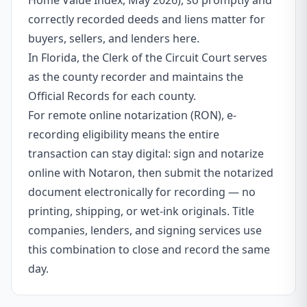
Home Value Index, May 2026), so promptly and
correctly recorded deeds and liens matter for
buyers, sellers, and lenders here.
In Florida, the Clerk of the Circuit Court serves
as the county recorder and maintains the
Official Records for each county.
For remote online notarization (RON), e-
recording eligibility means the entire
transaction can stay digital: sign and notarize
online with Notaron, then submit the notarized
document electronically for recording — no
printing, shipping, or wet-ink originals. Title
companies, lenders, and signing services use
this combination to close and record the same
day.