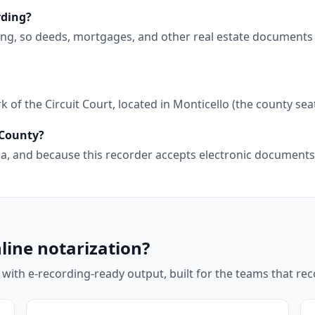
rding?
ding, so deeds, mortgages, and other real estate documents
of the Circuit Court, located in Monticello (the county seat
 County?
orida, and because this recorder accepts electronic documen
line notarization?
 with e-recording-ready output, built for the teams that r