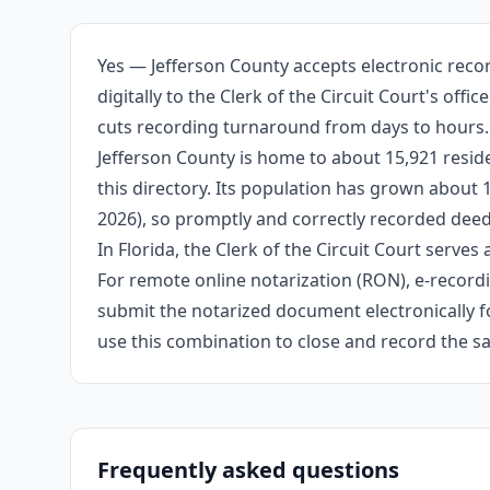
Yes — Jefferson County accepts electronic reco
digitally to the Clerk of the Circuit Court's of
cuts recording turnaround from days to hours.
Jefferson County is home to about 15,921 reside
this directory. Its population has grown about
2026), so promptly and correctly recorded deeds
In Florida, the Clerk of the Circuit Court serve
For remote online notarization (RON), e-recordin
submit the notarized document electronically fo
use this combination to close and record the s
Frequently asked questions