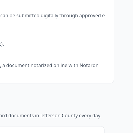
 can be submitted digitally through approved e-
).
ts, a document notarized online with Notaron
ecord documents in
Jefferson County
every day.