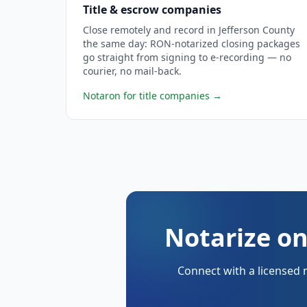
Title & escrow companies
Close remotely and record in Jefferson County
the same day: RON-notarized closing packages
go straight from signing to e-recording — no
courier, no mail-back.
Notaron for title companies
→
Notarize on
Connect with a licensed 