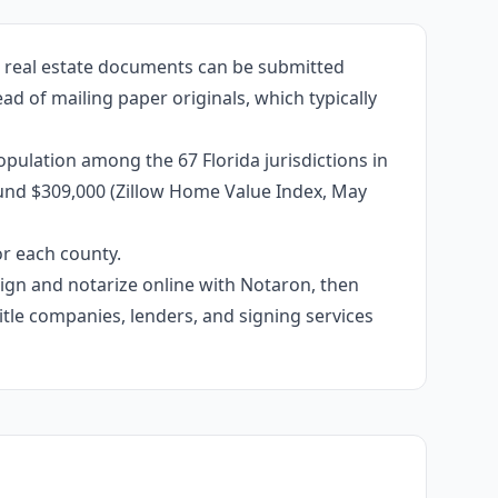
d real estate documents can be submitted
ead of mailing paper originals, which typically
pulation among the 67 Florida jurisdictions in
ound $309,000 (Zillow Home Value Index, May
or each county.
 sign and notarize online with Notaron, then
itle companies, lenders, and signing services