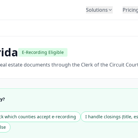
Solutions
Pricin
BY INDUSTRY
Law Firms
Title Companies
rida
E-Recording Eligible
Lenders
Insurance
eal estate documents through the Clerk of the Circuit Court
Healthcare
Banking
HR & Corporate
ay?
Government
Education
k which counties accept e-recording
I handle closings (title, e
Immigration
lse
Automotive