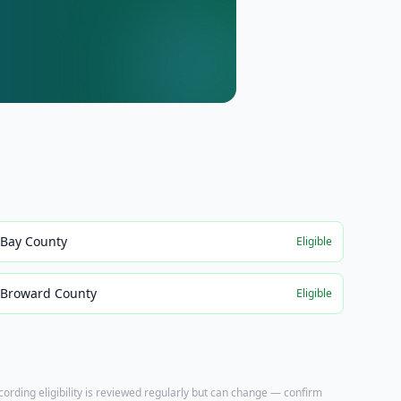
Bay County
Eligible
Broward County
Eligible
ecording eligibility is reviewed regularly but can change — confirm