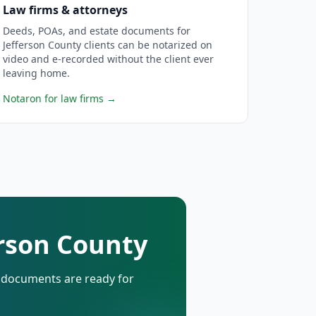
Law firms & attorneys
Deeds, POAs, and estate documents for
Jefferson County clients can be notarized on
video and e-recorded without the client ever
leaving home.
Notaron for law firms
→
erson County
d documents are ready for