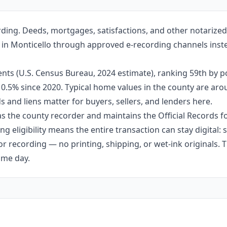
rding. Deeds, mortgages, satisfactions, and other notarize
fice in Monticello through approved e-recording channels inst
nts (U.S. Census Bureau, 2024 estimate), ranking 59th by po
 10.5% since 2020. Typical home values in the county are ar
 and liens matter for buyers, sellers, and lenders here.
s as the county recorder and maintains the Official Records f
g eligibility means the entire transaction can stay digital:
r recording — no printing, shipping, or wet-ink originals. T
ame day.