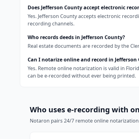
Does Jefferson County accept electronic reco
Yes. Jefferson County accepts electronic recor
recording channels.
Who records deeds in Jefferson County?
Real estate documents are recorded by the Clerk 
Can I notarize online and record in Jefferson
Yes. Remote online notarization is valid in Fl
can be e-recorded without ever being printed.
Who uses e-recording with on
Notaron pairs 24/7 remote online notarization