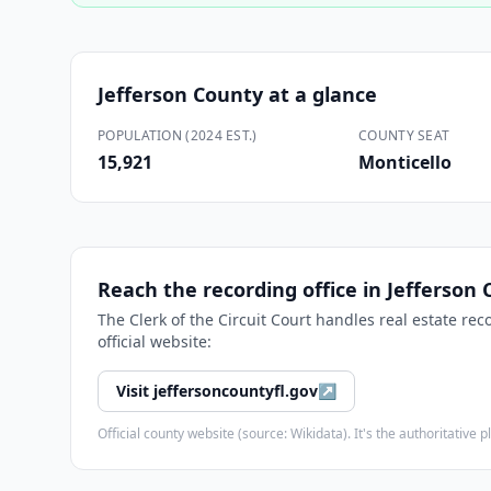
Jefferson County
at a glance
POPULATION (2024 EST.)
COUNTY SEAT
15,921
Monticello
Reach the recording office in
Jefferson 
The
Clerk of the Circuit Court
handles real estate rec
official website:
Visit
jeffersoncountyfl.gov
↗
Official county website (source: Wikidata). It's the authoritativ