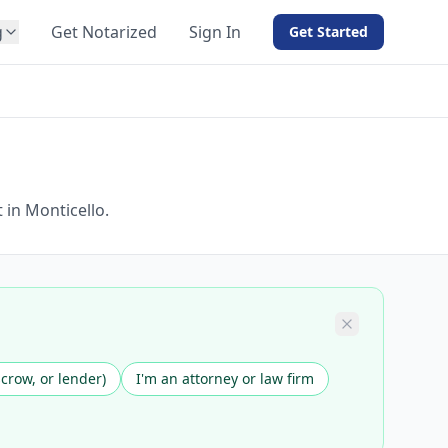
g
Get Notarized
Sign In
Get Started
BY PRODUCT
For Notaries
Free eSign
Hybrid
API Integration
 in Monticello.
View all solutions →
scrow, or lender)
I'm an attorney or law firm