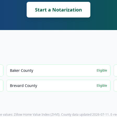
Start a Notarization
Baker County
e
Eligible
Brevard County
e
Eligible
e values: Zillow Home Value Index (ZHVI). County data updated
2026-07-11
. E-r