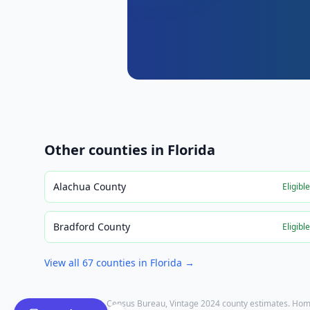
Other counties in
Florida
Alachua County
Eligibl
Bradford County
Eligibl
View all
67
counties in
Florida
→
Population: U.S. Census Bureau, Vintage 2024 county estimates. Hom