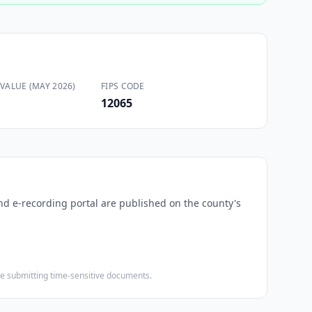
VALUE (MAY 2026)
FIPS CODE
12065
and e-recording portal are published on the county's
ore submitting time-sensitive documents.