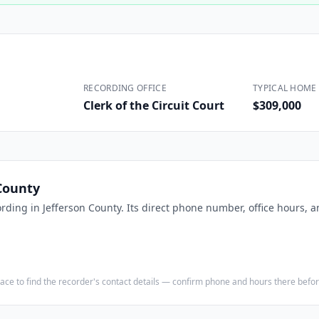
Construction
Executive Assistants
RECORDING OFFICE
TYPICAL HOME 
Clerk of the Circuit Court
$309,000
County
ording in
Jefferson County
. Its direct phone number, office hours, 
e place to find the recorder's contact details — confirm phone and hours there bef