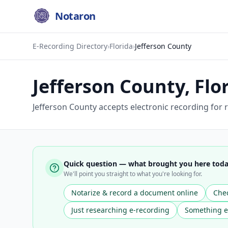
Notaron
E-Recording Directory
›
Florida
›
Jefferson County
Jefferson County
,
Flo
Jefferson County accepts electronic recording for r
Quick question — what brought you here tod
We'll point you straight to what you're looking for.
Notarize & record a document online
Chec
Just researching e-recording
Something e