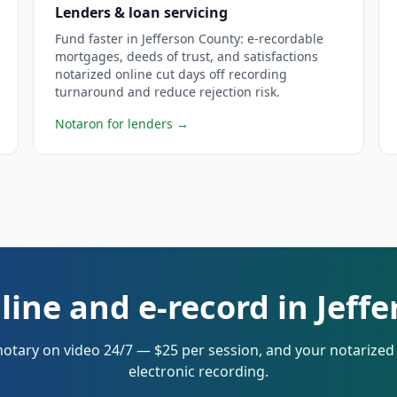
Lenders & loan servicing
Fund faster in Jefferson County: e-recordable
mortgages, deeds of trust, and satisfactions
notarized online cut days off recording
turnaround and reduce rejection risk.
Notaron for lenders
→
line and e-record in Jeff
notary on video 24/7 — $25 per session, and your notarize
electronic recording.