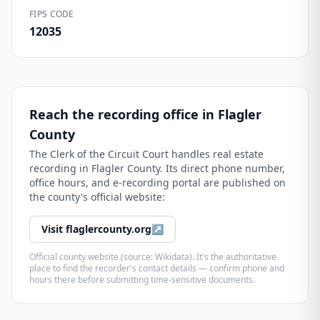
FIPS CODE
12035
Reach the recording office in
Flagler
County
The
Clerk of the Circuit Court
handles real estate
recording in
Flagler County
. Its direct phone number,
office hours, and e-recording portal are published on
the county's official website:
Visit
flaglercounty.org
↗
Official county website (source: Wikidata). It's the authoritative
place to find the recorder's contact details — confirm phone and
hours there before submitting time-sensitive documents.