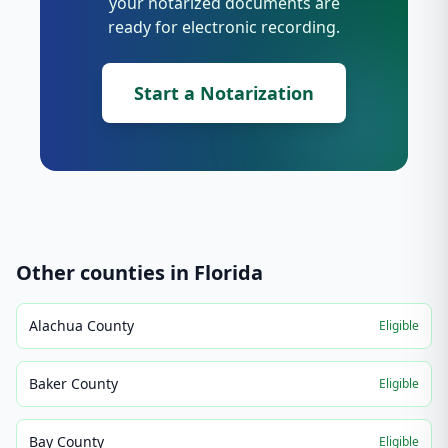
your notarized documents are
ready for electronic recording.
Start a Notarization
Other counties in
Florida
Alachua County
Eligible
Baker County
Eligible
Bay County
Eligible