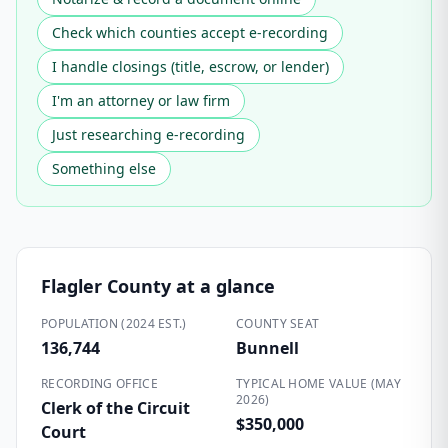
Check which counties accept e-recording
I handle closings (title, escrow, or lender)
I'm an attorney or law firm
Just researching e-recording
Something else
Flagler County
at a glance
POPULATION (2024 EST.)
COUNTY SEAT
136,744
Bunnell
RECORDING OFFICE
TYPICAL HOME VALUE (MAY
2026)
Clerk of the Circuit
$350,000
Court