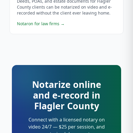
Deeds, POAs, and estate documents for Flagler
County clients can be notarized on video and e-
recorded without the client ever leaving home.
Notaron for law firms
→
Notarize online
and e-record in
Flagler County
Connect with a licensed notary on
video 24/7 — $25 per session, and