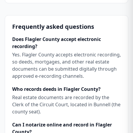
Frequently asked questions
Does Flagler County accept electronic
recording?
Yes. Flagler County accepts electronic recording,
so deeds, mortgages, and other real estate
documents can be submitted digitally through
approved e-recording channels.
Who records deeds in Flagler County?
Real estate documents are recorded by the
Clerk of the Circuit Court, located in Bunnell (the
county seat).
Can I notarize online and record in Flagler
County?