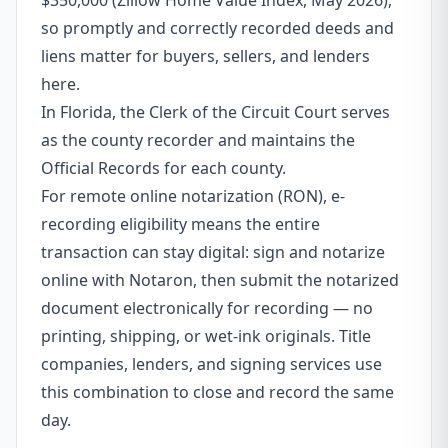
$350,000 (Zillow Home Value Index, May 2026),
so promptly and correctly recorded deeds and
liens matter for buyers, sellers, and lenders
here.
In Florida, the Clerk of the Circuit Court serves
as the county recorder and maintains the
Official Records for each county.
For remote online notarization (RON), e-
recording eligibility means the entire
transaction can stay digital: sign and notarize
online with Notaron, then submit the notarized
document electronically for recording — no
printing, shipping, or wet-ink originals. Title
companies, lenders, and signing services use
this combination to close and record the same
day.