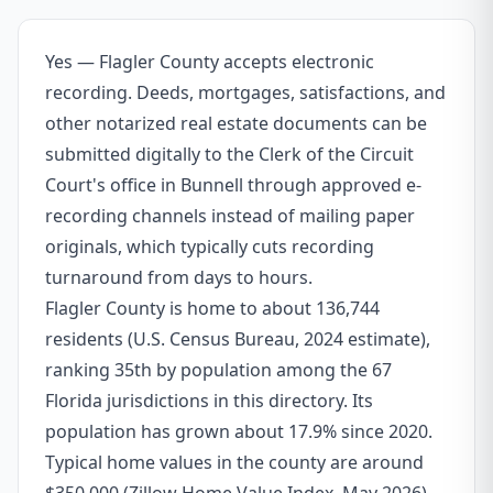
Yes — Flagler County accepts electronic
recording. Deeds, mortgages, satisfactions, and
other notarized real estate documents can be
submitted digitally to the Clerk of the Circuit
Court's office in Bunnell through approved e-
recording channels instead of mailing paper
originals, which typically cuts recording
turnaround from days to hours.
Flagler County is home to about 136,744
residents (U.S. Census Bureau, 2024 estimate),
ranking 35th by population among the 67
Florida jurisdictions in this directory. Its
population has grown about 17.9% since 2020.
Typical home values in the county are around