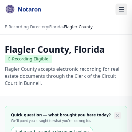
Notaron
E-Recording Directory
›
Florida
›
Flagler County
Flagler County
,
Florida
E-Recording Eligible
Flagler County accepts electronic recording for real
estate documents through the Clerk of the Circuit
Court in Bunnell.
Quick question — what brought you here today?
We'll point you straight to what you're looking for.
Notarize & record a document online