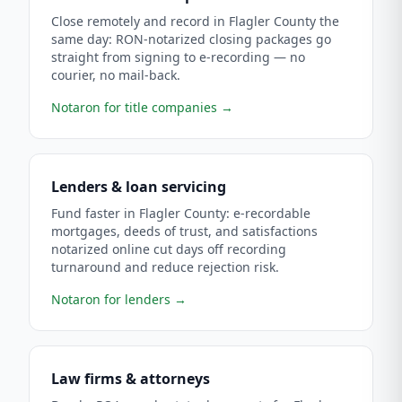
Close remotely and record in Flagler County the
same day: RON-notarized closing packages go
straight from signing to e-recording — no
courier, no mail-back.
Notaron for title companies
→
Lenders & loan servicing
Fund faster in Flagler County: e-recordable
mortgages, deeds of trust, and satisfactions
notarized online cut days off recording
turnaround and reduce rejection risk.
Notaron for lenders
→
Law firms & attorneys