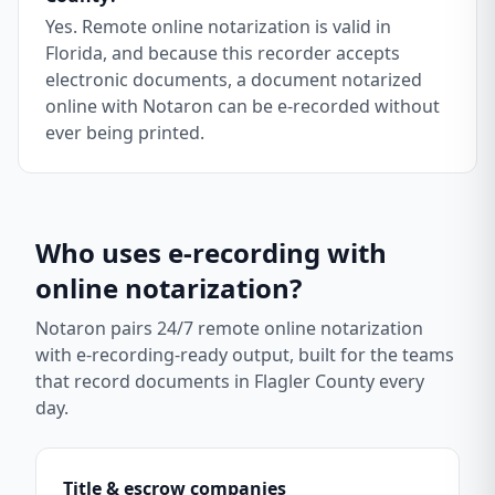
Yes. Remote online notarization is valid in
Florida, and because this recorder accepts
electronic documents, a document notarized
online with Notaron can be e-recorded without
ever being printed.
Who uses e-recording with
online notarization?
Notaron pairs 24/7 remote online notarization
with e-recording-ready output, built for the teams
that record documents in
Flagler County
every
day.
Title & escrow companies