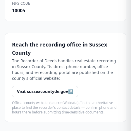
FIPS CODE
10005
Reach the recording office in
Sussex
County
The
Recorder of Deeds
handles real estate recording
in
Sussex County
. Its direct phone number, office
hours, and e-recording portal are published on the
county's official website:
Visit
sussexcountyde.gov
↗
Official county website (source: Wikidata). It's the authoritative
place to find the recorder's contact details — confirm phone and
hours there before submitting time-sensitive documents.