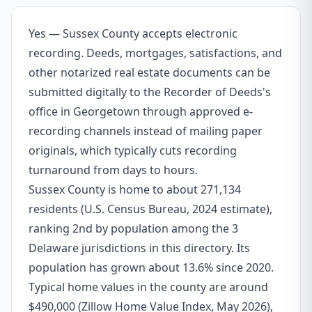
Yes — Sussex County accepts electronic
recording. Deeds, mortgages, satisfactions, and
other notarized real estate documents can be
submitted digitally to the Recorder of Deeds's
office in Georgetown through approved e-
recording channels instead of mailing paper
originals, which typically cuts recording
turnaround from days to hours.
Sussex County is home to about 271,134
residents (U.S. Census Bureau, 2024 estimate),
ranking 2nd by population among the 3
Delaware jurisdictions in this directory. Its
population has grown about 13.6% since 2020.
Typical home values in the county are around
$490,000 (Zillow Home Value Index, May 2026),