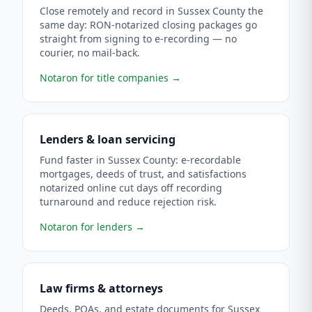
Close remotely and record in Sussex County the
same day: RON-notarized closing packages go
straight from signing to e-recording — no
courier, no mail-back.
Notaron for title companies
→
Lenders & loan servicing
Fund faster in Sussex County: e-recordable
mortgages, deeds of trust, and satisfactions
notarized online cut days off recording
turnaround and reduce rejection risk.
Notaron for lenders
→
Law firms & attorneys
Deeds, POAs, and estate documents for Sussex