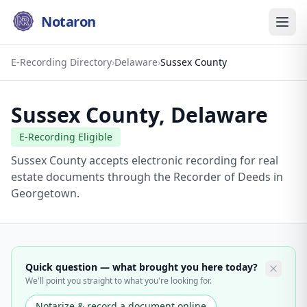
Notaron
E-Recording Directory
›
Delaware
›
Sussex County
Sussex County
,
Delaware
E-Recording Eligible
Sussex County accepts electronic recording for real
estate documents through the Recorder of Deeds in
Georgetown.
Quick question — what brought you here today?
We'll point you straight to what you're looking for.
Notarize & record a document online