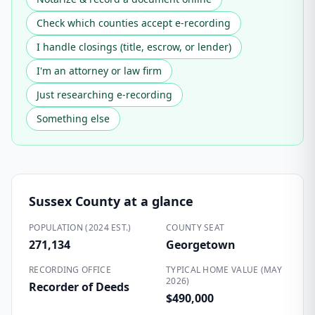
Check which counties accept e-recording
I handle closings (title, escrow, or lender)
I'm an attorney or law firm
Just researching e-recording
Something else
Sussex County
at a glance
POPULATION (2024 EST.)
COUNTY SEAT
271,134
Georgetown
RECORDING OFFICE
TYPICAL HOME VALUE (MAY
2026)
Recorder of Deeds
$490,000