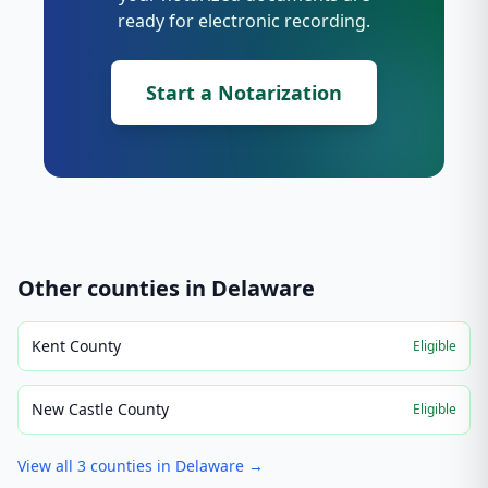
ready for electronic recording.
Start a Notarization
Other counties in
Delaware
Kent County
Eligible
New Castle County
Eligible
View all
3
counties in
Delaware
→