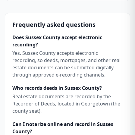
Frequently asked questions
Does Sussex County accept electronic
recording?
Yes. Sussex County accepts electronic
recording, so deeds, mortgages, and other real
estate documents can be submitted digitally
through approved e-recording channels.
Who records deeds in Sussex County?
Real estate documents are recorded by the
Recorder of Deeds, located in Georgetown (the
county seat).
Can I notarize online and record in Sussex
County?