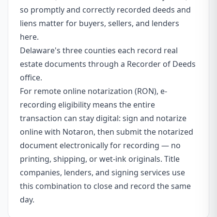
so promptly and correctly recorded deeds and
liens matter for buyers, sellers, and lenders
here.
Delaware's three counties each record real
estate documents through a Recorder of Deeds
office.
For remote online notarization (RON), e-
recording eligibility means the entire
transaction can stay digital: sign and notarize
online with Notaron, then submit the notarized
document electronically for recording — no
printing, shipping, or wet-ink originals. Title
companies, lenders, and signing services use
this combination to close and record the same
day.