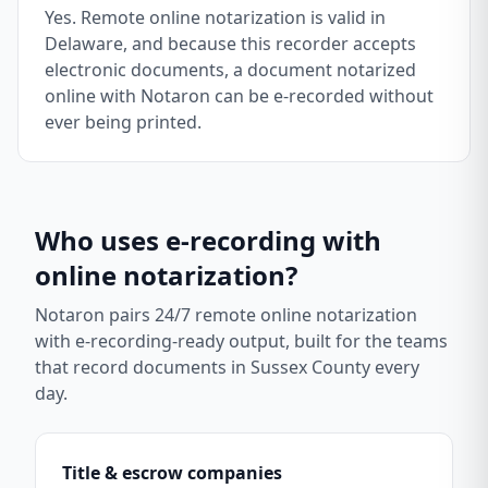
Yes. Remote online notarization is valid in
Delaware, and because this recorder accepts
electronic documents, a document notarized
online with Notaron can be e-recorded without
ever being printed.
Who uses e-recording with
online notarization?
Notaron pairs 24/7 remote online notarization
with e-recording-ready output, built for the teams
that record documents in
Sussex County
every
day.
Title & escrow companies