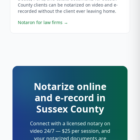
County clients can be notarized on video and e-
recorded without the client ever leaving home.
Notaron for law firms
→
Notarize online
and e-record in
Sussex County
Connect with a licensed notary on
video 24/7 — $25 per session, and
your notarized documents are