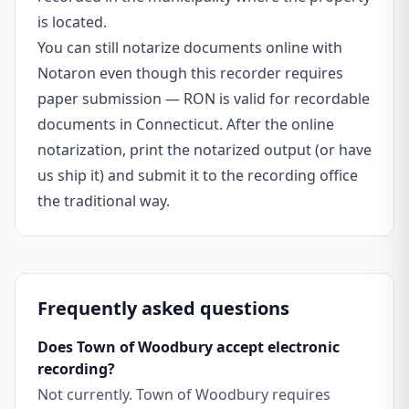
is located.
You can still notarize documents online with
Notaron even though this recorder requires
paper submission — RON is valid for recordable
documents in Connecticut. After the online
notarization, print the notarized output (or have
us ship it) and submit it to the recording office
the traditional way.
Frequently asked questions
Does Town of Woodbury accept electronic
recording?
Not currently. Town of Woodbury requires