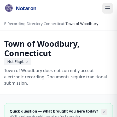
Notaron
E-Recording Directory
›
Connecticut
›
Town of Woodbury
Town of Woodbury
,
Connecticut
Not Eligible
Town of Woodbury does not currently accept
electronic recording. Documents require traditional
submission.
Quick question — what brought you here today?
We'll point you straight to what you're looking for.