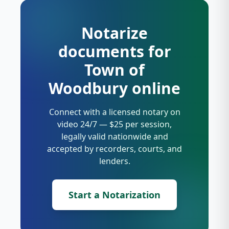
Notarize
documents for
Town of
Woodbury online
Connect with a licensed notary on
video 24/7 — $25 per session,
legally valid nationwide and
accepted by recorders, courts, and
lenders.
Start a Notarization