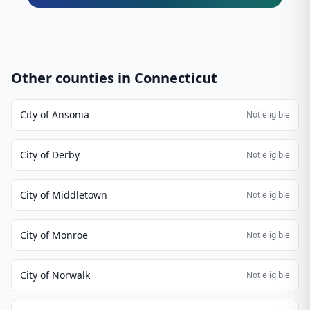
Other counties in
Connecticut
City of Ansonia
Not eligible
City of Derby
Not eligible
City of Middletown
Not eligible
City of Monroe
Not eligible
City of Norwalk
Not eligible