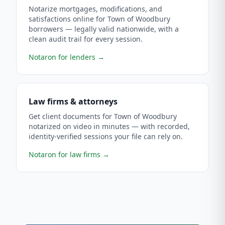
Notarize mortgages, modifications, and
satisfactions online for Town of Woodbury
borrowers — legally valid nationwide, with a
clean audit trail for every session.
Notaron for lenders
→
Law firms & attorneys
Get client documents for Town of Woodbury
notarized on video in minutes — with recorded,
identity-verified sessions your file can rely on.
Notaron for law firms
→