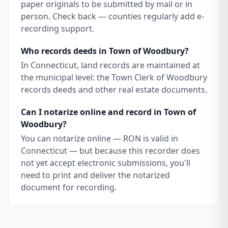
paper originals to be submitted by mail or in
person. Check back — counties regularly add e-
recording support.
Who records deeds in Town of Woodbury?
In Connecticut, land records are maintained at
the municipal level: the Town Clerk of Woodbury
records deeds and other real estate documents.
Can I notarize online and record in Town of
Woodbury?
You can notarize online — RON is valid in
Connecticut — but because this recorder does
not yet accept electronic submissions, you'll
need to print and deliver the notarized
document for recording.