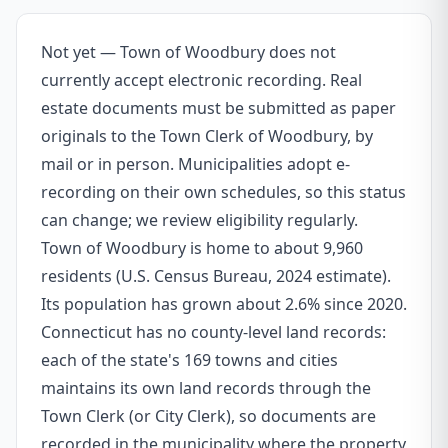
Not yet — Town of Woodbury does not
currently accept electronic recording. Real
estate documents must be submitted as paper
originals to the Town Clerk of Woodbury, by
mail or in person. Municipalities adopt e-
recording on their own schedules, so this status
can change; we review eligibility regularly.
Town of Woodbury is home to about 9,960
residents (U.S. Census Bureau, 2024 estimate).
Its population has grown about 2.6% since 2020.
Connecticut has no county-level land records:
each of the state's 169 towns and cities
maintains its own land records through the
Town Clerk (or City Clerk), so documents are
recorded in the municipality where the property