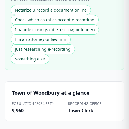
Notarize & record a document online
Check which counties accept e-recording
I handle closings (title, escrow, or lender)
I'm an attorney or law firm
Just researching e-recording
Something else
Town of Woodbury
at a glance
POPULATION (2024 EST.)
RECORDING OFFICE
9,960
Town Clerk