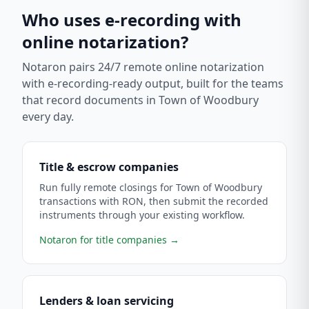
Who uses e-recording with
online notarization?
Notaron pairs 24/7 remote online notarization
with e-recording-ready output, built for the teams
that record documents in
Town of Woodbury
every day.
Title & escrow companies
Run fully remote closings for Town of Woodbury
transactions with RON, then submit the recorded
instruments through your existing workflow.
Notaron for title companies
→
Lenders & loan servicing