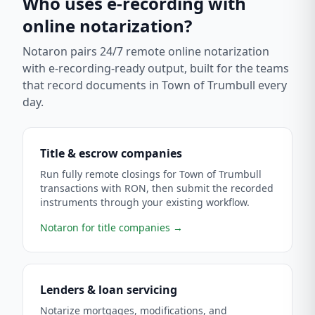
Who uses e-recording with
online notarization?
Notaron pairs 24/7 remote online notarization
with e-recording-ready output, built for the teams
that record documents in
Town of Trumbull
every
day.
Title & escrow companies
Run fully remote closings for Town of Trumbull
transactions with RON, then submit the recorded
instruments through your existing workflow.
Notaron for title companies
→
Lenders & loan servicing
Notarize mortgages, modifications, and