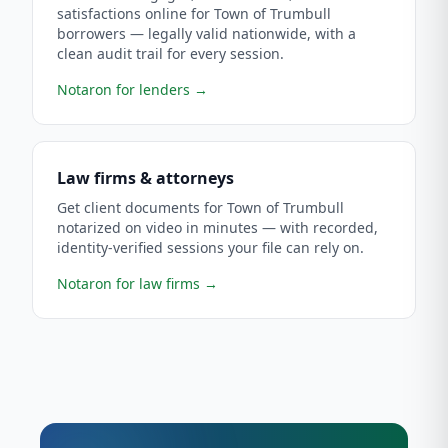
satisfactions online for Town of Trumbull
borrowers — legally valid nationwide, with a
clean audit trail for every session.
Notaron for lenders
→
Law firms & attorneys
Get client documents for Town of Trumbull
notarized on video in minutes — with recorded,
identity-verified sessions your file can rely on.
Notaron for law firms
→