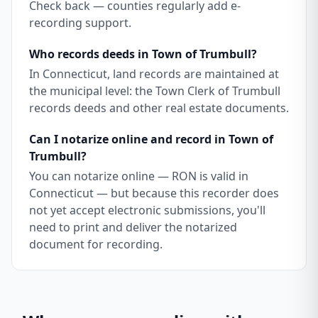
Check back — counties regularly add e-
recording support.
Who records deeds in Town of Trumbull?
In Connecticut, land records are maintained at
the municipal level: the Town Clerk of Trumbull
records deeds and other real estate documents.
Can I notarize online and record in Town of
Trumbull?
You can notarize online — RON is valid in
Connecticut — but because this recorder does
not yet accept electronic submissions, you'll
need to print and deliver the notarized
document for recording.