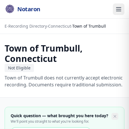
Notaron
E-Recording Directory
›
Connecticut
›
Town of Trumbull
Town of Trumbull
,
Connecticut
Not Eligible
Town of Trumbull does not currently accept electronic
recording. Documents require traditional submission.
Quick question — what brought you here today?
We'll point you straight to what you're looking for.