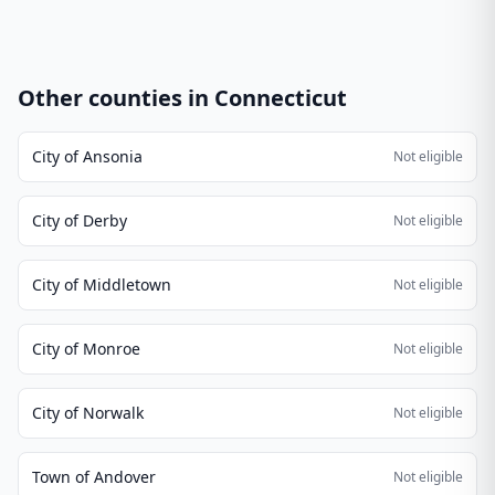
Other counties in
Connecticut
City of Ansonia
Not eligible
City of Derby
Not eligible
City of Middletown
Not eligible
City of Monroe
Not eligible
City of Norwalk
Not eligible
Town of Andover
Not eligible