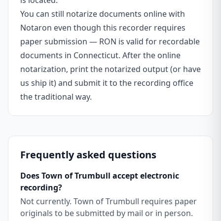
is located.
You can still notarize documents online with
Notaron even though this recorder requires
paper submission — RON is valid for recordable
documents in Connecticut. After the online
notarization, print the notarized output (or have
us ship it) and submit it to the recording office
the traditional way.
Frequently asked questions
Does Town of Trumbull accept electronic
recording?
Not currently. Town of Trumbull requires paper
originals to be submitted by mail or in person.