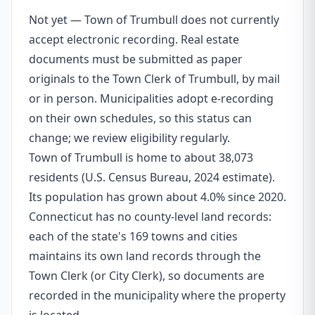
Not yet — Town of Trumbull does not currently
accept electronic recording. Real estate
documents must be submitted as paper
originals to the Town Clerk of Trumbull, by mail
or in person. Municipalities adopt e-recording
on their own schedules, so this status can
change; we review eligibility regularly.
Town of Trumbull is home to about 38,073
residents (U.S. Census Bureau, 2024 estimate).
Its population has grown about 4.0% since 2020.
Connecticut has no county-level land records:
each of the state's 169 towns and cities
maintains its own land records through the
Town Clerk (or City Clerk), so documents are
recorded in the municipality where the property