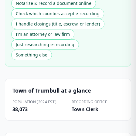
Notarize & record a document online
Check which counties accept e-recording
I handle closings (title, escrow, or lender)
I'm an attorney or law firm
Just researching e-recording
Something else
Town of Trumbull
at a glance
POPULATION (2024 EST.)
RECORDING OFFICE
38,073
Town Clerk