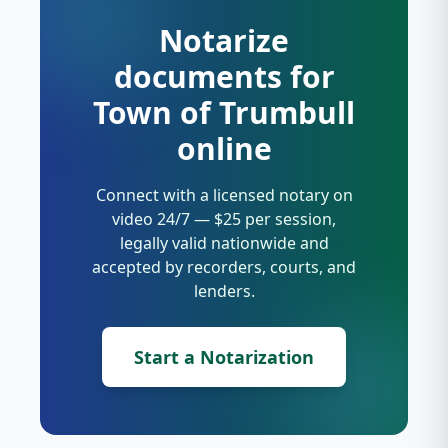
Notarize
documents for
Town of Trumbull
online
Connect with a licensed notary on
video 24/7 — $25 per session,
legally valid nationwide and
accepted by recorders, courts, and
lenders.
Start a Notarization