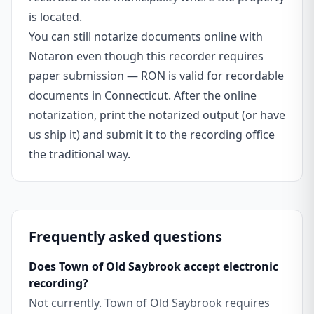
is located.
You can still notarize documents online with
Notaron even though this recorder requires
paper submission — RON is valid for recordable
documents in Connecticut. After the online
notarization, print the notarized output (or have
us ship it) and submit it to the recording office
the traditional way.
Frequently asked questions
Does Town of Old Saybrook accept electronic
recording?
Not currently. Town of Old Saybrook requires