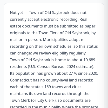
Not yet — Town of Old Saybrook does not
currently accept electronic recording. Real
estate documents must be submitted as paper
originals to the Town Clerk of Old Saybrook, by
mail or in person. Municipalities adopt e-
recording on their own schedules, so this status
can change; we review eligibility regularly.
Town of Old Saybrook is home to about 10,689
residents (U.S. Census Bureau, 2024 estimate).
Its population has grown about 2.1% since 2020.
Connecticut has no county-level land records:
each of the state's 169 towns and cities
maintains its own land records through the
Town Clerk (or City Clerk), so documents are
recorded in the municipality where the property