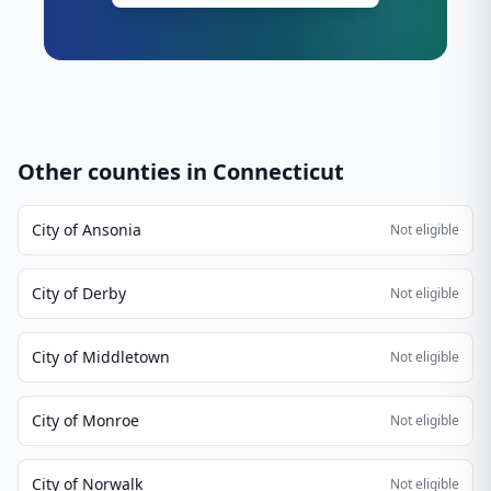
Other counties in
Connecticut
City of Ansonia
Not eligible
City of Derby
Not eligible
City of Middletown
Not eligible
City of Monroe
Not eligible
City of Norwalk
Not eligible