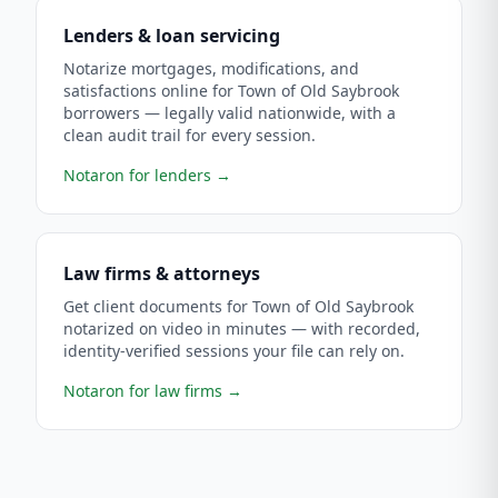
Lenders & loan servicing
Notarize mortgages, modifications, and
satisfactions online for Town of Old Saybrook
borrowers — legally valid nationwide, with a
clean audit trail for every session.
Notaron for lenders
→
Law firms & attorneys
Get client documents for Town of Old Saybrook
notarized on video in minutes — with recorded,
identity-verified sessions your file can rely on.
Notaron for law firms
→