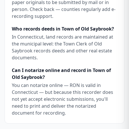
paper originals to be submitted by mail or in
person. Check back — counties regularly add e-
recording support.
Who records deeds in Town of Old Saybrook?
In Connecticut, land records are maintained at
the municipal level: the Town Clerk of Old
Saybrook records deeds and other real estate
documents.
Can I notarize online and record in Town of
Old Saybrook?
You can notarize online — RON is valid in
Connecticut — but because this recorder does
not yet accept electronic submissions, you'll
need to print and deliver the notarized
document for recording.