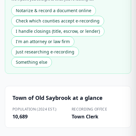
Notarize & record a document online
Check which counties accept e-recording
I handle closings (title, escrow, or lender)
I'm an attorney or law firm
Just researching e-recording
Something else
Town of Old Saybrook
at a glance
POPULATION (2024 EST.)
RECORDING OFFICE
10,689
Town Clerk