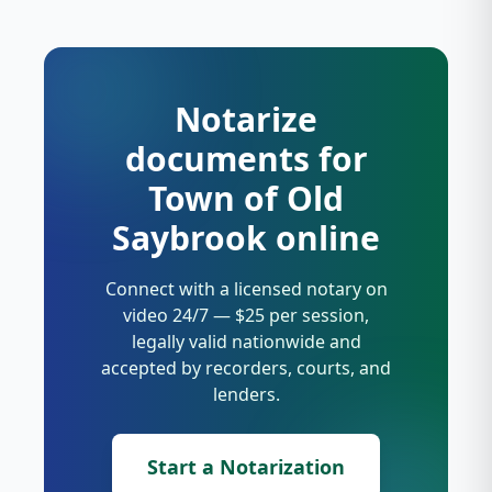
Notarize
documents for
Town of Old
Saybrook online
Connect with a licensed notary on
video 24/7 — $25 per session,
legally valid nationwide and
accepted by recorders, courts, and
lenders.
Start a Notarization