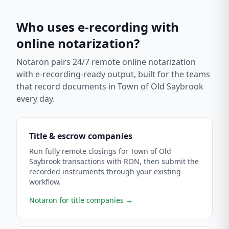
Who uses e-recording with
online notarization?
Notaron pairs 24/7 remote online notarization
with e-recording-ready output, built for the teams
that record documents in
Town of Old Saybrook
every day.
Title & escrow companies
Run fully remote closings for Town of Old
Saybrook transactions with RON, then submit the
recorded instruments through your existing
workflow.
Notaron for title companies
→