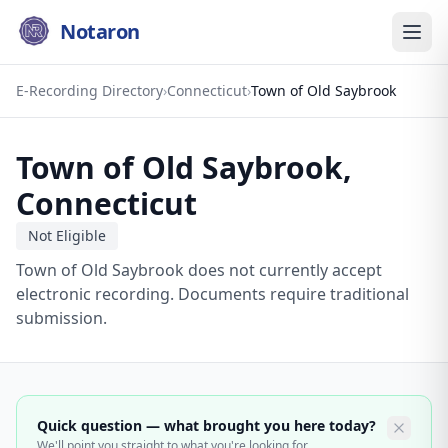
Notaron
E-Recording Directory
›
Connecticut
›
Town of Old Saybrook
Town of Old Saybrook
,
Connecticut
Not Eligible
Town of Old Saybrook does not currently accept
electronic recording. Documents require traditional
submission.
Quick question — what brought you here today?
We'll point you straight to what you're looking for.