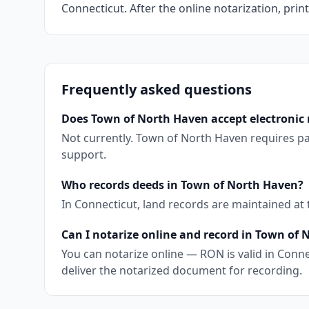
Connecticut. After the online notarization, print
Frequently asked questions
Does Town of North Haven accept electronic 
Not currently. Town of North Haven requires pa
support.
Who records deeds in Town of North Haven?
In Connecticut, land records are maintained at
Can I notarize online and record in Town of
You can notarize online — RON is valid in Conne
deliver the notarized document for recording.