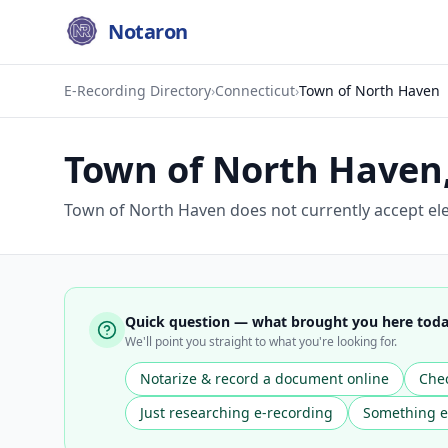
Notaron
E-Recording Directory
›
Connecticut
›
Town of North Haven
Town of North Haven
Town of North Haven does not currently accept ele
Quick question — what brought you here tod
We'll point you straight to what you're looking for.
Notarize & record a document online
Chec
Just researching e-recording
Something e