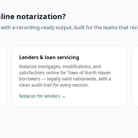
line notarization?
 with e-recording-ready output, built for the teams that r
Lenders & loan servicing
Notarize mortgages, modifications, and
satisfactions online for Town of North Haven
borrowers — legally valid nationwide, with a
clean audit trail for every session.
Notaron for lenders
→