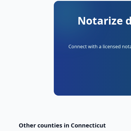
Notarize 
Connect with a licensed nota
Other counties in
Connecticut