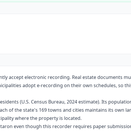
Construction
Executive Assistants
tly accept electronic recording. Real estate documents mu
cipalities adopt e-recording on their own schedules, so this
sidents (U.S. Census Bureau, 2024 estimate). Its populati
ach of the state's 169 towns and cities maintains its own l
pality where the property is located.
Notaron even though this recorder requires paper submissio