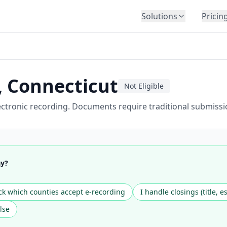
Solutions
Pricin
BY INDUSTRY
Law Firms
Title Companies
,
Connecticut
Not Eligible
Lenders
Insurance
ctronic recording. Documents require traditional submissi
Healthcare
Banking
HR & Corporate
ay?
Government
Education
k which counties accept e-recording
I handle closings (title, e
Immigration
lse
Automotive