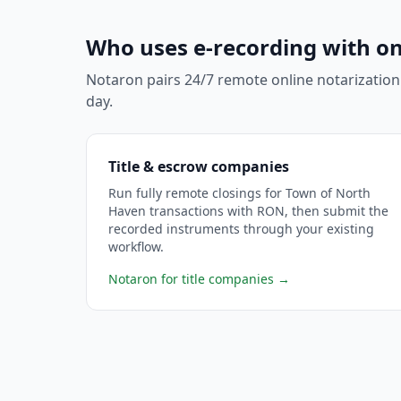
Who uses e-recording with on
Notaron pairs 24/7 remote online notarization
day.
Title & escrow companies
Run fully remote closings for Town of North
Haven transactions with RON, then submit the
recorded instruments through your existing
workflow.
Notaron for title companies
→