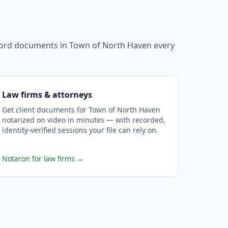
ecord documents in
Town of North Haven
every
Law firms & attorneys
Get client documents for Town of North Haven
notarized on video in minutes — with recorded,
identity-verified sessions your file can rely on.
Notaron for law firms
→