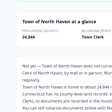
Town of North Haven
at a glance
POPULATION (2024 EST.)
RECORDING OFFICE
24,844
Town Clerk
Not yet — Town of North Haven does not curren
Clerk of North Haven, by mail or in person. Muni
regularly.
Town of North Haven is home to about 24,844 re
Connecticut has no county-level land records: e
Clerk), so documents are recorded in the munici
You can still notarize documents online with 