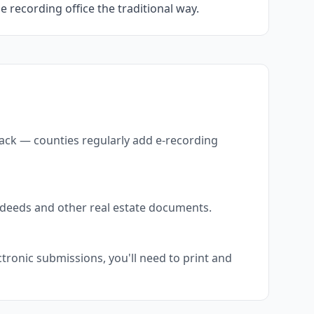
he recording office the traditional way.
back — counties regularly add e-recording
s deeds and other real estate documents.
tronic submissions, you'll need to print and