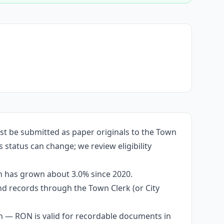
st be submitted as paper originals to the Town
 status can change; we review eligibility
on has grown about 3.0% since 2020.
and records through the Town Clerk (or City
n — RON is valid for recordable documents in