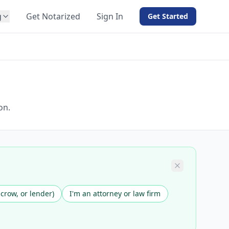
g
Get Notarized
Sign In
Get Started
BY PRODUCT
For Notaries
Free eSign
Hybrid
API Integration
on.
View all solutions →
scrow, or lender)
I'm an attorney or law firm