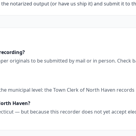
 the notarized output (or have us ship it) and submit it to t
recording?
per originals to be submitted by mail or in person. Check 
 the municipal level: the Town Clerk of North Haven record
 North Haven?
cticut — but because this recorder does not yet accept elec