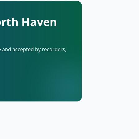
orth Haven
de and accepted by recorders,