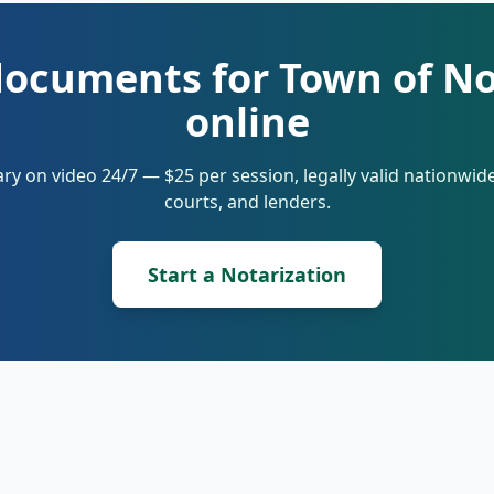
documents for Town of N
online
ry on video 24/7 — $25 per session, legally valid nationwi
courts, and lenders.
Start a Notarization