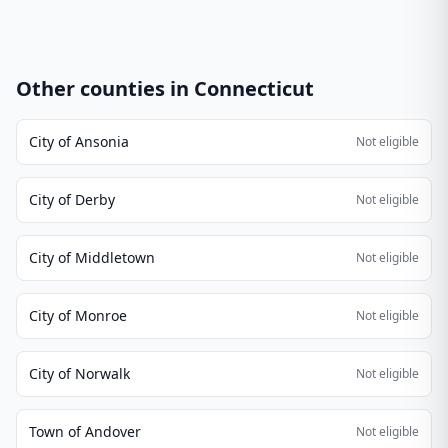
Other counties in
Connecticut
City of Ansonia
Not eligible
City of Derby
Not eligible
City of Middletown
Not eligible
City of Monroe
Not eligible
City of Norwalk
Not eligible
Town of Andover
Not eligible