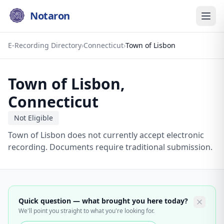
Notaron
E-Recording Directory
›
Connecticut
›
Town of Lisbon
Town of Lisbon
,
Connecticut
Not Eligible
Town of Lisbon does not currently accept electronic
recording. Documents require traditional submission.
Quick question — what brought you here today?
We'll point you straight to what you're looking for.