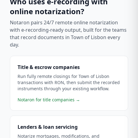
Who uses e-recording with
online notarization?
Notaron pairs 24/7 remote online notarization
with e-recording-ready output, built for the teams
that record documents in
Town of Lisbon
every
day.
Title & escrow companies
Run fully remote closings for Town of Lisbon
transactions with RON, then submit the recorded
instruments through your existing workflow.
Notaron for title companies
→
Lenders & loan servicing
Notarize mortgages, modifications, and