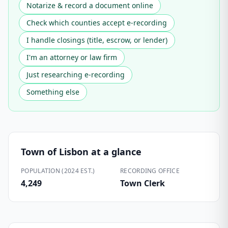
Notarize & record a document online
Check which counties accept e-recording
I handle closings (title, escrow, or lender)
I'm an attorney or law firm
Just researching e-recording
Something else
Town of Lisbon
at a glance
POPULATION (2024 EST.)
RECORDING OFFICE
4,249
Town Clerk