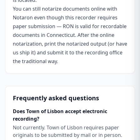
is located.
You can still notarize documents online with
Notaron even though this recorder requires
paper submission — RON is valid for recordable
documents in Connecticut. After the online
notarization, print the notarized output (or have
us ship it) and submit it to the recording office
the traditional way.
Frequently asked questions
Does Town of Lisbon accept electronic
recording?
Not currently. Town of Lisbon requires paper
originals to be submitted by mail or in person.