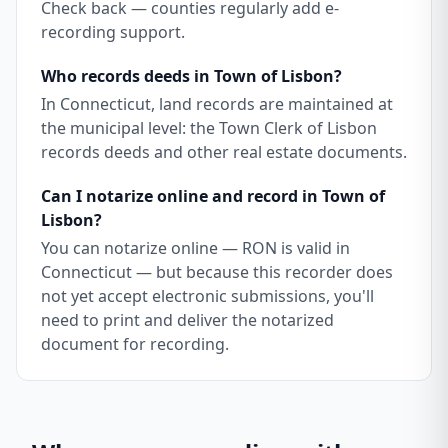
Check back — counties regularly add e-
recording support.
Who records deeds in Town of Lisbon?
In Connecticut, land records are maintained at
the municipal level: the Town Clerk of Lisbon
records deeds and other real estate documents.
Can I notarize online and record in Town of
Lisbon?
You can notarize online — RON is valid in
Connecticut — but because this recorder does
not yet accept electronic submissions, you'll
need to print and deliver the notarized
document for recording.