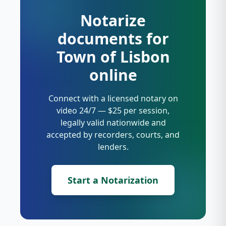
Notarize
documents for
Town of Lisbon
online
Connect with a licensed notary on
video 24/7 — $25 per session,
legally valid nationwide and
accepted by recorders, courts, and
lenders.
Start a Notarization