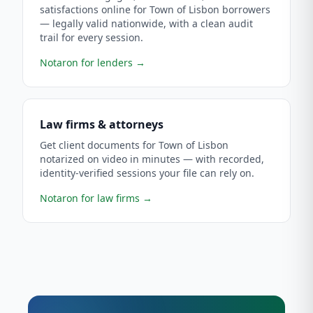
satisfactions online for Town of Lisbon borrowers
— legally valid nationwide, with a clean audit
trail for every session.
Notaron for lenders
→
Law firms & attorneys
Get client documents for Town of Lisbon
notarized on video in minutes — with recorded,
identity-verified sessions your file can rely on.
Notaron for law firms
→