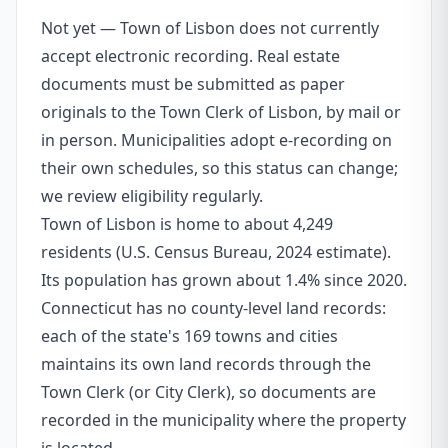
Not yet — Town of Lisbon does not currently
accept electronic recording. Real estate
documents must be submitted as paper
originals to the Town Clerk of Lisbon, by mail or
in person. Municipalities adopt e-recording on
their own schedules, so this status can change;
we review eligibility regularly.
Town of Lisbon is home to about 4,249
residents (U.S. Census Bureau, 2024 estimate).
Its population has grown about 1.4% since 2020.
Connecticut has no county-level land records:
each of the state's 169 towns and cities
maintains its own land records through the
Town Clerk (or City Clerk), so documents are
recorded in the municipality where the property