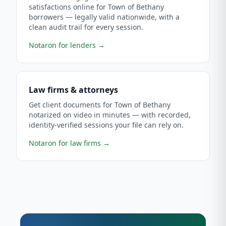
satisfactions online for Town of Bethany
borrowers — legally valid nationwide, with a
clean audit trail for every session.
Notaron for lenders
→
Law firms & attorneys
Get client documents for Town of Bethany
notarized on video in minutes — with recorded,
identity-verified sessions your file can rely on.
Notaron for law firms
→