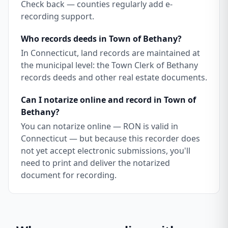
Check back — counties regularly add e-
recording support.
Who records deeds in Town of Bethany?
In Connecticut, land records are maintained at
the municipal level: the Town Clerk of Bethany
records deeds and other real estate documents.
Can I notarize online and record in Town of
Bethany?
You can notarize online — RON is valid in
Connecticut — but because this recorder does
not yet accept electronic submissions, you'll
need to print and deliver the notarized
document for recording.