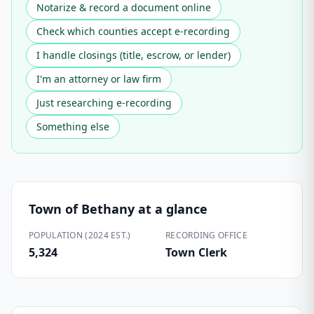
Notarize & record a document online
Check which counties accept e-recording
I handle closings (title, escrow, or lender)
I'm an attorney or law firm
Just researching e-recording
Something else
Town of Bethany
at a glance
POPULATION (2024 EST.)
RECORDING OFFICE
5,324
Town Clerk