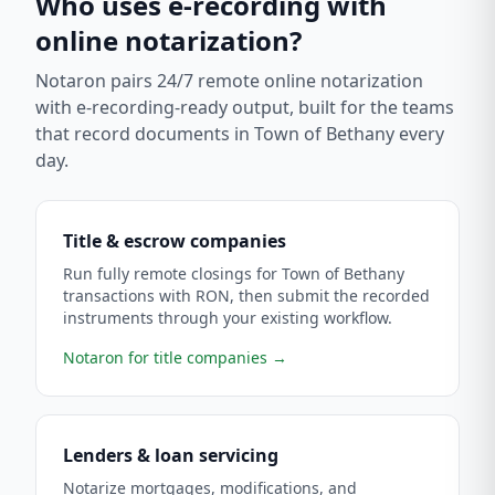
Who uses e-recording with
online notarization?
Notaron pairs 24/7 remote online notarization
with e-recording-ready output, built for the teams
that record documents in
Town of Bethany
every
day.
Title & escrow companies
Run fully remote closings for Town of Bethany
transactions with RON, then submit the recorded
instruments through your existing workflow.
Notaron for title companies
→
Lenders & loan servicing
Notarize mortgages, modifications, and