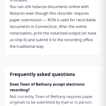
is located.
You can still notarize documents online with
Notaron even though this recorder requires
paper submission — RON is valid for recordable
documents in Connecticut. After the online
notarization, print the notarized output (or have
us ship it) and submit it to the recording office
the traditional way.
Frequently asked questions
Does Town of Bethany accept electronic
recording?
Not currently. Town of Bethany requires paper
originals to be submitted by mail or in person.