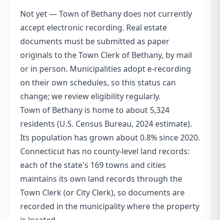
Not yet — Town of Bethany does not currently
accept electronic recording. Real estate
documents must be submitted as paper
originals to the Town Clerk of Bethany, by mail
or in person. Municipalities adopt e-recording
on their own schedules, so this status can
change; we review eligibility regularly.
Town of Bethany is home to about 5,324
residents (U.S. Census Bureau, 2024 estimate).
Its population has grown about 0.8% since 2020.
Connecticut has no county-level land records:
each of the state's 169 towns and cities
maintains its own land records through the
Town Clerk (or City Clerk), so documents are
recorded in the municipality where the property