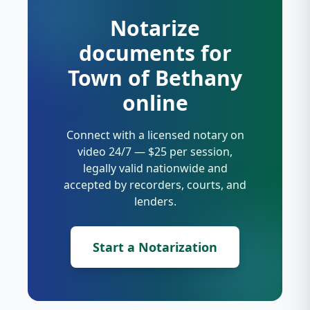
Notarize
documents for
Town of Bethany
online
Connect with a licensed notary on
video 24/7 — $25 per session,
legally valid nationwide and
accepted by recorders, courts, and
lenders.
Start a Notarization