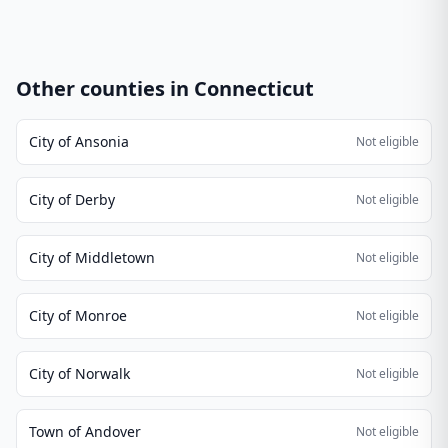
Other counties in
Connecticut
City of Ansonia
Not eligible
City of Derby
Not eligible
City of Middletown
Not eligible
City of Monroe
Not eligible
City of Norwalk
Not eligible
Town of Andover
Not eligible