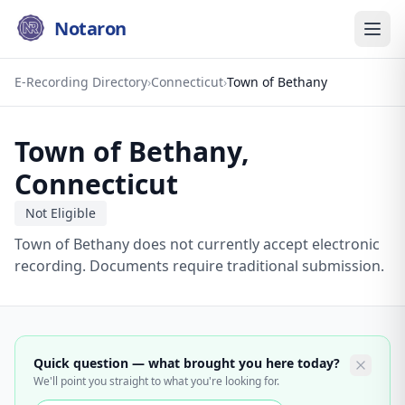
Notaron
E-Recording Directory
›
Connecticut
›
Town of Bethany
Town of Bethany
,
Connecticut
Not Eligible
Town of Bethany does not currently accept electronic
recording. Documents require traditional submission.
Quick question — what brought you here today?
We'll point you straight to what you're looking for.