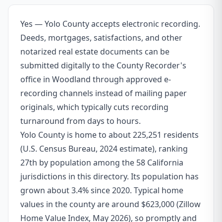
Yes — Yolo County accepts electronic recording.
Deeds, mortgages, satisfactions, and other
notarized real estate documents can be
submitted digitally to the County Recorder's
office in Woodland through approved e-
recording channels instead of mailing paper
originals, which typically cuts recording
turnaround from days to hours.
Yolo County is home to about 225,251 residents
(U.S. Census Bureau, 2024 estimate), ranking
27th by population among the 58 California
jurisdictions in this directory. Its population has
grown about 3.4% since 2020. Typical home
values in the county are around $623,000 (Zillow
Home Value Index, May 2026), so promptly and