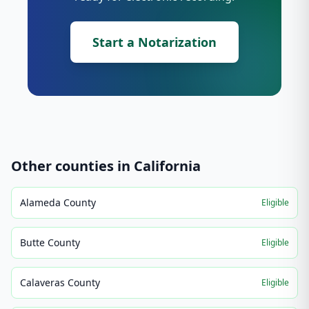
Start a Notarization
Other counties in
California
Alameda County
Eligible
Butte County
Eligible
Calaveras County
Eligible