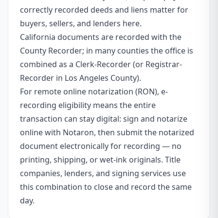
correctly recorded deeds and liens matter for
buyers, sellers, and lenders here.
California documents are recorded with the
County Recorder; in many counties the office is
combined as a Clerk-Recorder (or Registrar-
Recorder in Los Angeles County).
For remote online notarization (RON), e-
recording eligibility means the entire
transaction can stay digital: sign and notarize
online with Notaron, then submit the notarized
document electronically for recording — no
printing, shipping, or wet-ink originals. Title
companies, lenders, and signing services use
this combination to close and record the same
day.