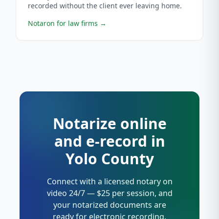
recorded without the client ever leaving home.
Notaron for law firms
→
Notarize online
and e-record in
Yolo County
Connect with a licensed notary on
video 24/7 — $25 per session, and
your notarized documents are
ready for electronic recording.