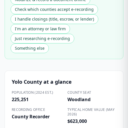
Check which counties accept e-recording
I handle closings (title, escrow, or lender)
I'm an attorney or law firm
Just researching e-recording
Something else
Yolo County
at a glance
POPULATION (2024 EST.)
COUNTY SEAT
225,251
Woodland
RECORDING OFFICE
TYPICAL HOME VALUE (MAY
2026)
County Recorder
$623,000