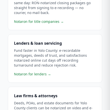
same day: RON-notarized closing packages go
straight from signing to e-recording — no
courier, no mail-back.
Notaron for title companies
→
Lenders & loan servicing
Fund faster in Yolo County: e-recordable
mortgages, deeds of trust, and satisfactions
notarized online cut days off recording
turnaround and reduce rejection risk.
Notaron for lenders
→
Law firms & attorneys
Deeds, POAs, and estate documents for Yolo
County clients can be notarized on video and e-