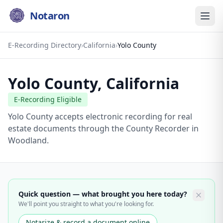
Notaron
E-Recording Directory
›
California
›
Yolo County
Yolo County
,
California
E-Recording Eligible
Yolo County accepts electronic recording for real
estate documents through the County Recorder in
Woodland.
Quick question — what brought you here today?
We'll point you straight to what you're looking for.
Notarize & record a document online