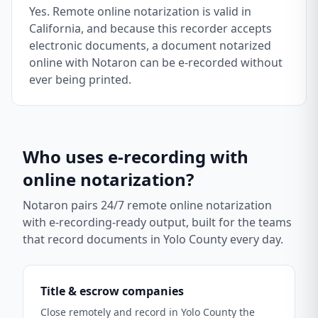
Yes. Remote online notarization is valid in
California, and because this recorder accepts
electronic documents, a document notarized
online with Notaron can be e-recorded without
ever being printed.
Who uses e-recording with
online notarization?
Notaron pairs 24/7 remote online notarization
with e-recording-ready output, built for the teams
that record documents in
Yolo County
every day.
Title & escrow companies
Close remotely and record in Yolo County the