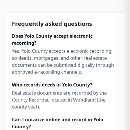
Frequently asked questions
Does Yolo County accept electronic
recording?
Yes. Yolo County accepts electronic recording,
so deeds, mortgages, and other real estate
documents can be submitted digitally through
approved e-recording channels.
Who records deeds in Yolo County?
Real estate documents are recorded by the
County Recorder, located in Woodland (the
county seat).
Can I notarize online and record in Yolo
County?