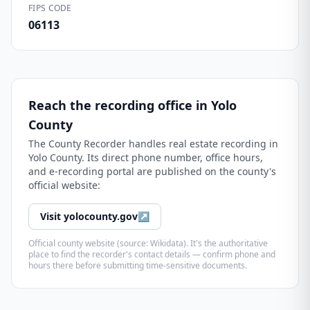
FIPS CODE
06113
Reach the recording office in
Yolo
County
The
County Recorder
handles real estate recording in
Yolo County
. Its direct phone number, office hours,
and e-recording portal are published on the county's
official website:
Visit
yolocounty.gov
↗
Official county website (source: Wikidata). It's the authoritative
place to find the recorder's contact details — confirm phone and
hours there before submitting time-sensitive documents.