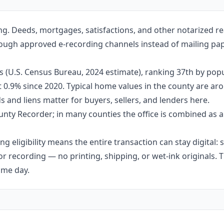
ng. Deeds, mortgages, satisfactions, and other notarized re
rough approved e-recording channels instead of mailing pape
 (U.S. Census Bureau, 2024 estimate), ranking 37th by popul
ut 0.9% since 2020. Typical home values in the county are 
 and liens matter for buyers, sellers, and lenders here.
nty Recorder; in many counties the office is combined as a
g eligibility means the entire transaction can stay digital:
r recording — no printing, shipping, or wet-ink originals. T
ame day.