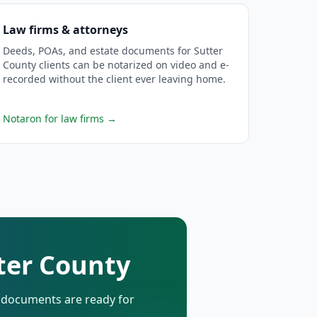
Law firms & attorneys
Deeds, POAs, and estate documents for Sutter
County clients can be notarized on video and e-
recorded without the client ever leaving home.
Notaron for law firms
→
tter County
d documents are ready for