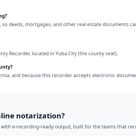
ng?
g, so deeds, mortgages, and other real estate documents ca
y Recorder, located in Yuba City (the county seat).
ounty?
ifornia, and because this recorder accepts electronic docu
line notarization?
 with e-recording-ready output, built for the teams that r