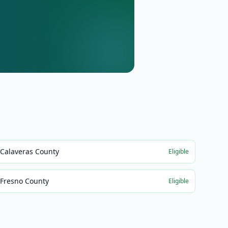
Calaveras County
Eligible
Fresno County
Eligible