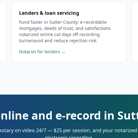
Lenders & loan servicing
Fund faster in Sutter County: e-recordable
mortgages, deeds of trust, and satisfactions
notarized online cut days off recording
turnaround and reduce rejection risk.
Notaron for lenders
→
nline and e-record in Su
notary on video 24/7 — $25 per session, and your notarize
electronic recording.