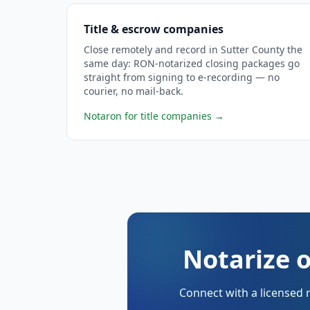
Title & escrow companies
Close remotely and record in Sutter County the
same day: RON-notarized closing packages go
straight from signing to e-recording — no
courier, no mail-back.
Notaron for title companies
→
Notarize o
Connect with a licensed 