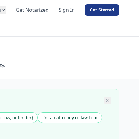
g
Get Notarized
Sign In
Get Started
BY PRODUCT
For Notaries
Free eSign
Hybrid
API Integration
ty.
View all solutions →
scrow, or lender)
I'm an attorney or law firm