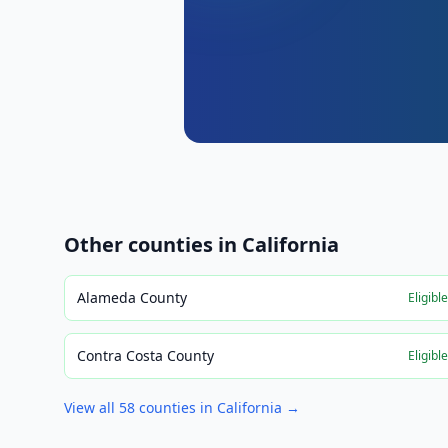
Other counties in
California
Alameda County
Eligibl
Contra Costa County
Eligibl
View all
58
counties in
California
→