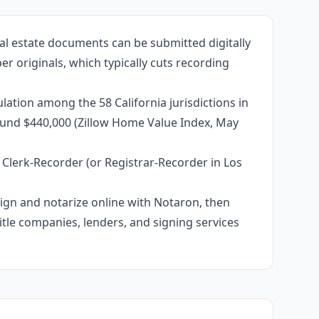
al estate documents can be submitted digitally
r originals, which typically cuts recording
ation among the 58 California jurisdictions in
around $440,000 (Zillow Home Value Index, May
 Clerk-Recorder (or Registrar-Recorder in Los
 sign and notarize online with Notaron, then
itle companies, lenders, and signing services