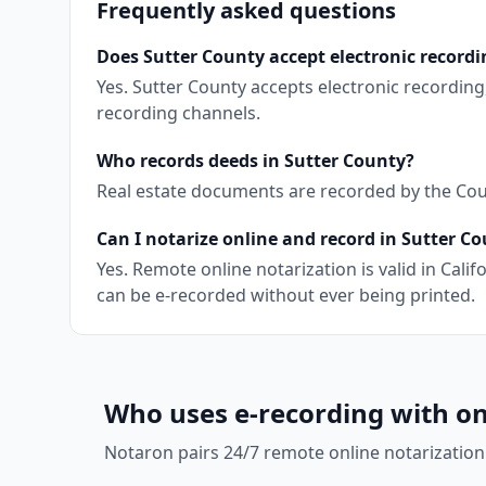
Frequently asked questions
Does Sutter County accept electronic recordi
Yes. Sutter County accepts electronic recordin
recording channels.
Who records deeds in Sutter County?
Real estate documents are recorded by the Count
Can I notarize online and record in Sutter C
Yes. Remote online notarization is valid in Cal
can be e-recorded without ever being printed.
Who uses e-recording with on
Notaron pairs 24/7 remote online notarization