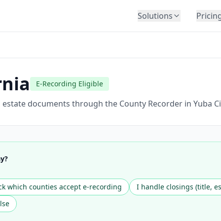
Solutions
Pricin
BY INDUSTRY
Law Firms
Title Companies
rnia
E-Recording Eligible
Lenders
Insurance
al estate documents through the County Recorder in Yuba Ci
Healthcare
Banking
HR & Corporate
ay?
Government
Education
k which counties accept e-recording
I handle closings (title, e
Immigration
lse
Automotive