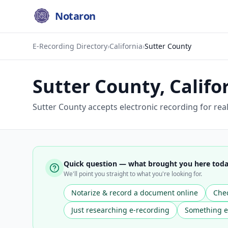
Notaron
E-Recording Directory
›
California
›
Sutter County
Sutter County
,
Califo
Sutter County accepts electronic recording for re
Quick question — what brought you here tod
We'll point you straight to what you're looking for.
Notarize & record a document online
Chec
Just researching e-recording
Something e