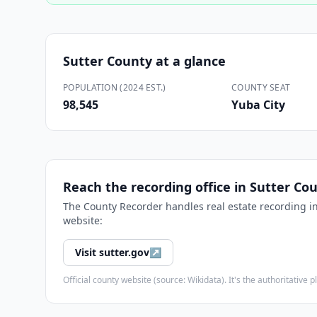
Sutter County
at a glance
POPULATION (2024 EST.)
COUNTY SEAT
98,545
Yuba City
Reach the recording office in
Sutter Co
The
County Recorder
handles real estate recording i
website:
Visit
sutter.gov
↗
Official county website (source: Wikidata). It's the authoritativ