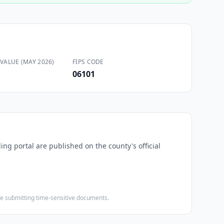
VALUE (MAY 2026)
FIPS CODE
06101
ing portal are published on the county's official
ore submitting time-sensitive documents.