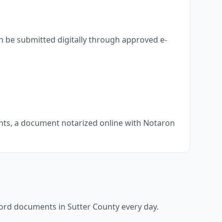
n be submitted digitally through approved e-
ments, a document notarized online with Notaron
ecord documents in
Sutter County
every day.