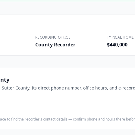
Construction
Executive Assistants
RECORDING OFFICE
TYPICAL HOME 
County Recorder
$440,000
unty
n
Sutter County
. Its direct phone number, office hours, and e-record
e place to find the recorder's contact details — confirm phone and hours there bef