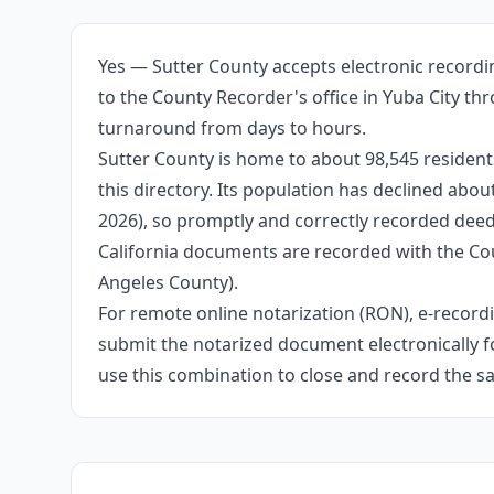
Yes — Sutter County accepts electronic recordi
to the County Recorder's office in Yuba City th
turnaround from days to hours.
Sutter County is home to about 98,545 residents
this directory. Its population has declined abo
2026), so promptly and correctly recorded deeds
California documents are recorded with the Cou
Angeles County).
For remote online notarization (RON), e-recordin
submit the notarized document electronically fo
use this combination to close and record the s