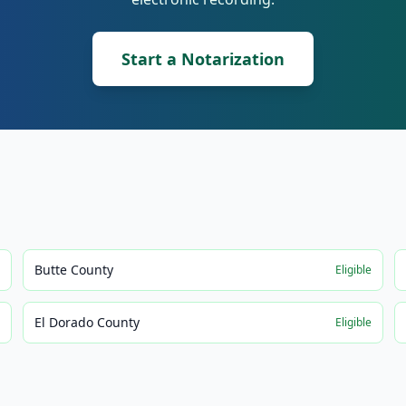
Start a Notarization
Butte County
e
Eligible
El Dorado County
e
Eligible