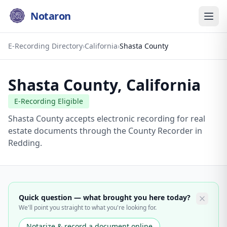
Notaron
E-Recording Directory
›
California
›
Shasta County
Shasta County
,
California
E-Recording Eligible
Shasta County accepts electronic recording for real
estate documents through the County Recorder in
Redding.
Quick question — what brought you here today?
We'll point you straight to what you're looking for.
Notarize & record a document online