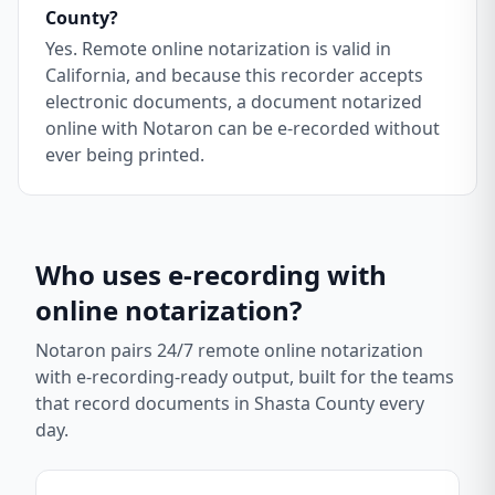
County?
Yes. Remote online notarization is valid in
California, and because this recorder accepts
electronic documents, a document notarized
online with Notaron can be e-recorded without
ever being printed.
Who uses e-recording with
online notarization?
Notaron pairs 24/7 remote online notarization
with e-recording-ready output, built for the teams
that record documents in
Shasta County
every
day.