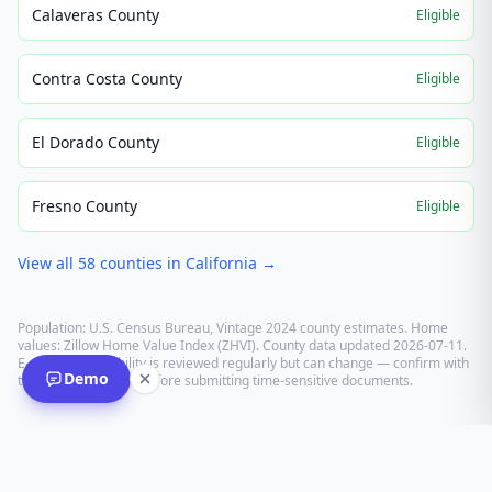
Calaveras County
Eligible
Contra Costa County
Eligible
El Dorado County
Eligible
Fresno County
Eligible
View all
58
counties in
California
→
Population: U.S. Census Bureau, Vintage 2024 county estimates. Home
values: Zillow Home Value Index (ZHVI). County data updated
2026-07-11
.
E-recording eligibility is reviewed regularly but can change — confirm with
Demo
the recording office before submitting time-sensitive documents.