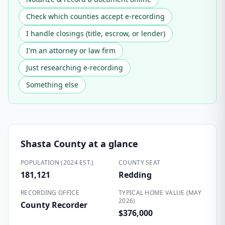
Check which counties accept e-recording
I handle closings (title, escrow, or lender)
I'm an attorney or law firm
Just researching e-recording
Something else
Shasta County
at a glance
POPULATION (2024 EST.)
COUNTY SEAT
181,121
Redding
RECORDING OFFICE
TYPICAL HOME VALUE (MAY
2026)
County Recorder
$376,000