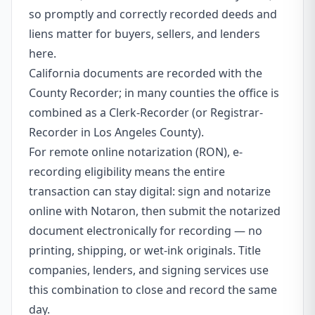
so promptly and correctly recorded deeds and
liens matter for buyers, sellers, and lenders
here.
California documents are recorded with the
County Recorder; in many counties the office is
combined as a Clerk-Recorder (or Registrar-
Recorder in Los Angeles County).
For remote online notarization (RON), e-
recording eligibility means the entire
transaction can stay digital: sign and notarize
online with Notaron, then submit the notarized
document electronically for recording — no
printing, shipping, or wet-ink originals. Title
companies, lenders, and signing services use
this combination to close and record the same
day.