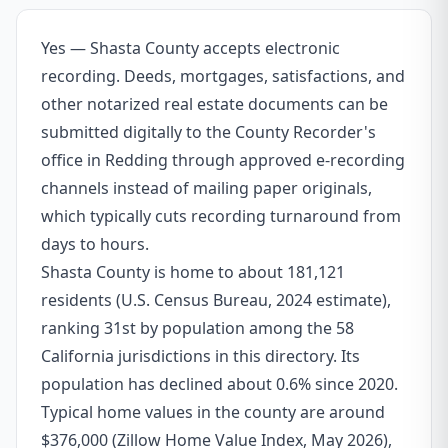
Yes — Shasta County accepts electronic
recording. Deeds, mortgages, satisfactions, and
other notarized real estate documents can be
submitted digitally to the County Recorder's
office in Redding through approved e-recording
channels instead of mailing paper originals,
which typically cuts recording turnaround from
days to hours.
Shasta County is home to about 181,121
residents (U.S. Census Bureau, 2024 estimate),
ranking 31st by population among the 58
California jurisdictions in this directory. Its
population has declined about 0.6% since 2020.
Typical home values in the county are around
$376,000 (Zillow Home Value Index, May 2026),