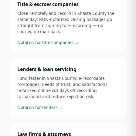
Title & escrow companies
Close remotely and record in Shasta County the
same day: RON-notarized closing packages go
straight from signing to e-recording — no
courier, no mail-back.
Notaron for title companies
→
Lenders & loan servicing
Fund faster in Shasta County: e-recordable
mortgages, deeds of trust, and satisfactions
notarized online cut days off recording
turnaround and reduce rejection risk.
Notaron for lenders
→
Law firms & attorneys