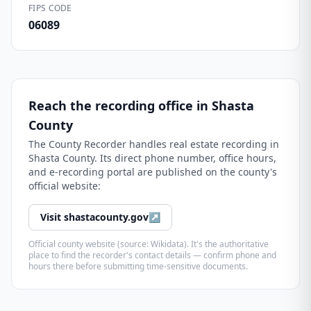
FIPS CODE
06089
Reach the recording office in
Shasta
County
The
County Recorder
handles real estate recording in
Shasta County
. Its direct phone number, office hours,
and e-recording portal are published on the county's
official website:
Visit
shastacounty.gov
↗
Official county website (source: Wikidata). It's the authoritative
place to find the recorder's contact details — confirm phone and
hours there before submitting time-sensitive documents.