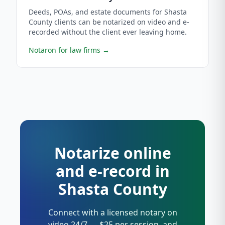
Deeds, POAs, and estate documents for Shasta
County clients can be notarized on video and e-
recorded without the client ever leaving home.
Notaron for law firms
→
Notarize online
and e-record in
Shasta County
Connect with a licensed notary on
video 24/7 — $25 per session, and