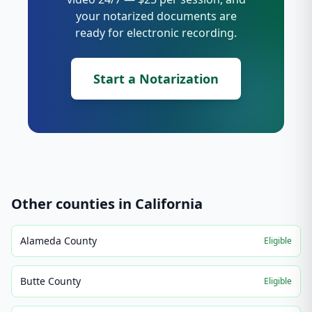
your notarized documents are
ready for electronic recording.
Start a Notarization
Other counties in
California
Alameda County
Eligible
Butte County
Eligible