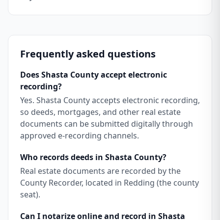
Frequently asked questions
Does Shasta County accept electronic
recording?
Yes. Shasta County accepts electronic recording,
so deeds, mortgages, and other real estate
documents can be submitted digitally through
approved e-recording channels.
Who records deeds in Shasta County?
Real estate documents are recorded by the
County Recorder, located in Redding (the county
seat).
Can I notarize online and record in Shasta