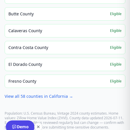
Butte County
Eligible
Calaveras County
Eligible
Contra Costa County
Eligible
El Dorado County
Eligible
Fresno County
Eligible
View all
58
counties in
California
→
Population: U.S. Census Bureau, Vintage 2024 county estimates. Home
values: Zillow Home Value Index (ZHVI). County data updated
2026-07-11
.
E-recording eligibility is reviewed regularly but can change — confirm with
Demo
the recording office before submitting time-sensitive documents.