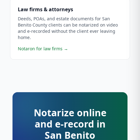
Law firms & attorneys
Deeds, POAs, and estate documents for San
Benito County clients can be notarized on video
and e-recorded without the client ever leaving
home.
Notaron for law firms
→
Notarize online
and e-record in
San Benito