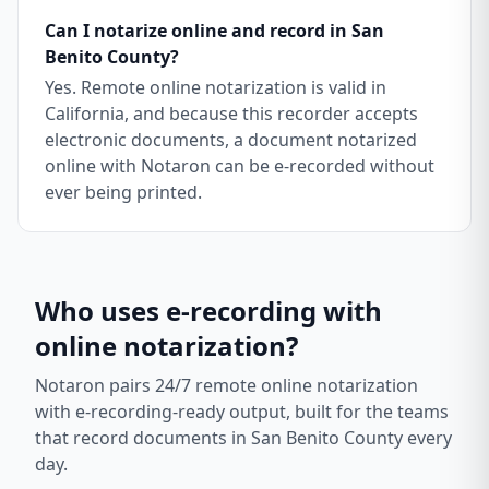
Can I notarize online and record in San
Benito County?
Yes. Remote online notarization is valid in
California, and because this recorder accepts
electronic documents, a document notarized
online with Notaron can be e-recorded without
ever being printed.
Who uses e-recording with
online notarization?
Notaron pairs 24/7 remote online notarization
with e-recording-ready output, built for the teams
that record documents in
San Benito County
every
day.