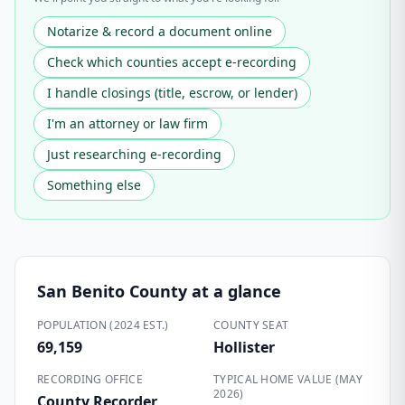
Notarize & record a document online
Check which counties accept e-recording
I handle closings (title, escrow, or lender)
I'm an attorney or law firm
Just researching e-recording
Something else
San Benito County
at a glance
POPULATION (2024 EST.)
COUNTY SEAT
69,159
Hollister
RECORDING OFFICE
TYPICAL HOME VALUE (MAY
2026)
County Recorder