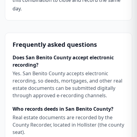
this combination to close and record the same
day.
Frequently asked questions
Does San Benito County accept electronic
recording?
Yes. San Benito County accepts electronic
recording, so deeds, mortgages, and other real
estate documents can be submitted digitally
through approved e-recording channels.
Who records deeds in San Benito County?
Real estate documents are recorded by the
County Recorder, located in Hollister (the county
seat).