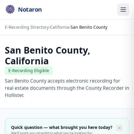
Notaron
E-Recording Directory
›
California
›
San Benito County
San Benito County
,
California
E-Recording Eligible
San Benito County accepts electronic recording for
real estate documents through the County Recorder in
Hollister.
Quick question — what brought you here today?
We'll point you straight to what you're looking for.