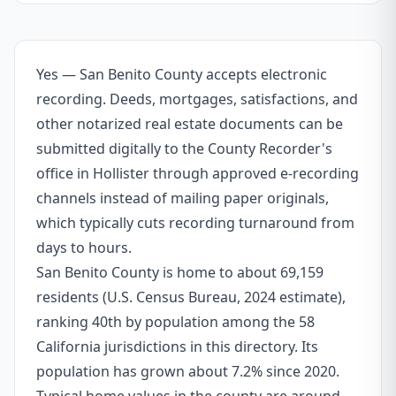
Yes — San Benito County accepts electronic
recording. Deeds, mortgages, satisfactions, and
other notarized real estate documents can be
submitted digitally to the County Recorder's
office in Hollister through approved e-recording
channels instead of mailing paper originals,
which typically cuts recording turnaround from
days to hours.
San Benito County is home to about 69,159
residents (U.S. Census Bureau, 2024 estimate),
ranking 40th by population among the 58
California jurisdictions in this directory. Its
population has grown about 7.2% since 2020.