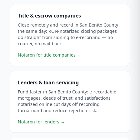
Title & escrow companies
Close remotely and record in San Benito County
the same day: RON-notarized closing packages
go straight from signing to e-recording — no
courier, no mail-back.
Notaron for title companies
→
Lenders & loan servicing
Fund faster in San Benito County: e-recordable
mortgages, deeds of trust, and satisfactions
notarized online cut days off recording
turnaround and reduce rejection risk.
Notaron for lenders
→