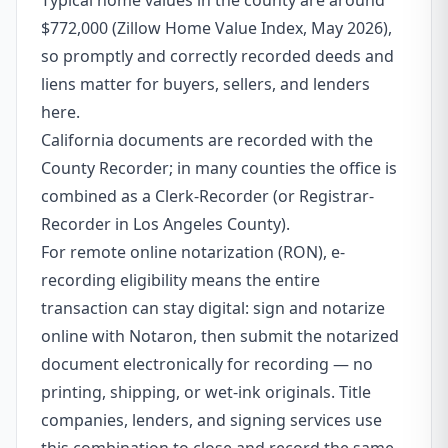
Typical home values in the county are around
$772,000 (Zillow Home Value Index, May 2026),
so promptly and correctly recorded deeds and
liens matter for buyers, sellers, and lenders
here.
California documents are recorded with the
County Recorder; in many counties the office is
combined as a Clerk-Recorder (or Registrar-
Recorder in Los Angeles County).
For remote online notarization (RON), e-
recording eligibility means the entire
transaction can stay digital: sign and notarize
online with Notaron, then submit the notarized
document electronically for recording — no
printing, shipping, or wet-ink originals. Title
companies, lenders, and signing services use