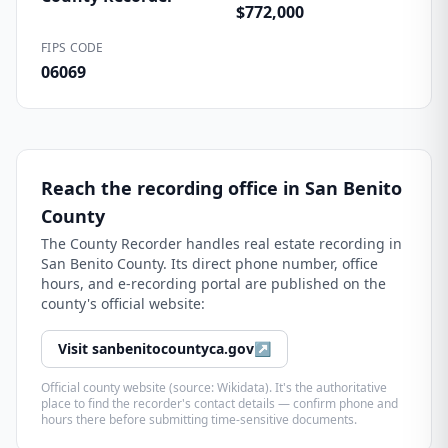
$772,000
FIPS CODE
06069
Reach the recording office in
San Benito
County
The
County Recorder
handles real estate recording in
San Benito County
. Its direct phone number, office
hours, and e-recording portal are published on the
county's official website:
Visit
sanbenitocountyca.gov
↗
Official county website (source: Wikidata). It's the authoritative
place to find the recorder's contact details — confirm phone and
hours there before submitting time-sensitive documents.