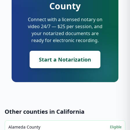
County
Connect with a licensed notary on
video 24/7 — $25 per session, and
your notarized documents are
ready for electronic recording.
Start a Notarization
Other counties in
California
Alameda County
Eligible