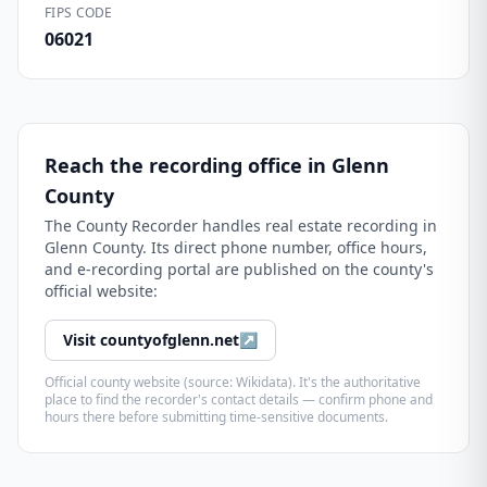
FIPS CODE
06021
Reach the recording office in
Glenn
County
The
County Recorder
handles real estate recording in
Glenn County
. Its direct phone number, office hours,
and e-recording portal are published on the county's
official website:
Visit
countyofglenn.net
↗
Official county website (source: Wikidata). It's the authoritative
place to find the recorder's contact details — confirm phone and
hours there before submitting time-sensitive documents.