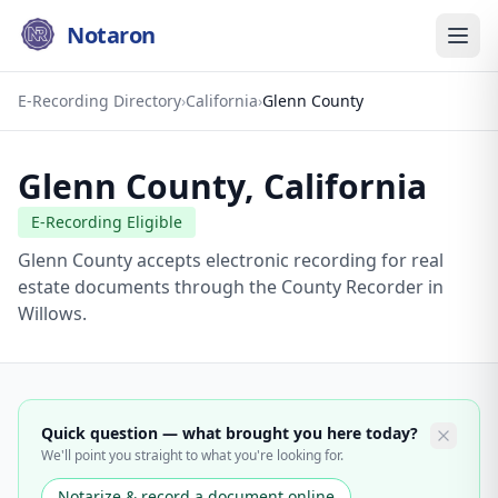
Notaron
E-Recording Directory
›
California
›
Glenn County
Glenn County
,
California
E-Recording Eligible
Glenn County accepts electronic recording for real
estate documents through the County Recorder in
Willows.
Quick question — what brought you here today?
We'll point you straight to what you're looking for.
Notarize & record a document online