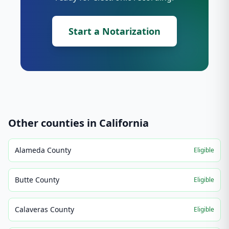
Start a Notarization
Other counties in
California
Alameda County
Eligible
Butte County
Eligible
Calaveras County
Eligible