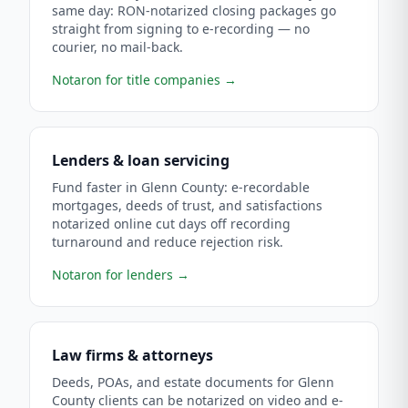
same day: RON-notarized closing packages go
straight from signing to e-recording — no
courier, no mail-back.
Notaron for title companies
→
Lenders & loan servicing
Fund faster in Glenn County: e-recordable
mortgages, deeds of trust, and satisfactions
notarized online cut days off recording
turnaround and reduce rejection risk.
Notaron for lenders
→
Law firms & attorneys
Deeds, POAs, and estate documents for Glenn
County clients can be notarized on video and e-