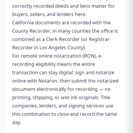
correctly recorded deeds and liens matter for
buyers, sellers, and lenders here.
California documents are recorded with the
County Recorder; in many counties the office is
combined as a Clerk-Recorder (or Registrar-
Recorder in Los Angeles County).
For remote online notarization (RON), e-
recording eligibility means the entire
transaction can stay digital: sign and notarize
online with Notaron, then submit the notarized
document electronically for recording — no
printing, shipping, or wet-ink originals. Title
companies, lenders, and signing services use
this combination to close and record the same
day.