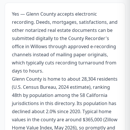
Yes — Glenn County accepts electronic
recording. Deeds, mortgages, satisfactions, and
other notarized real estate documents can be
submitted digitally to the County Recorder's
office in Willows through approved e-recording
channels instead of mailing paper originals,
which typically cuts recording turnaround from
days to hours.
Glenn County is home to about 28,304 residents
(U.S. Census Bureau, 2024 estimate), ranking
48th by population among the 58 California
jurisdictions in this directory. Its population has
declined about 2.0% since 2020. Typical home
values in the county are around $365,000 (Zillow
Home Value Index, May 2026), so promptly and