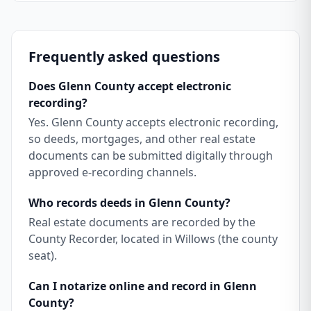
Frequently asked questions
Does Glenn County accept electronic
recording?
Yes. Glenn County accepts electronic recording,
so deeds, mortgages, and other real estate
documents can be submitted digitally through
approved e-recording channels.
Who records deeds in Glenn County?
Real estate documents are recorded by the
County Recorder, located in Willows (the county
seat).
Can I notarize online and record in Glenn
County?