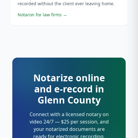
recorded without the client ever leaving home.
Notaron for law firms
→
Notarize online
and e-record in
Glenn County
Connect with a licensed notary on
video 24/7 — $25 per session, and
your notarized documents are
ready for electronic recording.