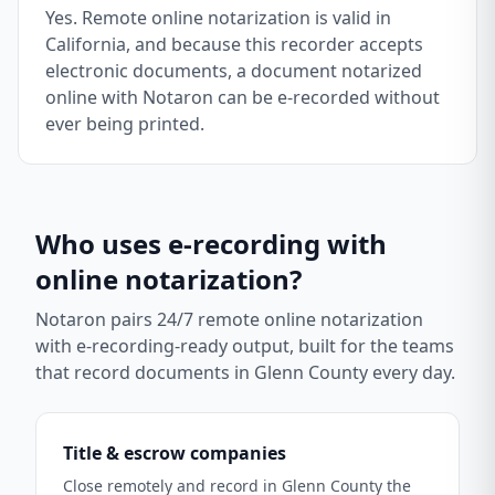
Yes. Remote online notarization is valid in
California, and because this recorder accepts
electronic documents, a document notarized
online with Notaron can be e-recorded without
ever being printed.
Who uses e-recording with
online notarization?
Notaron pairs 24/7 remote online notarization
with e-recording-ready output, built for the teams
that record documents in
Glenn County
every day.
Title & escrow companies
Close remotely and record in Glenn County the