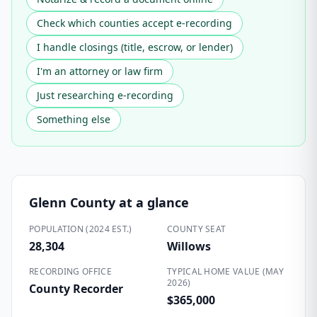
Check which counties accept e-recording
I handle closings (title, escrow, or lender)
I'm an attorney or law firm
Just researching e-recording
Something else
Glenn County
at a glance
POPULATION (2024 EST.)
COUNTY SEAT
28,304
Willows
RECORDING OFFICE
TYPICAL HOME VALUE (MAY
2026)
County Recorder
$365,000