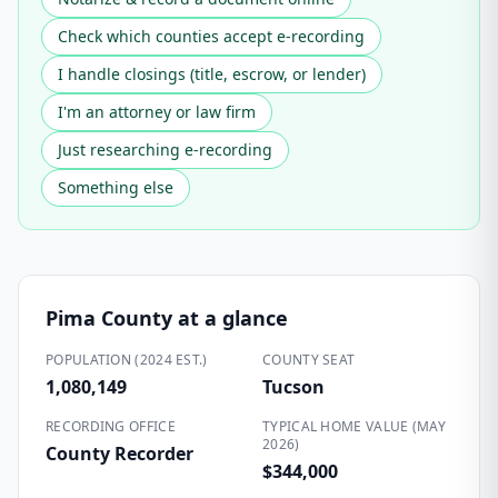
Check which counties accept e-recording
I handle closings (title, escrow, or lender)
I'm an attorney or law firm
Just researching e-recording
Something else
Pima County
at a glance
POPULATION (2024 EST.)
COUNTY SEAT
1,080,149
Tucson
RECORDING OFFICE
TYPICAL HOME VALUE (MAY
2026)
County Recorder
$344,000