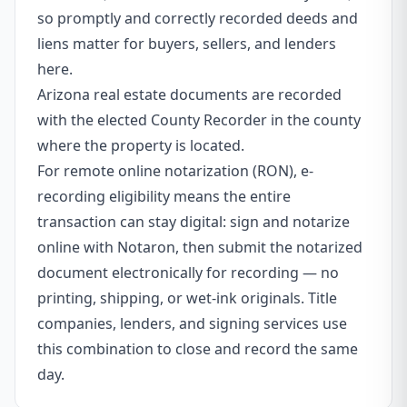
so promptly and correctly recorded deeds and
liens matter for buyers, sellers, and lenders
here.
Arizona real estate documents are recorded
with the elected County Recorder in the county
where the property is located.
For remote online notarization (RON), e-
recording eligibility means the entire
transaction can stay digital: sign and notarize
online with Notaron, then submit the notarized
document electronically for recording — no
printing, shipping, or wet-ink originals. Title
companies, lenders, and signing services use
this combination to close and record the same
day.