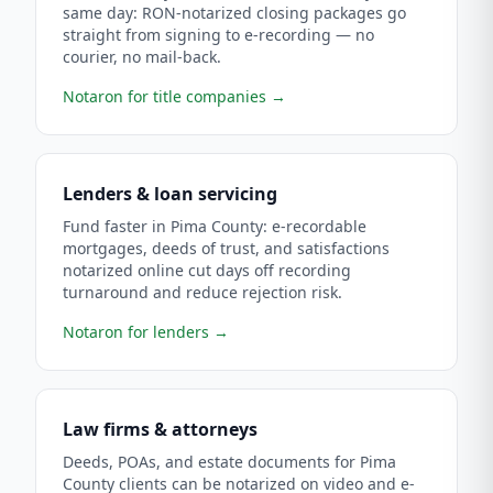
same day: RON-notarized closing packages go
straight from signing to e-recording — no
courier, no mail-back.
Notaron for title companies
→
Lenders & loan servicing
Fund faster in Pima County: e-recordable
mortgages, deeds of trust, and satisfactions
notarized online cut days off recording
turnaround and reduce rejection risk.
Notaron for lenders
→
Law firms & attorneys
Deeds, POAs, and estate documents for Pima
County clients can be notarized on video and e-