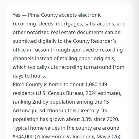
Yes — Pima County accepts electronic
recording. Deeds, mortgages, satisfactions, and
other notarized real estate documents can be
submitted digitally to the County Recorder's
office in Tucson through approved e-recording
channels instead of mailing paper originals,
which typically cuts recording turnaround from
days to hours.
Pima County is home to about 1,080,149
residents (U.S. Census Bureau, 2024 estimate),
ranking 2nd by population among the 15
Arizona jurisdictions in this directory. Its
population has grown about 3.3% since 2020.
Typical home values in the county are around
$344,000 (Zillow Home Value Index, May 2026),