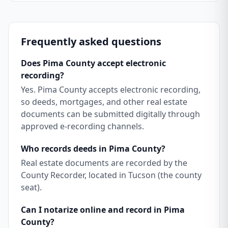
Frequently asked questions
Does Pima County accept electronic
recording?
Yes. Pima County accepts electronic recording,
so deeds, mortgages, and other real estate
documents can be submitted digitally through
approved e-recording channels.
Who records deeds in Pima County?
Real estate documents are recorded by the
County Recorder, located in Tucson (the county
seat).
Can I notarize online and record in Pima
County?