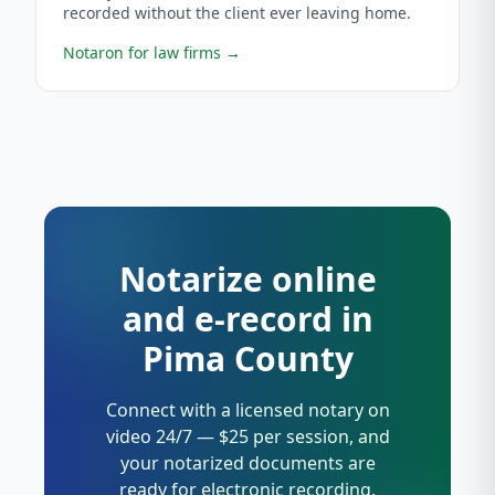
recorded without the client ever leaving home.
Notaron for law firms
→
Notarize online
and e-record in
Pima County
Connect with a licensed notary on
video 24/7 — $25 per session, and
your notarized documents are
ready for electronic recording.