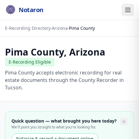
Notaron
E-Recording Directory
›
Arizona
›
Pima County
Pima County
,
Arizona
E-Recording Eligible
Pima County accepts electronic recording for real
estate documents through the County Recorder in
Tucson.
Quick question — what brought you here today?
We'll point you straight to what you're looking for.
Notarize & record a document online