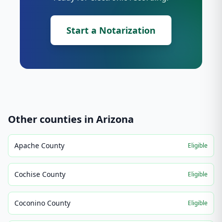
Start a Notarization
Other counties in
Arizona
Apache County
Eligible
Cochise County
Eligible
Coconino County
Eligible