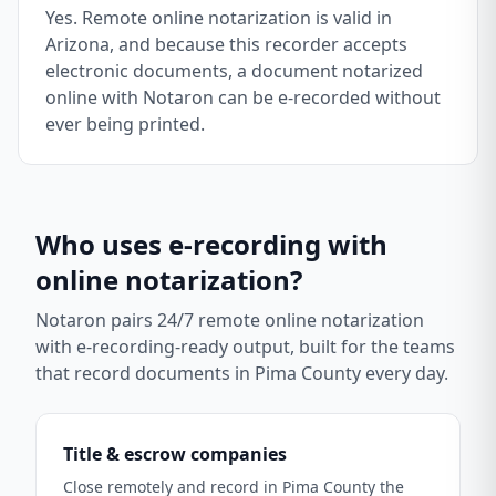
Yes. Remote online notarization is valid in
Arizona, and because this recorder accepts
electronic documents, a document notarized
online with Notaron can be e-recorded without
ever being printed.
Who uses e-recording with
online notarization?
Notaron pairs 24/7 remote online notarization
with e-recording-ready output, built for the teams
that record documents in
Pima County
every day.
Title & escrow companies
Close remotely and record in Pima County the