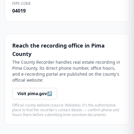
FIPS CODE
04019
Reach the recording office in
Pima
County
The
County Recorder
handles real estate recording in
Pima County
. Its direct phone number, office hours,
and e-recording portal are published on the county's
official website:
Visit
pima.gov
↗
Official county website (source: Wikidata). It's the authoritative
place to find the recorder's contact details — confirm phone and
hours there before submitting time-sensitive documents.