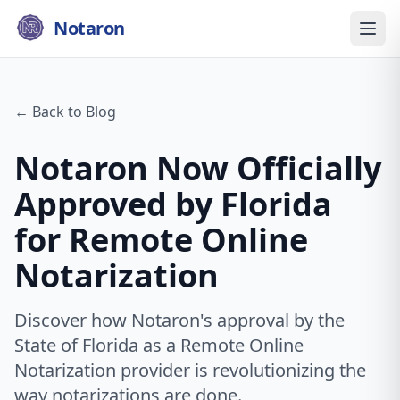
Notaron
← Back to Blog
Notaron Now Officially
Approved by Florida
for Remote Online
Notarization
Discover how Notaron's approval by the
State of Florida as a Remote Online
Notarization provider is revolutionizing the
way notarizations are done.