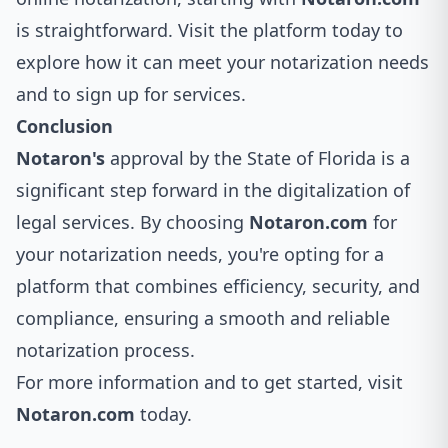
is straightforward. Visit the platform today to
explore how it can meet your notarization needs
and to sign up for services.
Conclusion
Notaron's
approval by the State of Florida is a
significant step forward in the digitalization of
legal services. By choosing
Notaron.com
for
your notarization needs, you're opting for a
platform that combines efficiency, security, and
compliance, ensuring a smooth and reliable
notarization process.
For more information and to get started, visit
Notaron.com
today.