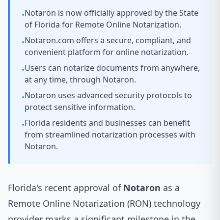
Notaron is now officially approved by the State
•
of Florida for Remote Online Notarization.
Notaron.com offers a secure, compliant, and
•
convenient platform for online notarization.
Users can notarize documents from anywhere,
•
at any time, through Notaron.
Notaron uses advanced security protocols to
•
protect sensitive information.
Florida residents and businesses can benefit
•
from streamlined notarization processes with
Notaron.
Florida's recent approval of
Notaron
as a
Remote Online Notarization (RON) technology
provider marks a significant milestone in the