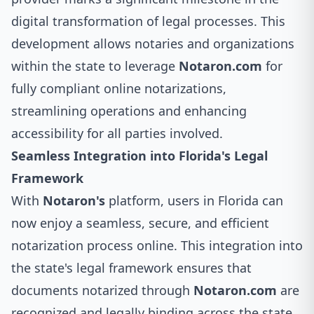
digital transformation of legal processes. This
development allows notaries and organizations
within the state to leverage
Notaron.com
for
fully compliant online notarizations,
streamlining operations and enhancing
accessibility for all parties involved.
Seamless Integration into Florida's Legal
Framework
With
Notaron's
platform, users in Florida can
now enjoy a seamless, secure, and efficient
notarization process online. This integration into
the state's legal framework ensures that
documents notarized through
Notaron.com
are
recognized and legally binding across the state.