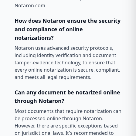
Notaron.com.
How does Notaron ensure the security
and compliance of online
notarizations?
Notaron uses advanced security protocols,
including identity verification and document
tamper-evidence technology, to ensure that
every online notarization is secure, compliant,
and meets all legal requirements.
Can any document be notarized online
through Notaron?
Most documents that require notarization can
be processed online through Notaron.
However, there are specific exceptions based
on jurisdictional laws. It's recommended to