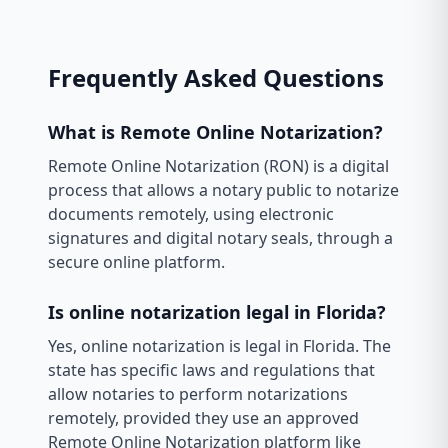
Frequently Asked Questions
What is Remote Online Notarization?
Remote Online Notarization (RON) is a digital
process that allows a notary public to notarize
documents remotely, using electronic
signatures and digital notary seals, through a
secure online platform.
Is online notarization legal in Florida?
Yes, online notarization is legal in Florida. The
state has specific laws and regulations that
allow notaries to perform notarizations
remotely, provided they use an approved
Remote Online Notarization platform like