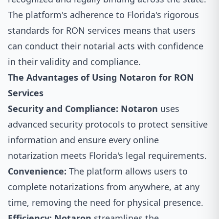
The platform's adherence to Florida's rigorous
standards for RON services means that users
can conduct their notarial acts with confidence
in their validity and compliance.
The Advantages of Using Notaron for RON
Services
Security and Compliance:
Notaron
uses
advanced security protocols to protect sensitive
information and ensure every online
notarization meets Florida's legal requirements.
Convenience:
The platform allows users to
complete notarizations from anywhere, at any
time, removing the need for physical presence.
Efficiency:
Notaron
streamlines the