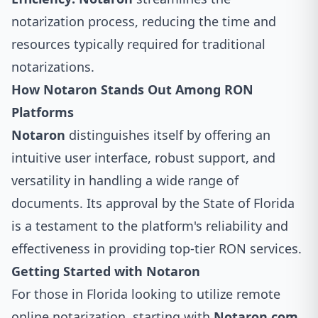
notarization process, reducing the time and
resources typically required for traditional
notarizations.
How Notaron Stands Out Among RON
Platforms
Notaron
distinguishes itself by offering an
intuitive user interface, robust support, and
versatility in handling a wide range of
documents. Its approval by the State of Florida
is a testament to the platform's reliability and
effectiveness in providing top-tier RON services.
Getting Started with Notaron
For those in Florida looking to utilize remote
online notarization, starting with
Notaron.com