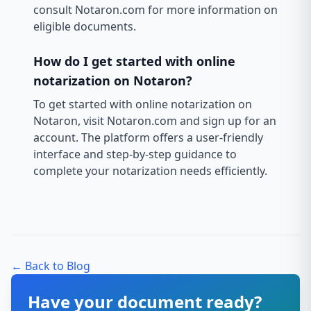
consult Notaron.com for more information on
eligible documents.
How do I get started with online
notarization on Notaron?
To get started with online notarization on
Notaron, visit Notaron.com and sign up for an
account. The platform offers a user-friendly
interface and step-by-step guidance to
complete your notarization needs efficiently.
← Back to Blog
Have your document ready?