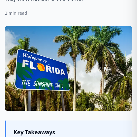
2
min read
Key Takeaways