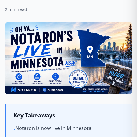
2
min read
Key Takeaways
Notaron is now live in Minnesota
•