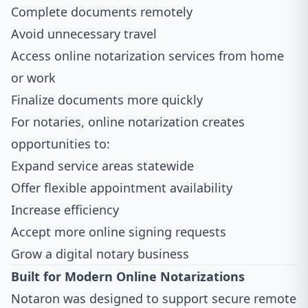
Complete documents remotely
Avoid unnecessary travel
Access online notarization services from home
or work
Finalize documents more quickly
For notaries, online notarization creates
opportunities to:
Expand service areas statewide
Offer flexible appointment availability
Increase efficiency
Accept more online signing requests
Grow a digital notary business
Built for Modern Online Notarizations
Notaron was designed to support secure remote