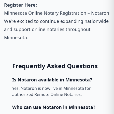
Register Here:
Minnesota Online Notary Registration – Notaron
We’re excited to continue expanding nationwide
and support online notaries throughout
Minnesota.
Frequently Asked Questions
Is Notaron available in Minnesota?
Yes. Notaron is now live in Minnesota for
authorized Remote Online Notaries.
Who can use Notaron in Minnesota?