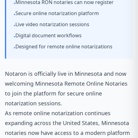
Minnesota RON notaries can now register
•
Secure online notarization platform
•
Live video notarization sessions
•
Digital document workflows
•
Designed for remote online notarizations
•
Notaron
is officially live in Minnesota and now
welcoming Minnesota Remote Online Notaries
to join the platform for secure online
notarization sessions.
As remote online notarization continues
expanding across the United States, Minnesota
notaries now have access to a modern platform