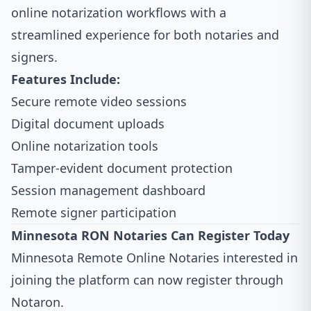
online notarization workflows with a
streamlined experience for both notaries and
signers.
Features Include:
Secure remote video sessions
Digital document uploads
Online notarization tools
Tamper-evident document protection
Session management dashboard
Remote signer participation
Minnesota RON Notaries Can Register Today
Minnesota Remote Online Notaries interested in
joining the platform can now register through
Notaron.