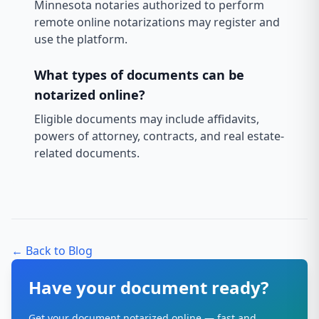
Minnesota notaries authorized to perform
remote online notarizations may register and
use the platform.
What types of documents can be
notarized online?
Eligible documents may include affidavits,
powers of attorney, contracts, and real estate-
related documents.
← Back to Blog
Have your document ready?
Get your document notarized online — fast and