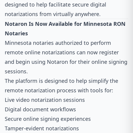
designed to help facilitate secure digital
notarizations from virtually anywhere.
Notaron Is Now Available for Minnesota RON
Notaries
Minnesota notaries authorized to perform
remote online notarizations can now register
and begin using Notaron for their online signing
sessions.
The platform is designed to help simplify the
remote notarization process with tools for:
Live video notarization sessions
Digital document workflows
Secure online signing experiences
Tamper-evident notarizations