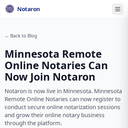
Notaron
← Back to Blog
Minnesota Remote
Online Notaries Can
Now Join Notaron
Notaron is now live in Minnesota. Minnesota
Remote Online Notaries can now register to
conduct secure online notarization sessions
and grow their online notary business
through the platform.