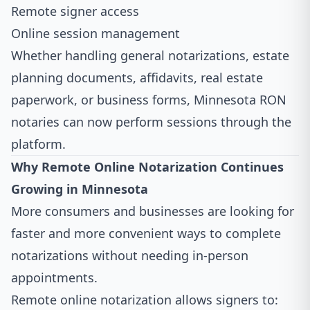
Remote signer access
Online session management
Whether handling general notarizations, estate
planning documents, affidavits, real estate
paperwork, or business forms, Minnesota RON
notaries can now perform sessions through the
platform.
Why Remote Online Notarization Continues
Growing in Minnesota
More consumers and businesses are looking for
faster and more convenient ways to complete
notarizations without needing in-person
appointments.
Remote online notarization allows signers to: