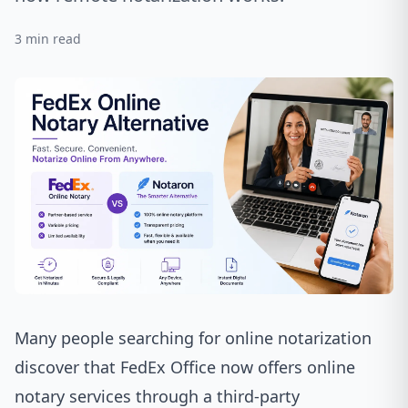
3
min read
Many people searching for online notarization
discover that
FedEx Office
now offers online
notary services through a third-party