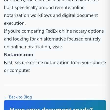
built specifically around remote online
notarization workflows and digital document
execution.
If you’re comparing FedEx online notary options
and looking for an alternative focused entirely
on online notarization, visit:
Notaron.com
Fast, secure online notarization from your phone
or computer.
← Back to Blog
Have your document ready?