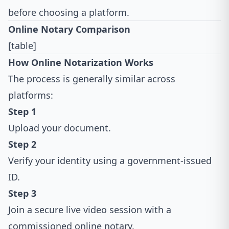
before choosing a platform.
Online Notary Comparison
[table]
How Online Notarization Works
The process is generally similar across
platforms:
Step 1
Upload your document.
Step 2
Verify your identity using a government-issued
ID.
Step 3
Join a secure live video session with a
commissioned online notary.