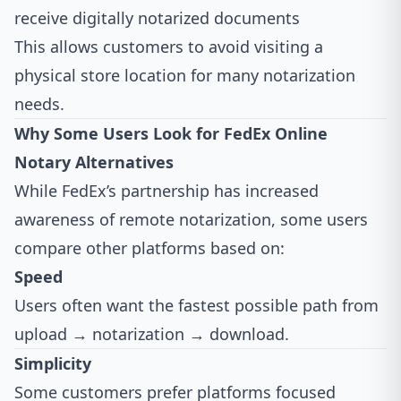
receive digitally notarized documents
This allows customers to avoid visiting a
physical store location for many notarization
needs.
Why Some Users Look for FedEx Online
Notary Alternatives
While FedEx’s partnership has increased
awareness of remote notarization, some users
compare other platforms based on:
Speed
Users often want the fastest possible path from
upload → notarization → download.
Simplicity
Some customers prefer platforms focused