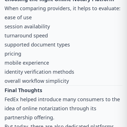
When comparing providers, it helps to evaluate:
ease of use
session availability
turnaround speed
supported document types
pricing
mobile experience
identity verification methods
overall workflow simplicity
Final Thoughts
FedEx helped introduce many consumers to the
idea of online notarization through its
partnership offering.
But today, there are also dedicated platforms