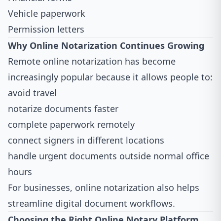
Vehicle paperwork
Permission letters
Why Online Notarization Continues Growing
Remote online notarization has become
increasingly popular because it allows people to:
avoid travel
notarize documents faster
complete paperwork remotely
connect signers in different locations
handle urgent documents outside normal office
hours
For businesses, online notarization also helps
streamline digital document workflows.
Choosing the Right Online Notary Platform