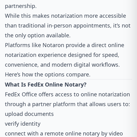
partnership.
While this makes notarization more accessible
than traditional in-person appointments, it’s not
the only option available.
Platforms like
Notaron
provide a direct online
notarization experience designed for speed,
convenience, and modern digital workflows.
Here’s how the options compare.
What Is FedEx Online Notary?
FedEx Office offers access to online notarization
through a partner platform that allows users to:
upload documents
verify identity
connect with a remote online notary by video