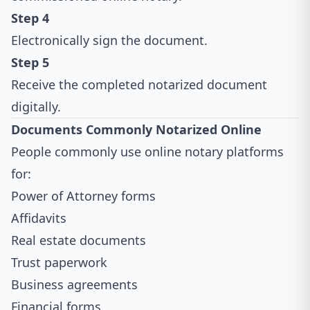
Step 4
Electronically sign the document.
Step 5
Receive the completed notarized document
digitally.
Documents Commonly Notarized Online
People commonly use online notary platforms
for:
Power of Attorney forms
Affidavits
Real estate documents
Trust paperwork
Business agreements
Financial forms