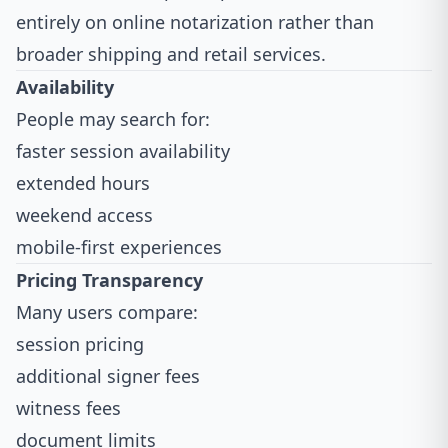
entirely on online notarization rather than
broader shipping and retail services.
Availability
People may search for:
faster session availability
extended hours
weekend access
mobile-first experiences
Pricing Transparency
Many users compare:
session pricing
additional signer fees
witness fees
document limits