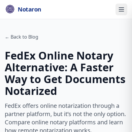
Notaron
← Back to Blog
FedEx Online Notary
Alternative: A Faster
Way to Get Documents
Notarized
FedEx offers online notarization through a
partner platform, but it’s not the only option.
Compare online notary platforms and learn
how remote notarization works.