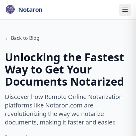
Notaron
← Back to Blog
Unlocking the Fastest
Way to Get Your
Documents Notarized
Discover how Remote Online Notarization
platforms like Notaron.com are
revolutionizing the way we notarize
documents, making it faster and easier.