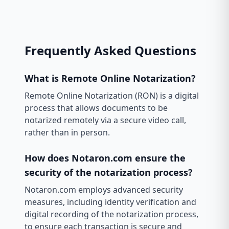
Frequently Asked Questions
What is Remote Online Notarization?
Remote Online Notarization (RON) is a digital
process that allows documents to be
notarized remotely via a secure video call,
rather than in person.
How does Notaron.com ensure the
security of the notarization process?
Notaron.com employs advanced security
measures, including identity verification and
digital recording of the notarization process,
to ensure each transaction is secure and