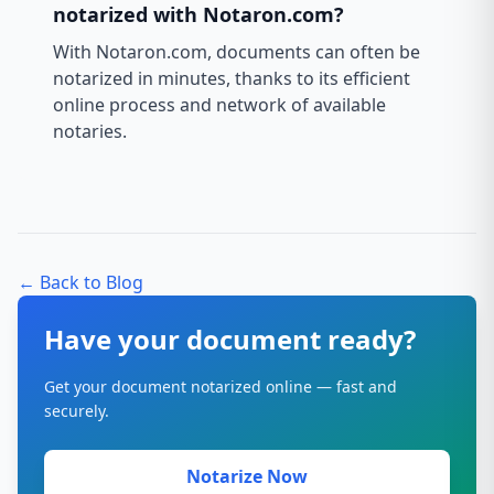
notarized with Notaron.com?
With Notaron.com, documents can often be
notarized in minutes, thanks to its efficient
online process and network of available
notaries.
← Back to Blog
Have your document ready?
Get your document notarized online — fast and
securely.
Notarize Now