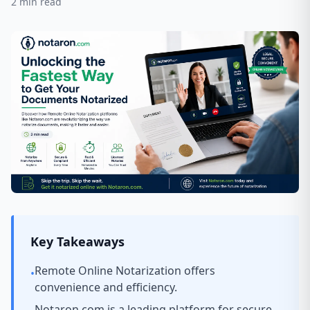
2
min read
Key Takeaways
Remote Online Notarization offers
•
convenience and efficiency.
Notaron.com is a leading platform for secure