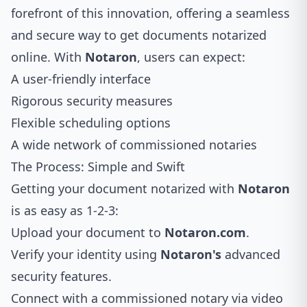
forefront of this innovation, offering a seamless
and secure way to get documents notarized
online. With
Notaron
, users can expect:
A user-friendly interface
Rigorous security measures
Flexible scheduling options
A wide network of commissioned notaries
The Process: Simple and Swift
Getting your document notarized with
Notaron
is as easy as 1-2-3:
Upload your document to
Notaron.com
.
Verify your identity using
Notaron's
advanced
security features.
Connect with a commissioned notary via video