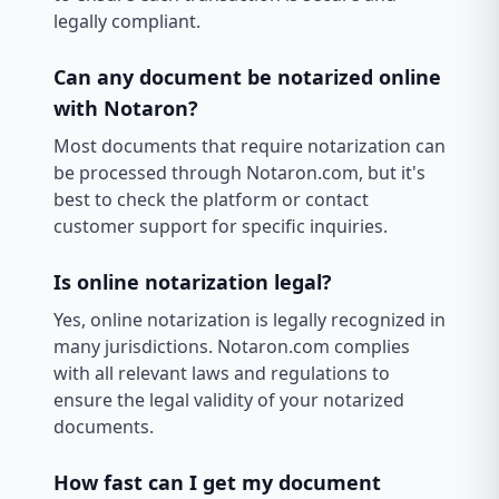
legally compliant.
Can any document be notarized online
with Notaron?
Most documents that require notarization can
be processed through Notaron.com, but it's
best to check the platform or contact
customer support for specific inquiries.
Is online notarization legal?
Yes, online notarization is legally recognized in
many jurisdictions. Notaron.com complies
with all relevant laws and regulations to
ensure the legal validity of your notarized
documents.
How fast can I get my document