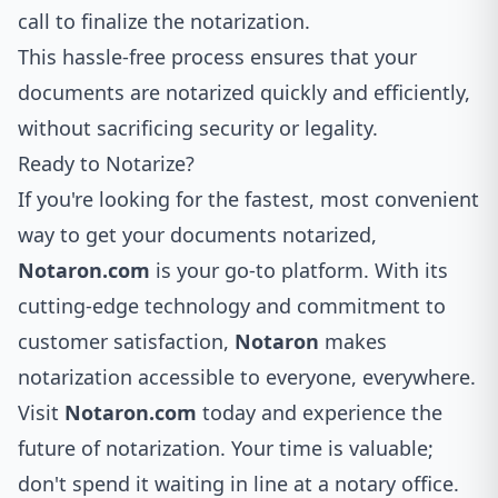
call to finalize the notarization.
This hassle-free process ensures that your
documents are notarized quickly and efficiently,
without sacrificing security or legality.
Ready to Notarize?
If you're looking for the fastest, most convenient
way to get your documents notarized,
Notaron.com
is your go-to platform. With its
cutting-edge technology and commitment to
customer satisfaction,
Notaron
makes
notarization accessible to everyone, everywhere.
Visit
Notaron.com
today and experience the
future of notarization. Your time is valuable;
don't spend it waiting in line at a notary office.