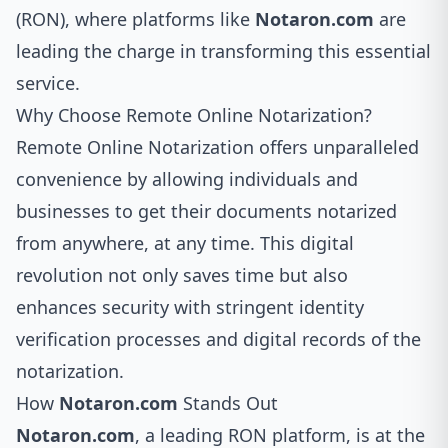
(RON), where platforms like
Notaron.com
are
leading the charge in transforming this essential
service.
Why Choose Remote Online Notarization?
Remote Online Notarization offers unparalleled
convenience by allowing individuals and
businesses to get their documents notarized
from anywhere, at any time. This digital
revolution not only saves time but also
enhances security with stringent identity
verification processes and digital records of the
notarization.
How
Notaron.com
Stands Out
Notaron.com
, a leading RON platform, is at the