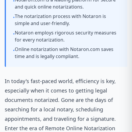
•
and quick online notarizations.
The notarization process with Notaron is
•
simple and user-friendly.
Notaron employs rigorous security measures
•
for every notarization.
Online notarization with Notaron.com saves
•
time and is legally compliant.
In today's fast-paced world, efficiency is key,
especially when it comes to getting legal
documents notarized. Gone are the days of
searching for a local notary, scheduling
appointments, and traveling for a signature.
Enter the era of Remote Online Notarization