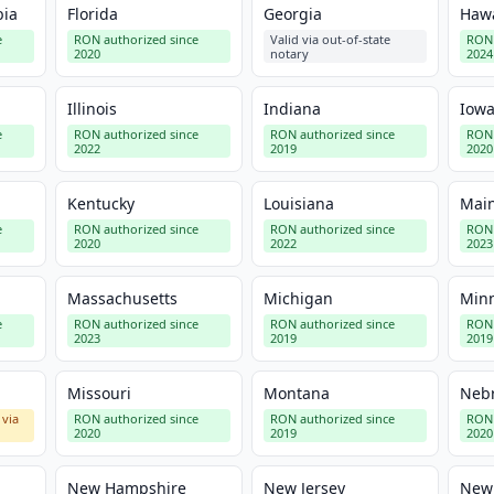
bia
Florida
Georgia
Hawa
e
RON authorized since
Valid via out-of-state
RON 
2020
notary
2024
Illinois
Indiana
Iow
e
RON authorized since
RON authorized since
RON 
2022
2019
2020
Kentucky
Louisiana
Mai
e
RON authorized since
RON authorized since
RON 
2020
2022
2023
Massachusetts
Michigan
Min
e
RON authorized since
RON authorized since
RON 
2023
2019
2019
Missouri
Montana
Neb
 via
RON authorized since
RON authorized since
RON 
2020
2019
2020
New Hampshire
New Jersey
New