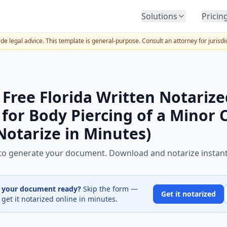
Solutions
Pricin
BY INDUSTRY
e legal advice. This template is general-purpose. Consult an attorney for jurisdi
Law Firms
Title Companies
Lenders
 Free Florida Written Notarize
Insurance
for Body Piercing of a Minor 
Healthcare
Notarize in Minutes)
Banking
HR & Corporate
m to generate your document. Download and notarize instant
Government
Education
e your document ready?
Skip the form —
Get it notarized
 get it notarized online in minutes.
Immigration
Automotive