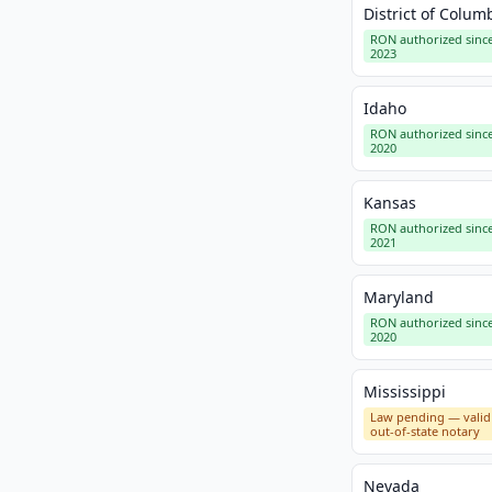
District of Colum
RON authorized sinc
2023
Idaho
RON authorized sinc
2020
Kansas
RON authorized sinc
2021
Maryland
RON authorized sinc
2020
Mississippi
Law pending — valid
out-of-state notary
Nevada