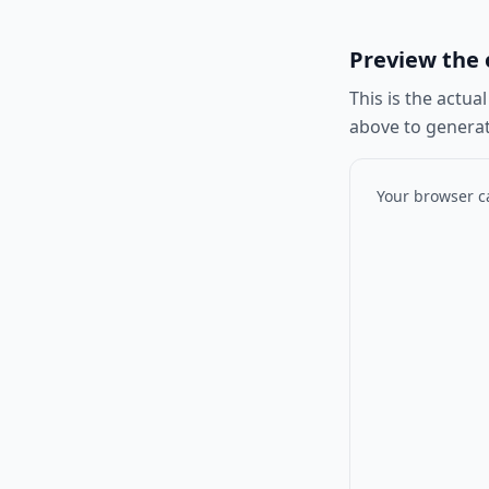
Preview the o
This is the actua
above to generat
Your browser ca