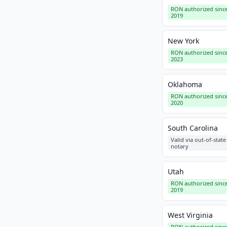
RON authorized sinc
2019
New York
RON authorized sinc
2023
Oklahoma
RON authorized sinc
2020
South Carolina
Valid via out-of-state
notary
Utah
RON authorized sinc
2019
West Virginia
RON authorized sinc