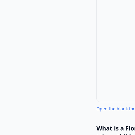
Open the blank fo
What is a
Flo