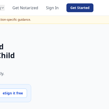
g
Get Notarized
Sign In
Get Started
BY PRODUCT
ction-specific guidance.
For Notaries
Free eSign
Hybrid
d
API Integration
Child
View all solutions →
ly.
eSign it free