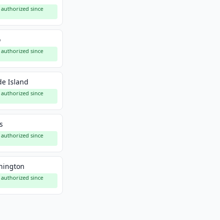
authorized since
o
authorized since
e Island
authorized since
s
authorized since
hington
authorized since