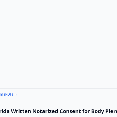
rm (PDF) →
rida Written Notarized Consent for Body Pierc