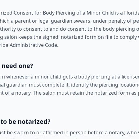
rized Consent for Body Piercing of a Minor Child is a Flori
hich a parent or legal guardian swears, under penalty of per
uthority to consent to and do consent to the body piercing o
ing salon keeps the signed, notarized form on file to comply
rida Administrative Code.
 need one?
rm whenever a minor child gets a body piercing at a licensed
al guardian must complete it, identify the piercing location
ont of a notary. The salon must retain the notarized form as p
 to be notarized?
st be sworn to or affirmed in person before a notary, who v