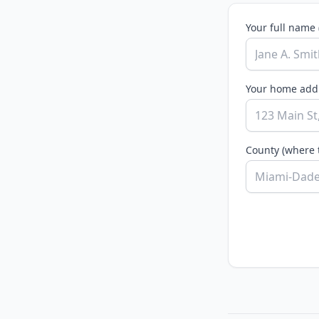
Your full name 
Your home addr
County (where 