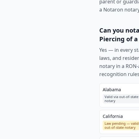
parent or guardi
a Notaron notary,
Can you nota
Piercing of a
Yes — in every st
laws, and reside
notary in a RON-a
recognition rules
Alabama
Valid via out-of-state
notary
California
Law pending — valid
out-of-state notary