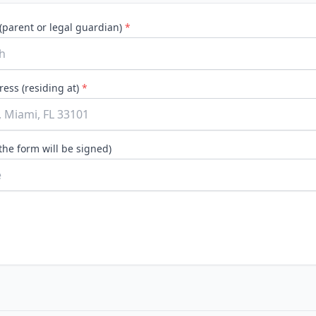
Construction
(parent or legal guardian)
*
Executive Assistants
ess (residing at)
*
the form will be signed)