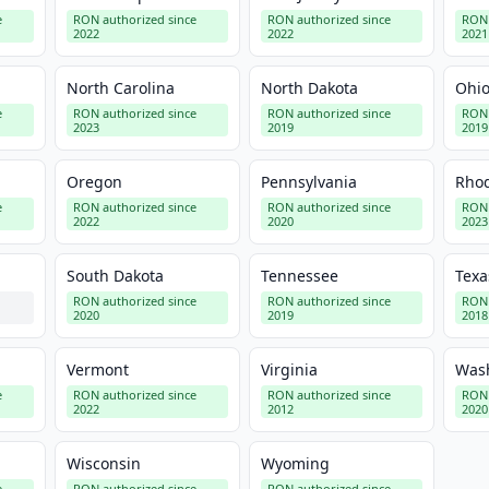
e
RON authorized since
RON authorized since
RON 
2022
2022
2021
North Carolina
North Dakota
Ohi
e
RON authorized since
RON authorized since
RON 
2023
2019
2019
Oregon
Pennsylvania
Rhod
e
RON authorized since
RON authorized since
RON 
2022
2020
2023
South Dakota
Tennessee
Texa
RON authorized since
RON authorized since
RON 
2020
2019
2018
Vermont
Virginia
Was
e
RON authorized since
RON authorized since
RON 
2022
2012
2020
Wisconsin
Wyoming
e
RON authorized since
RON authorized since