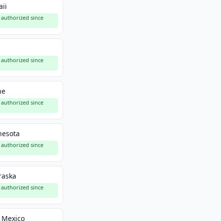
ii
authorized since
a
authorized since
ne
authorized since
nesota
authorized since
raska
authorized since
 Mexico