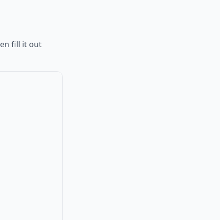
 fill it out