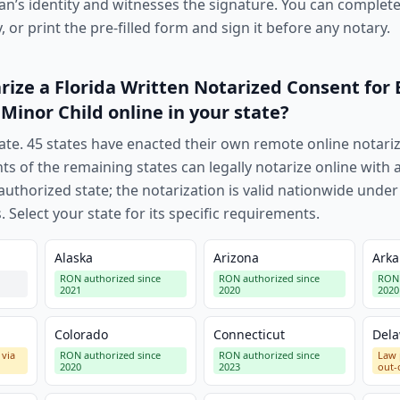
an’s identity and witnesses the signature. You can complete 
 or print the pre-filled form and sign it before any notary.
rize a
Florida Written Notarized Consent for
 Minor Child
online in your state?
ate.
45
states have enacted their own remote online notari
nts of the remaining states can legally notarize online wit
uthorized state; the notarization is valid nationwide under
. Select your state for its specific requirements.
Alaska
Arizona
Arka
RON authorized since
RON authorized since
RON 
2021
2020
2020
Colorado
Connecticut
Del
 via
RON authorized since
RON authorized since
Law 
2020
2023
out-