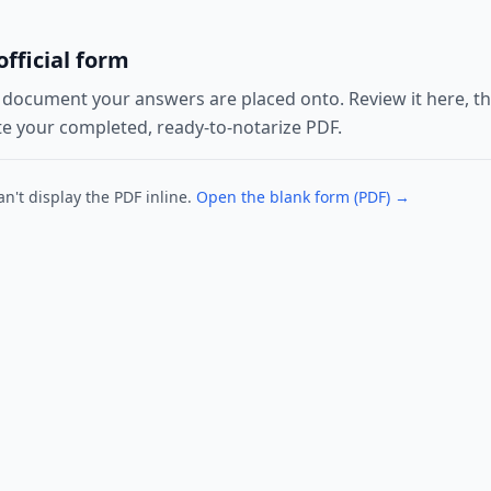
fficial form
l document your answers are placed onto. Review it here, then
e your completed, ready-to-notarize PDF.
n't display the PDF inline.
Open the blank form (PDF) →