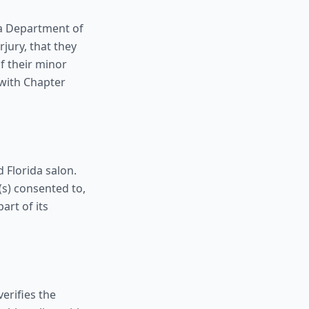
da Department of
jury, that they
f their minor
 with Chapter
 Florida salon.
(s) consented to,
art of its
erifies the