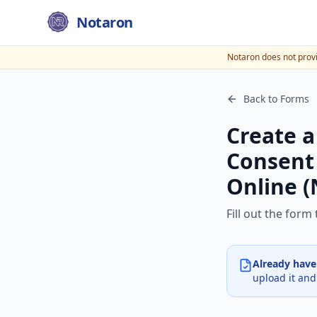
Notaron
Notaron does not provid
Back to Forms
Create a
Consent 
Online (
Fill out the for
Already hav
upload it and