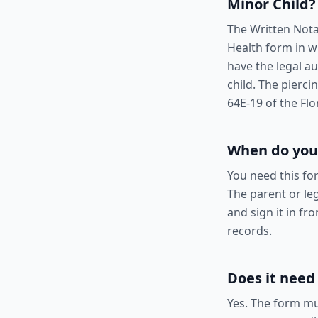
Minor Child
?
The Written Nota
Health form in w
have the legal a
child. The pierc
64E-19 of the Flo
When do you
You need this fo
The parent or leg
and sign it in fr
records.
Does it need
Yes. The form mu