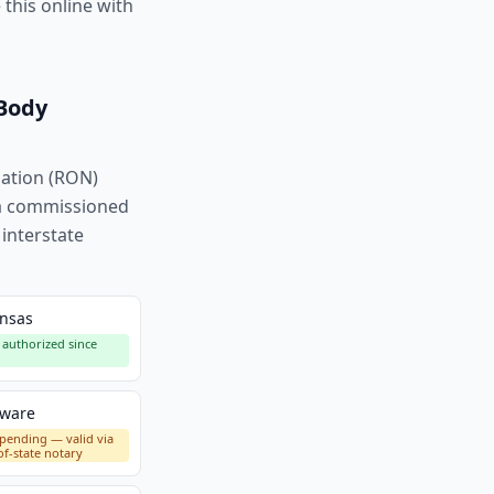
this online with
 Body
zation (RON)
h a commissioned
 interstate
nsas
authorized since
aware
pending — valid via
of-state notary