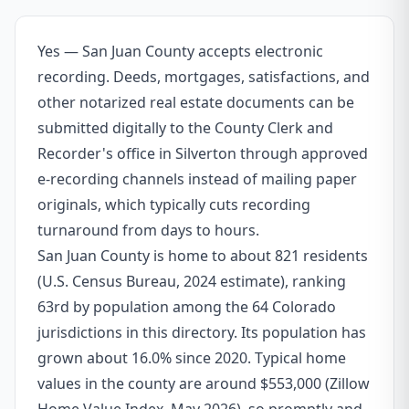
Yes — San Juan County accepts electronic
recording. Deeds, mortgages, satisfactions, and
other notarized real estate documents can be
submitted digitally to the County Clerk and
Recorder's office in Silverton through approved
e-recording channels instead of mailing paper
originals, which typically cuts recording
turnaround from days to hours.
San Juan County is home to about 821 residents
(U.S. Census Bureau, 2024 estimate), ranking
63rd by population among the 64 Colorado
jurisdictions in this directory. Its population has
grown about 16.0% since 2020. Typical home
values in the county are around $553,000 (Zillow