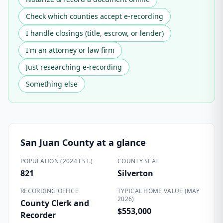
Check which counties accept e-recording
I handle closings (title, escrow, or lender)
I'm an attorney or law firm
Just researching e-recording
Something else
San Juan County
at a glance
POPULATION (2024 EST.)
COUNTY SEAT
821
Silverton
RECORDING OFFICE
TYPICAL HOME VALUE (MAY
2026)
County Clerk and
$553,000
Recorder