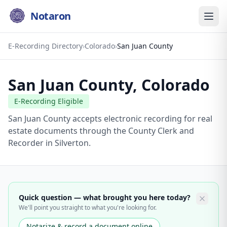
Notaron
E-Recording Directory
›
Colorado
›
San Juan County
San Juan County
,
Colorado
E-Recording Eligible
San Juan County accepts electronic recording for real
estate documents through the County Clerk and
Recorder in Silverton.
Quick question — what brought you here today?
We'll point you straight to what you're looking for.
Notarize & record a document online