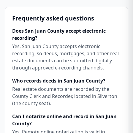
Frequently asked questions
Does San Juan County accept electronic
recording?
Yes. San Juan County accepts electronic
recording, so deeds, mortgages, and other real
estate documents can be submitted digitally
through approved e-recording channels.
Who records deeds in San Juan County?
Real estate documents are recorded by the
County Clerk and Recorder, located in Silverton
(the county seat).
Can I notarize online and record in San Juan
County?
Yes. Remote online notarization is valid in