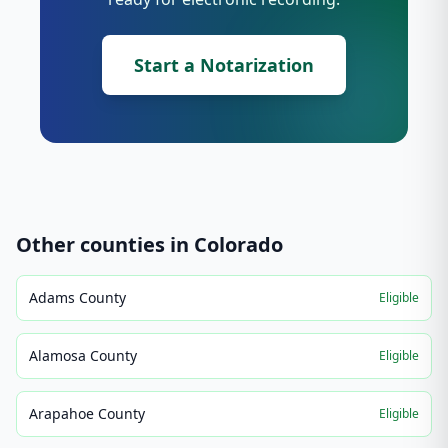
Start a Notarization
Other counties in
Colorado
Adams County
Eligible
Alamosa County
Eligible
Arapahoe County
Eligible