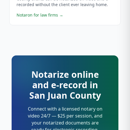
recorded without the client ever leaving home.
Notaron for law firms
→
Notarize online
and e-record in
San Juan County
Connect with a licensed notary on
video 24/7 — $25 per session, and
your notarized documents are
ready for electronic recording.