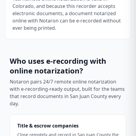
Colorado, and because this recorder accepts
electronic documents, a document notarized
online with Notaron can be e-recorded without
ever being printed.
Who uses e-recording with
online notarization?
Notaron pairs 24/7 remote online notarization
with e-recording-ready output, built for the teams
that record documents in
San Juan County
every
day.
Title & escrow companies
Close remotely and record in San Juan County the