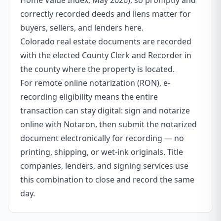
Home Value Index, May 2026), so promptly and
correctly recorded deeds and liens matter for
buyers, sellers, and lenders here.
Colorado real estate documents are recorded
with the elected County Clerk and Recorder in
the county where the property is located.
For remote online notarization (RON), e-
recording eligibility means the entire
transaction can stay digital: sign and notarize
online with Notaron, then submit the notarized
document electronically for recording — no
printing, shipping, or wet-ink originals. Title
companies, lenders, and signing services use
this combination to close and record the same
day.