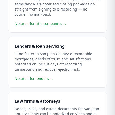
same day: RON-notarized closing packages go
straight from signing to e-recording — no
courier, no mail-back.
Notaron for title companies
→
Lenders & loan servicing
Fund faster in San Juan County: e-recordable
mortgages, deeds of trust, and satisfactions
notarized online cut days off recording
turnaround and reduce rejection risk.
Notaron for lenders
→
Law firms & attorneys
Deeds, POAs, and estate documents for San Juan
County clients can be notarized on video and e-