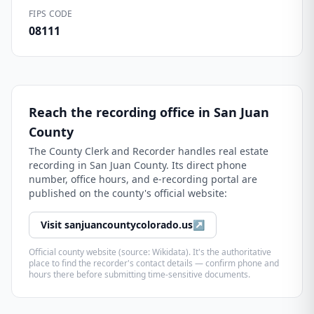
FIPS CODE
08111
Reach the recording office in
San Juan
County
The
County Clerk and Recorder
handles real estate
recording in
San Juan County
. Its direct phone
number, office hours, and e-recording portal are
published on the county's official website:
Visit
sanjuancountycolorado.us
↗
Official county website (source: Wikidata). It's the authoritative
place to find the recorder's contact details — confirm phone and
hours there before submitting time-sensitive documents.