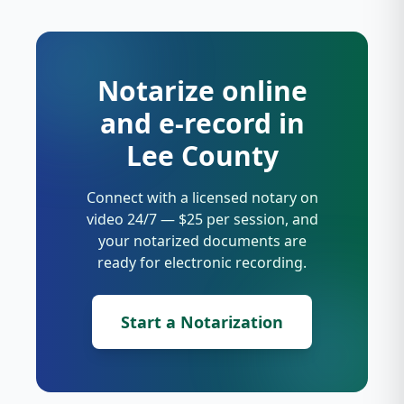
Notarize online
and e-record in
Lee County
Connect with a licensed notary on
video 24/7 — $25 per session, and
your notarized documents are
ready for electronic recording.
Start a Notarization