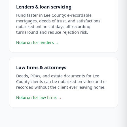
Lenders & loan servicing
Fund faster in Lee County: e-recordable
mortgages, deeds of trust, and satisfactions
notarized online cut days off recording
turnaround and reduce rejection risk.
Notaron for lenders
→
Law firms & attorneys
Deeds, POAs, and estate documents for Lee
County clients can be notarized on video and e-
recorded without the client ever leaving home.
Notaron for law firms
→