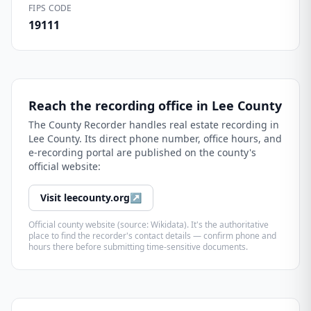
FIPS CODE
19111
Reach the recording office in
Lee County
The
County Recorder
handles real estate recording in
Lee County
. Its direct phone number, office hours, and
e-recording portal are published on the county's
official website:
Visit
leecounty.org
↗
Official county website (source: Wikidata). It's the authoritative
place to find the recorder's contact details — confirm phone and
hours there before submitting time-sensitive documents.