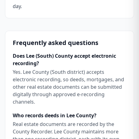
day.
Frequently asked questions
Does Lee (South) County accept electronic
recording?
Yes. Lee County (South district) accepts
electronic recording, so deeds, mortgages, and
other real estate documents can be submitted
digitally through approved e-recording
channels.
Who records deeds in Lee County?
Real estate documents are recorded by the
County Recorder. Lee County maintains more