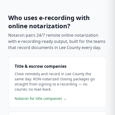
Who uses e-recording with
online notarization?
Notaron pairs 24/7 remote online notarization
with e-recording-ready output, built for the teams
that record documents in
Lee County
every day.
Title & escrow companies
Close remotely and record in Lee County the
same day: RON-notarized closing packages go
straight from signing to e-recording — no
courier, no mail-back.
Notaron for title companies
→