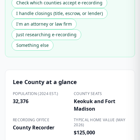
Check which counties accept e-recording
I handle closings (title, escrow, or lender)
I'm an attorney or law firm
Just researching e-recording
Something else
Lee County
at a glance
POPULATION (2024 EST.)
COUNTY SEATS
32,376
Keokuk and Fort
Madison
RECORDING OFFICE
TYPICAL HOME VALUE (MAY
2026)
County Recorder
$125,000