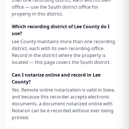
than one recording district, each with its own
office — use the South district office for
property in this district.
Which recording district of Lee County do I
use?
Lee County maintains more than one recording
district, each with its own recording office.
Record in the district where the property is
located — this page covers the South district.
Can I notarize online and record in Lee
County?
Yes. Remote online notarization is valid in Iowa,
and because this recorder accepts electronic
documents, a document notarized online with
Notaron can be e-recorded without ever being
printed.