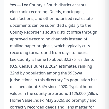
Yes — Lee County's South district accepts
electronic recording. Deeds, mortgages,
satisfactions, and other notarized real estate
documents can be submitted digitally to the
County Recorder's south district office through
approved e-recording channels instead of
mailing paper originals, which typically cuts
recording turnaround from days to hours.
Lee County is home to about 32,376 residents
(U.S. Census Bureau, 2024 estimate), ranking
22nd by population among the 99 Iowa
jurisdictions in this directory. Its population has
declined about 3.4% since 2020. Typical home
values in the county are around $125,000 (Zillow
Home Value Index, May 2026), so promptly and
correctly recorded deeds and liens matter for