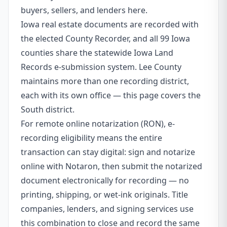
buyers, sellers, and lenders here.
Iowa real estate documents are recorded with
the elected County Recorder, and all 99 Iowa
counties share the statewide Iowa Land
Records e-submission system. Lee County
maintains more than one recording district,
each with its own office — this page covers the
South district.
For remote online notarization (RON), e-
recording eligibility means the entire
transaction can stay digital: sign and notarize
online with Notaron, then submit the notarized
document electronically for recording — no
printing, shipping, or wet-ink originals. Title
companies, lenders, and signing services use
this combination to close and record the same