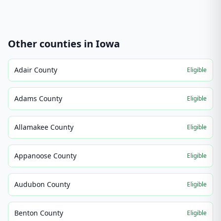
Other counties in
Iowa
Adair County
Eligible
Adams County
Eligible
Allamakee County
Eligible
Appanoose County
Eligible
Audubon County
Eligible
Benton County
Eligible