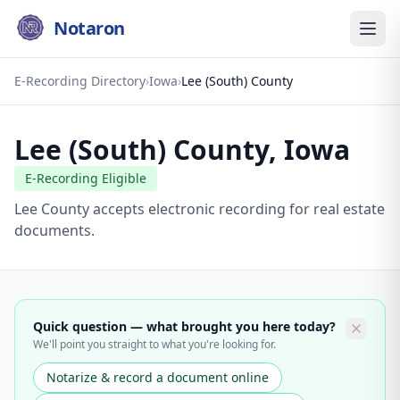
Notaron
E-Recording Directory
›
Iowa
›
Lee (South) County
Lee (South) County
,
Iowa
E-Recording Eligible
Lee County accepts electronic recording for real estate
documents.
Quick question — what brought you here today?
We'll point you straight to what you're looking for.
Notarize & record a document online