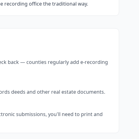
he recording office the traditional way.
heck back — counties regularly add e-recording
ecords deeds and other real estate documents.
tronic submissions, you'll need to print and