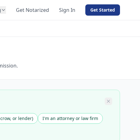
g
Get Notarized
Sign In
Get Started
BY PRODUCT
For Notaries
Free eSign
Hybrid
API Integration
mission.
View all solutions →
scrow, or lender)
I'm an attorney or law firm