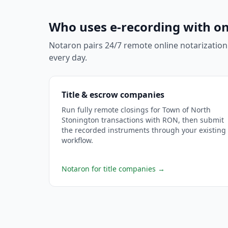
Who uses e-recording with on
Notaron pairs 24/7 remote online notarization
every day.
Title & escrow companies
Run fully remote closings for Town of North
Stonington transactions with RON, then submit
the recorded instruments through your existing
workflow.
Notaron for title companies
→