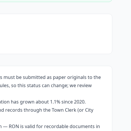
s must be submitted as paper originals to the
ules, so this status can change; we review
ation has grown about 1.1% since 2020.
and records through the Town Clerk (or City
n — RON is valid for recordable documents in