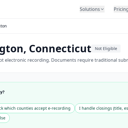
Solutions
Pricin
BY INDUSTRY
gton
Law Firms
Title Companies
ngton
,
Connecticut
Lenders
Not Eligible
Insurance
t electronic recording. Documents require traditional sub
Healthcare
Banking
HR & Corporate
ay?
Government
Education
k which counties accept e-recording
I handle closings (title, e
Immigration
lse
Automotive