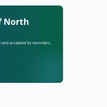
f North
de and accepted by recorders,