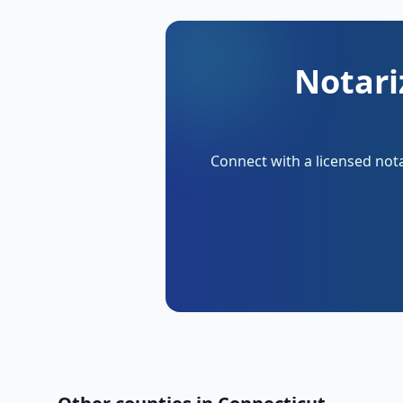
Notari
Connect with a licensed nota