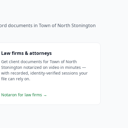
ecord documents in
Town of North Stonington
Law firms & attorneys
Get client documents for Town of North
Stonington notarized on video in minutes —
with recorded, identity-verified sessions your
file can rely on.
Notaron for law firms
→