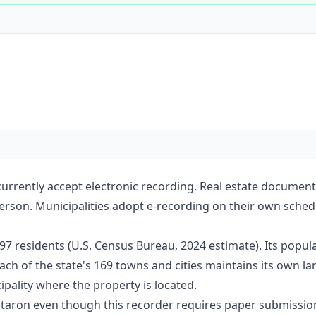
Construction
Executive Assistants
rrently accept electronic recording. Real estate document
erson. Municipalities adopt e-recording on their own sched
7 residents (U.S. Census Bureau, 2024 estimate). Its popul
ach of the state's 169 towns and cities maintains its own l
pality where the property is located.
Notaron even though this recorder requires paper submissio