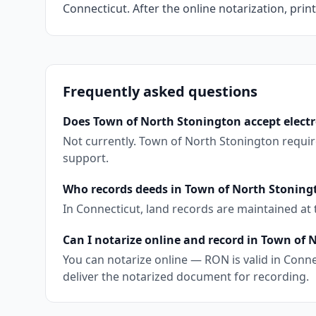
Connecticut. After the online notarization, print
Frequently asked questions
Does Town of North Stonington accept electr
Not currently. Town of North Stonington requir
support.
Who records deeds in Town of North Stoning
In Connecticut, land records are maintained at
Can I notarize online and record in Town of
You can notarize online — RON is valid in Conne
deliver the notarized document for recording.