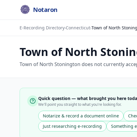
Notaron
E-Recording Directory
›
Connecticut
›
Town of North Stonin
Town of North Stoni
Town of North Stonington does not currently accep
Quick question — what brought you here tod
We'll point you straight to what you're looking for.
Notarize & record a document online
Chec
Just researching e-recording
Something e