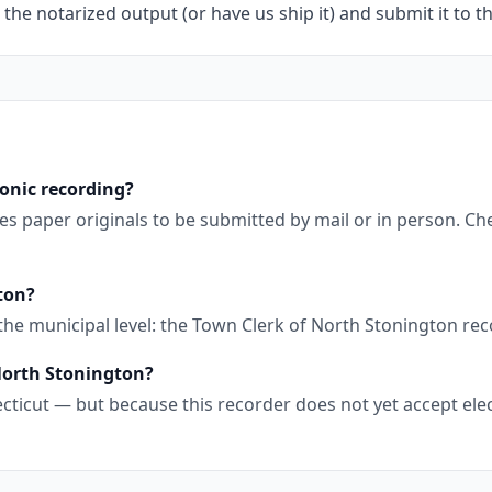
 the notarized output (or have us ship it) and submit it to t
onic recording?
es paper originals to be submitted by mail or in person. C
ton?
 the municipal level: the Town Clerk of North Stonington r
 North Stonington?
cticut — but because this recorder does not yet accept elec