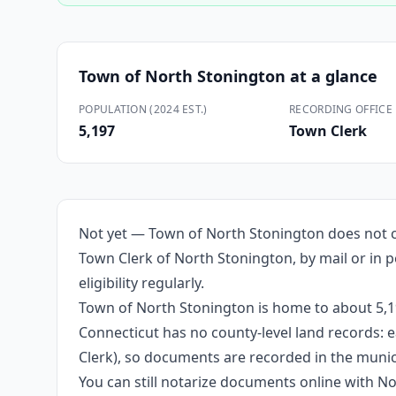
Town of North Stonington
at a glance
POPULATION (2024 EST.)
RECORDING OFFICE
5,197
Town Clerk
Not yet — Town of North Stonington does not cu
Town Clerk of North Stonington, by mail or in p
eligibility regularly.
Town of North Stonington is home to about 5,19
Connecticut has no county-level land records: e
Clerk), so documents are recorded in the munici
You can still notarize documents online with 