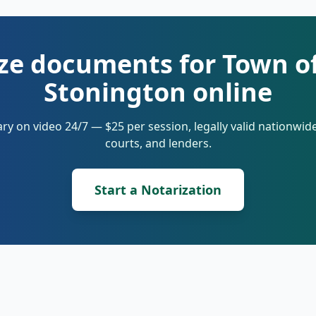
ze documents for Town o
Stonington online
ry on video 24/7 — $25 per session, legally valid nationwi
courts, and lenders.
Start a Notarization