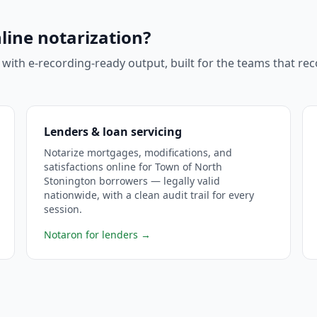
line notarization?
 with e-recording-ready output, built for the teams that r
Lenders & loan servicing
Notarize mortgages, modifications, and
satisfactions online for Town of North
Stonington borrowers — legally valid
nationwide, with a clean audit trail for every
session.
Notaron for lenders
→