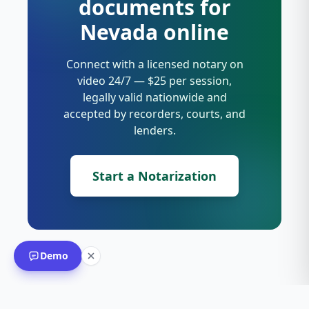
documents for
Nevada online
Connect with a licensed notary on
video 24/7 — $25 per session,
legally valid nationwide and
accepted by recorders, courts, and
lenders.
Start a Notarization
Demo