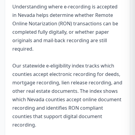
Understanding where e-recording is accepted
in Nevada helps determine whether Remote
Online Notarization (RON) transactions can be
completed fully digitally, or whether paper
originals and mail-back recording are still
required.
Our statewide e-eligibility index tracks which
counties accept electronic recording for deeds,
mortgage recording, lien release recording, and
other real estate documents. The index shows
which Nevada counties accept online document
recording and identifies RON compliant
counties that support digital document
recording.