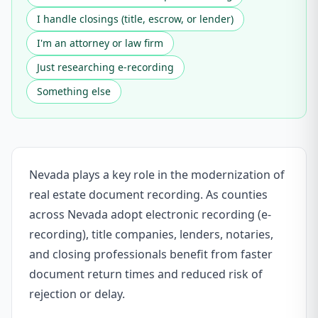
I handle closings (title, escrow, or lender)
I'm an attorney or law firm
Just researching e-recording
Something else
Nevada plays a key role in the modernization of
real estate document recording. As counties
across Nevada adopt electronic recording (e-
recording), title companies, lenders, notaries,
and closing professionals benefit from faster
document return times and reduced risk of
rejection or delay.