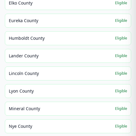
Elko County
Eligible
Eureka County
Eligible
Humboldt County
Eligible
Lander County
Eligible
Lincoln County
Eligible
Lyon County
Eligible
Mineral County
Eligible
Nye County
Eligible