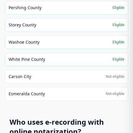
Pershing County
Eligible
Storey County
Eligible
Washoe County
Eligible
White Pine County
Eligible
Carson City
Not eligible
Esmeralda County
Not eligible
Who uses e-recording with
online notarization?