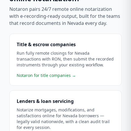
Notaron pairs 24/7 remote online notarization
with e-recording-ready output, built for the teams
that record documents in
Nevada
every day.
Title & escrow companies
Run fully remote closings for Nevada
transactions with RON, then submit the recorded
instruments through your existing workflow.
Notaron for title companies
→
Lenders & loan servicing
Notarize mortgages, modifications, and
satisfactions online for Nevada borrowers —
legally valid nationwide, with a clean audit trail
for every session.