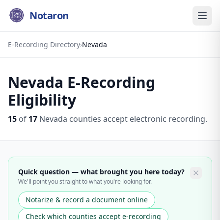
Notaron
E-Recording Directory
›
Nevada
Nevada
E-Recording
Eligibility
15
of
17
Nevada
counties accept electronic recording.
Quick question — what brought you here today?
We'll point you straight to what you're looking for.
Notarize & record a document online
Check which counties accept e-recording