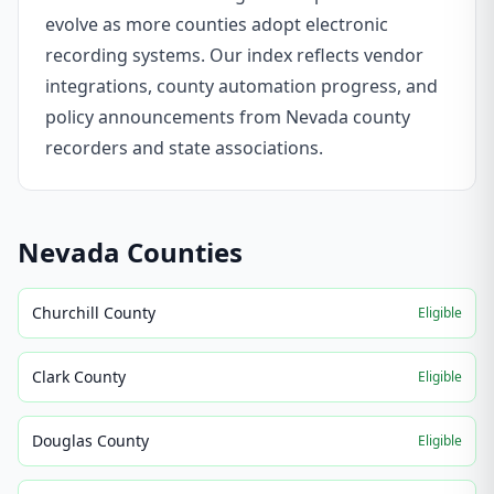
evolve as more counties adopt electronic
recording systems. Our index reflects vendor
integrations, county automation progress, and
policy announcements from Nevada county
recorders and state associations.
Nevada
Counties
Churchill County
Eligible
Clark County
Eligible
Douglas County
Eligible