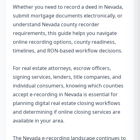
Whether you need to record a deed in Nevada,
submit mortgage documents electronically, or
understand Nevada county recorder
requirements, this guide helps you navigate
online recording options, county readiness,
timelines, and RON-based workflow decisions.
For real estate attorneys, escrow officers,
signing services, lenders, title companies, and
individual consumers, knowing which counties
accept e-recording in Nevada is essential for
planning digital real estate closing workflows
and determining if online closing services are
available in your area.
The Nevada e-recording landscape continues to