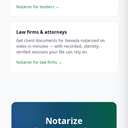
Notaron for lenders
→
Law firms & attorneys
Get client documents for Nevada notarized on
video in minutes — with recorded, identity-
verified sessions your file can rely on.
Notaron for law firms
→
Notarize