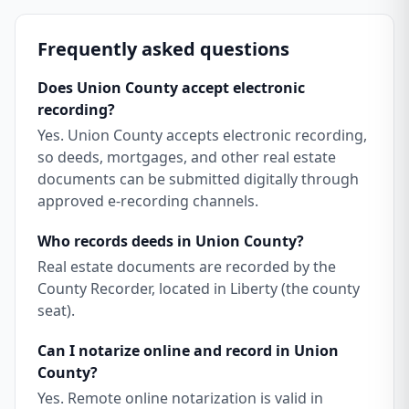
Frequently asked questions
Does Union County accept electronic
recording?
Yes. Union County accepts electronic recording,
so deeds, mortgages, and other real estate
documents can be submitted digitally through
approved e-recording channels.
Who records deeds in Union County?
Real estate documents are recorded by the
County Recorder, located in Liberty (the county
seat).
Can I notarize online and record in Union
County?
Yes. Remote online notarization is valid in