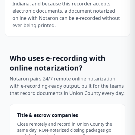
Indiana, and because this recorder accepts
electronic documents, a document notarized
online with Notaron can be e-recorded without
ever being printed.
Who uses e-recording with
online notarization?
Notaron pairs 24/7 remote online notarization
with e-recording-ready output, built for the teams
that record documents in
Union County
every day.
Title & escrow companies
Close remotely and record in Union County the
same day: RON-notarized closing packages go