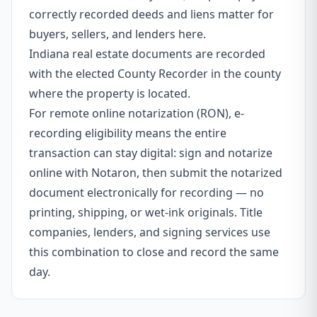
correctly recorded deeds and liens matter for
buyers, sellers, and lenders here.
Indiana real estate documents are recorded
with the elected County Recorder in the county
where the property is located.
For remote online notarization (RON), e-
recording eligibility means the entire
transaction can stay digital: sign and notarize
online with Notaron, then submit the notarized
document electronically for recording — no
printing, shipping, or wet-ink originals. Title
companies, lenders, and signing services use
this combination to close and record the same
day.