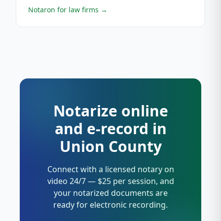
Notaron for law firms
→
Notarize online
and e-record in
Union County
Connect with a licensed notary on
video 24/7 — $25 per session, and
your notarized documents are
ready for electronic recording.