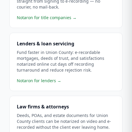
straight from signing to e-recording — no
courier, no mail-back.
Notaron for title companies
→
Lenders & loan servicing
Fund faster in Union County: e-recordable
mortgages, deeds of trust, and satisfactions
notarized online cut days off recording
turnaround and reduce rejection risk.
Notaron for lenders
→
Law firms & attorneys
Deeds, POAs, and estate documents for Union
County clients can be notarized on video and e-
recorded without the client ever leaving home.