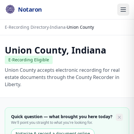
Notaron
E-Recording Directory
›
Indiana
›
Union County
Union County
,
Indiana
E-Recording Eligible
Union County accepts electronic recording for real
estate documents through the County Recorder in
Liberty.
Quick question — what brought you here today?
We'll point you straight to what you're looking for.
Notarize & record a document online