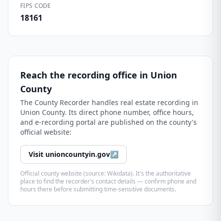
FIPS CODE
18161
Reach the recording office in
Union
County
The
County Recorder
handles real estate recording in
Union County
. Its direct phone number, office hours,
and e-recording portal are published on the county's
official website:
Visit
unioncountyin.gov
↗
Official county website (source: Wikidata). It's the authoritative
place to find the recorder's contact details — confirm phone and
hours there before submitting time-sensitive documents.