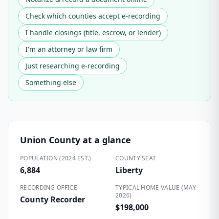
Check which counties accept e-recording
I handle closings (title, escrow, or lender)
I'm an attorney or law firm
Just researching e-recording
Something else
Union County
at a glance
POPULATION (2024 EST.)
COUNTY SEAT
6,884
Liberty
RECORDING OFFICE
TYPICAL HOME VALUE (MAY
2026)
County Recorder
$198,000