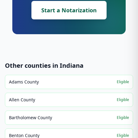
Start a Notarization
Other counties in
Indiana
Adams County
Eligible
Allen County
Eligible
Bartholomew County
Eligible
Benton County
Eligible