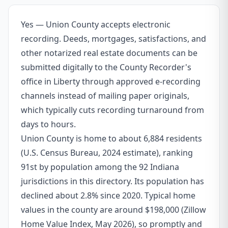
Yes — Union County accepts electronic
recording. Deeds, mortgages, satisfactions, and
other notarized real estate documents can be
submitted digitally to the County Recorder's
office in Liberty through approved e-recording
channels instead of mailing paper originals,
which typically cuts recording turnaround from
days to hours.
Union County is home to about 6,884 residents
(U.S. Census Bureau, 2024 estimate), ranking
91st by population among the 92 Indiana
jurisdictions in this directory. Its population has
declined about 2.8% since 2020. Typical home
values in the county are around $198,000 (Zillow
Home Value Index, May 2026), so promptly and