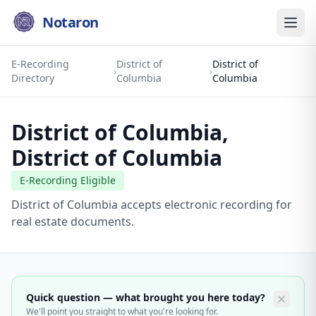
Notaron
E-Recording
District of
District of
›
›
Directory
Columbia
Columbia
District of Columbia
,
District of Columbia
E-Recording Eligible
District of Columbia accepts electronic recording for
real estate documents.
Quick question — what brought you here today?
We'll point you straight to what you're looking for.