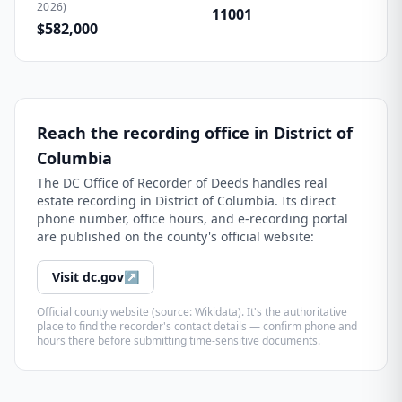
2026)
11001
$582,000
Reach the recording office in
District of
Columbia
The
DC Office of Recorder of Deeds
handles real
estate recording in
District of Columbia
. Its direct
phone number, office hours, and e-recording portal
are published on the county's official website:
Visit
dc.gov
↗
Official county website (source: Wikidata). It's the authoritative
place to find the recorder's contact details — confirm phone and
hours there before submitting time-sensitive documents.