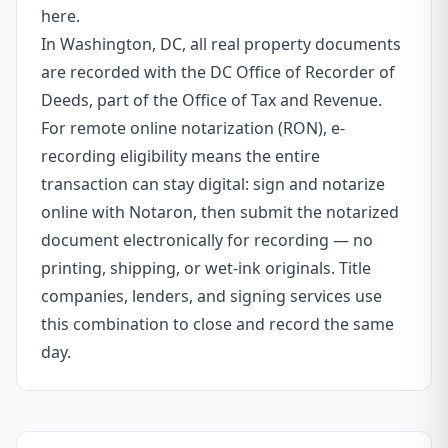
here.
In Washington, DC, all real property documents
are recorded with the DC Office of Recorder of
Deeds, part of the Office of Tax and Revenue.
For remote online notarization (RON), e-
recording eligibility means the entire
transaction can stay digital: sign and notarize
online with Notaron, then submit the notarized
document electronically for recording — no
printing, shipping, or wet-ink originals. Title
companies, lenders, and signing services use
this combination to close and record the same
day.