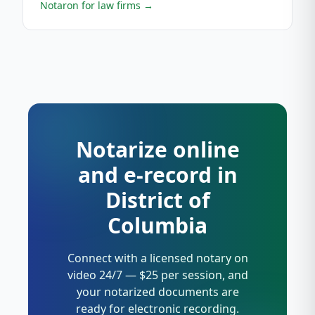
Notaron for law firms
→
Notarize online
and e-record in
District of
Columbia
Connect with a licensed notary on
video 24/7 — $25 per session, and
your notarized documents are
ready for electronic recording.