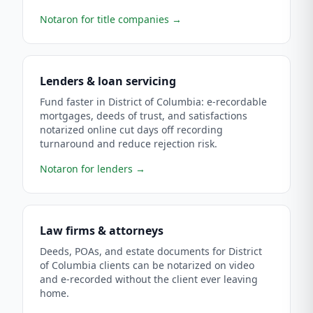
Notaron for title companies
→
Lenders & loan servicing
Fund faster in District of Columbia: e-recordable
mortgages, deeds of trust, and satisfactions
notarized online cut days off recording
turnaround and reduce rejection risk.
Notaron for lenders
→
Law firms & attorneys
Deeds, POAs, and estate documents for District
of Columbia clients can be notarized on video
and e-recorded without the client ever leaving
home.