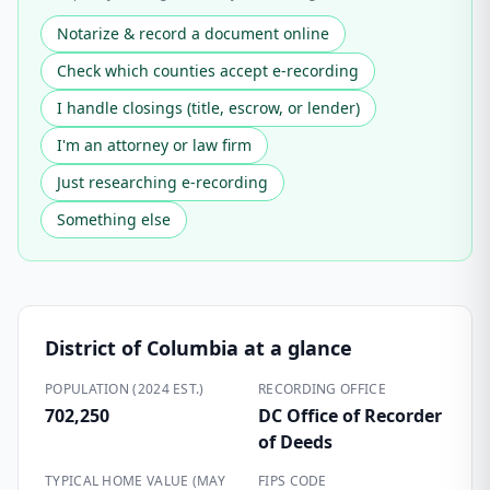
Notarize & record a document online
Check which counties accept e-recording
I handle closings (title, escrow, or lender)
I'm an attorney or law firm
Just researching e-recording
Something else
District of Columbia
at a glance
POPULATION (2024 EST.)
RECORDING OFFICE
702,250
DC Office of Recorder
of Deeds
TYPICAL HOME VALUE (MAY
FIPS CODE