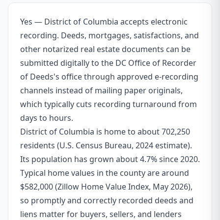
Yes — District of Columbia accepts electronic
recording. Deeds, mortgages, satisfactions, and
other notarized real estate documents can be
submitted digitally to the DC Office of Recorder
of Deeds's office through approved e-recording
channels instead of mailing paper originals,
which typically cuts recording turnaround from
days to hours.
District of Columbia is home to about 702,250
residents (U.S. Census Bureau, 2024 estimate).
Its population has grown about 4.7% since 2020.
Typical home values in the county are around
$582,000 (Zillow Home Value Index, May 2026),
so promptly and correctly recorded deeds and
liens matter for buyers, sellers, and lenders