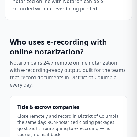
notarized online with Notaron can be e-
recorded without ever being printed.
Who uses e-recording with
online notarization?
Notaron pairs 24/7 remote online notarization
with e-recording-ready output, built for the teams
that record documents in
District of Columbia
every day.
Title & escrow companies
Close remotely and record in District of Columbia
the same day: RON-notarized closing packages
go straight from signing to e-recording — no
courier, no mail-back.