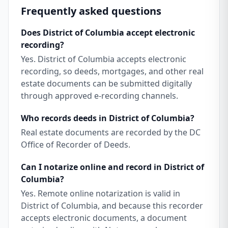
Frequently asked questions
Does District of Columbia accept electronic
recording?
Yes. District of Columbia accepts electronic
recording, so deeds, mortgages, and other real
estate documents can be submitted digitally
through approved e-recording channels.
Who records deeds in District of Columbia?
Real estate documents are recorded by the DC
Office of Recorder of Deeds.
Can I notarize online and record in District of
Columbia?
Yes. Remote online notarization is valid in
District of Columbia, and because this recorder
accepts electronic documents, a document