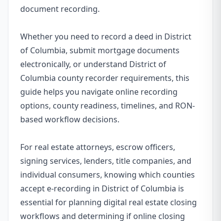
document recording.
Whether you need to record a deed in District
of Columbia, submit mortgage documents
electronically, or understand District of
Columbia county recorder requirements, this
guide helps you navigate online recording
options, county readiness, timelines, and RON-
based workflow decisions.
For real estate attorneys, escrow officers,
signing services, lenders, title companies, and
individual consumers, knowing which counties
accept e-recording in District of Columbia is
essential for planning digital real estate closing
workflows and determining if online closing