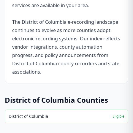
services are available in your area.
The District of Columbia e-recording landscape
continues to evolve as more counties adopt
electronic recording systems. Our index reflects
vendor integrations, county automation
progress, and policy announcements from
District of Columbia county recorders and state
associations.
District of Columbia
Counties
District of Columbia
Eligible