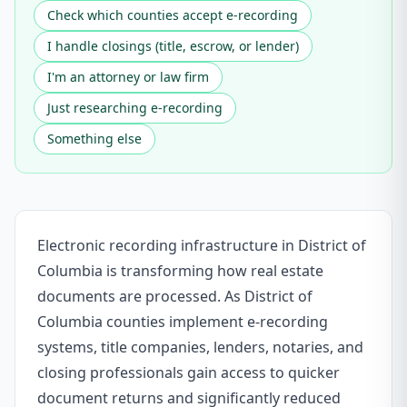
Check which counties accept e-recording
I handle closings (title, escrow, or lender)
I'm an attorney or law firm
Just researching e-recording
Something else
Electronic recording infrastructure in District of
Columbia is transforming how real estate
documents are processed. As District of
Columbia counties implement e-recording
systems, title companies, lenders, notaries, and
closing professionals gain access to quicker
document returns and significantly reduced