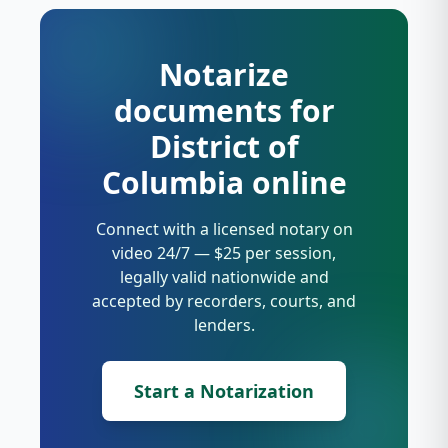
Notarize
documents for
District of
Columbia online
Connect with a licensed notary on
video 24/7 — $25 per session,
legally valid nationwide and
accepted by recorders, courts, and
lenders.
Start a Notarization