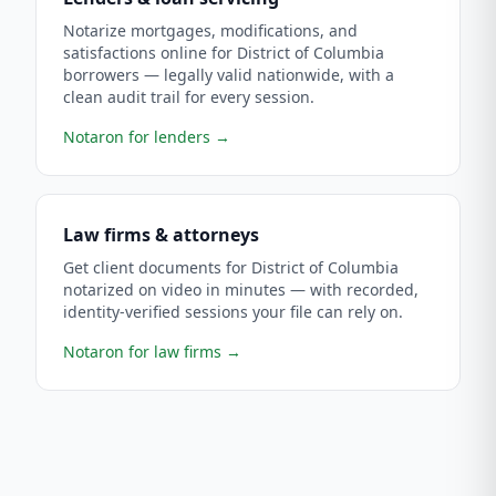
Notarize mortgages, modifications, and
satisfactions online for District of Columbia
borrowers — legally valid nationwide, with a
clean audit trail for every session.
Notaron for lenders
→
Law firms & attorneys
Get client documents for District of Columbia
notarized on video in minutes — with recorded,
identity-verified sessions your file can rely on.
Notaron for law firms
→