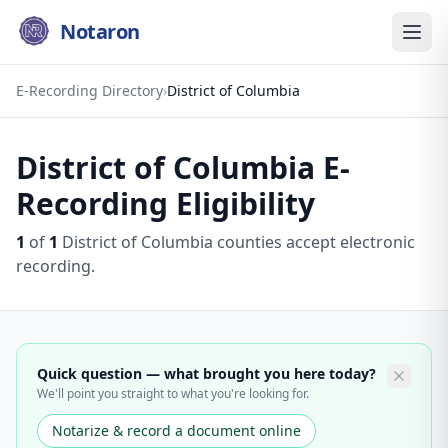
Notaron
E-Recording Directory
›
District of Columbia
District of Columbia
E-
Recording Eligibility
1
of
1
District of Columbia
counties accept electronic
recording.
Quick question — what brought you here today?
We'll point you straight to what you're looking for.
Notarize & record a document online