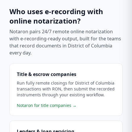
Who uses e-recording with
online notarization?
Notaron pairs 24/7 remote online notarization
with e-recording-ready output, built for the teams
that record documents in
District of Columbia
every day.
Title & escrow companies
Run fully remote closings for District of Columbia
transactions with RON, then submit the recorded
instruments through your existing workflow.
Notaron for title companies
→
Lenders & loan servicing