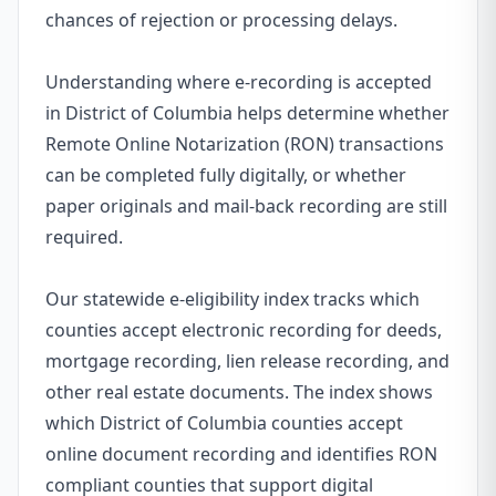
chances of rejection or processing delays.
Understanding where e-recording is accepted
in District of Columbia helps determine whether
Remote Online Notarization (RON) transactions
can be completed fully digitally, or whether
paper originals and mail-back recording are still
required.
Our statewide e-eligibility index tracks which
counties accept electronic recording for deeds,
mortgage recording, lien release recording, and
other real estate documents. The index shows
which District of Columbia counties accept
online document recording and identifies RON
compliant counties that support digital